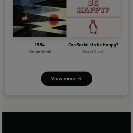
1984
Can Socialists be Happy?
George Orwell
George Orwell
View more