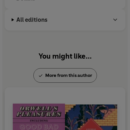
to Wigan Pier
and
Homage to Catalonia
.
All editions
You might like...
More from this author