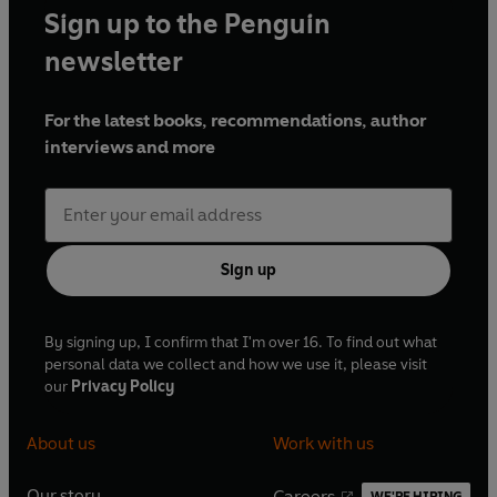
Sign up to the Penguin
newsletter
For the latest books, recommendations, author
interviews and more
Sign up
By signing up, I confirm that I'm over 16. To find out what
personal data we collect and how we use it, please visit
our
Privacy Policy
About us
Work with us
Our story
Careers
WE'RE HIRING