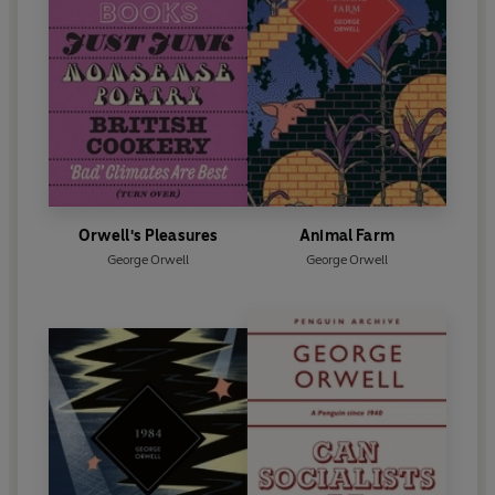
Orwell's Pleasures
Animal Farm
George Orwell
George Orwell