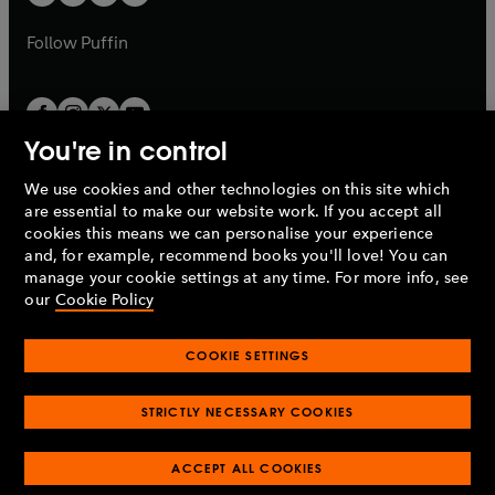
b
b
a
a
b
b
Follow
Puffin
You're in control
We use cookies and other technologies on this site which
Penguin Books Limited
are essential to make our website work. If you accept all
A
Penguin Random House
Company.
cookies this means we can personalise your experience
© 1995 –
2026
Penguin Books Ltd. Registered number: 861590
and, for example, recommend books you'll love! You can
England.
Registered office: One Embassy Gardens, 8 Viaduct
manage your cookie settings at any time. For more info, see
Gardens, London, SW11 7BW, UK.
our
Cookie Policy
COOKIE SETTINGS
Privacy policy
Cookies policy
Cookie settings
O
O
Opens
p
p
STRICTLY NECESSARY COOKIES
in
Modern slavery statement
Accessibility
Product recalls
O
O
O
e
e
a
Terms & conditions
Pay gap reports
p
p
p
n
n
O
O
new
ACCEPT ALL COOKIES
e
e
e
s
s
Industry commitment to professional behaviour
p
p
tab
O
n
n
n