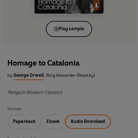
Play sample
Homage to Catalonia
by
George Orwell
,
Rory Alexander (Read by)
Penguin Modern Classics
Format:
Paperback
Ebook
Audio Download