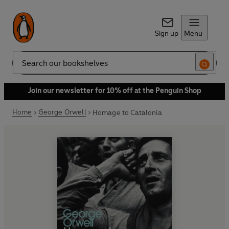
Sign up
Menu
Search
Join our newsletter for 10% off at the Penguin Shop
Home
George Orwell
Homage to Catalonia