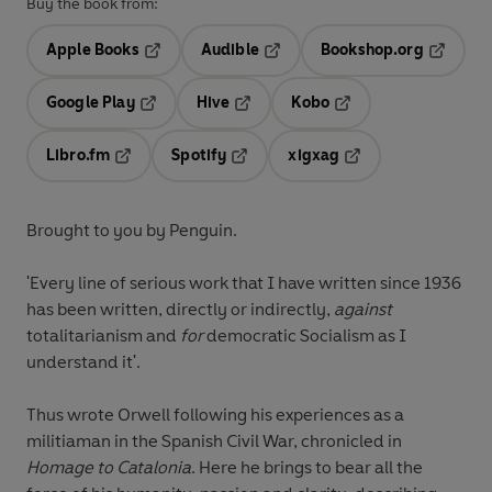
Buy the book from:
Apple Books
Audible
Bookshop.org
Opens in a new tab
Opens in a new tab
Opens in
Google Play
Hive
Kobo
Opens in a new tab
Opens in a new tab
Opens in a new tab
Libro.fm
Spotify
xigxag
Opens in a new tab
Opens in a new tab
Opens in a new tab
Brought to you by Penguin.
'Every line of serious work that I have written since 1936
has been written, directly or indirectly,
against
totalitarianism and
for
democratic Socialism as I
understand it'.
Thus wrote Orwell following his experiences as a
militiaman in the Spanish Civil War, chronicled in
Homage to Catalonia
. Here he brings to bear all the