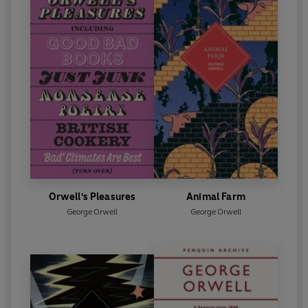
Orwell's Pleasures
Animal Farm
George Orwell
George Orwell