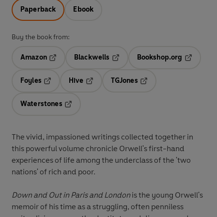
Paperback
Ebook
Buy the book from:
Amazon
Blackwells
Bookshop.org
Opens in a new tab
Opens in a new tab
Opens in 
Foyles
Hive
TGJones
Opens in a new tab
Opens in a new tab
Opens in a new tab
Waterstones
Opens in a new tab
The vivid, impassioned writings collected together in
this powerful volume chronicle Orwell's first-hand
experiences of life among the underclass of the 'two
nations' of rich and poor.
Down and Out in Paris and London
is the young Orwell's
memoir of his time as a struggling, often penniless