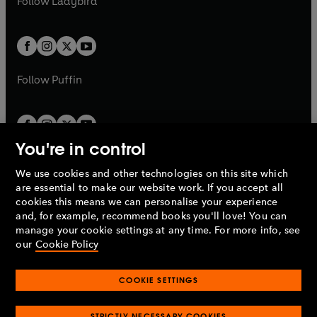
Follow
Ladybird
w
w
b
e
b
e
a
a
t
t
w
w
b
b
a
a
t
t
b
b
a
a
b
b
Follow
Puffin
You're in control
We use cookies and other technologies on this site which
Penguin Books Limited
are essential to make our website work. If you accept all
A
Penguin Random House
Company.
cookies this means we can personalise your experience
© 1995 –
2026
Penguin Books Ltd. Registered number: 861590
and, for example, recommend books you'll love! You can
England.
Registered office: One Embassy Gardens, 8 Viaduct
manage your cookie settings at any time. For more info, see
Gardens, London, SW11 7BW, UK.
our
Cookie Policy
COOKIE SETTINGS
Privacy policy
Cookies policy
Cookie settings
O
O
Opens
p
p
STRICTLY NECESSARY COOKIES
in