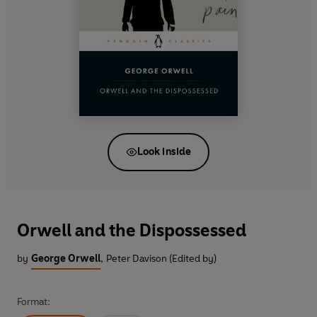
Look inside
Orwell and the Dispossessed
by
George Orwell
,
Peter Davison (Edited by)
Format: