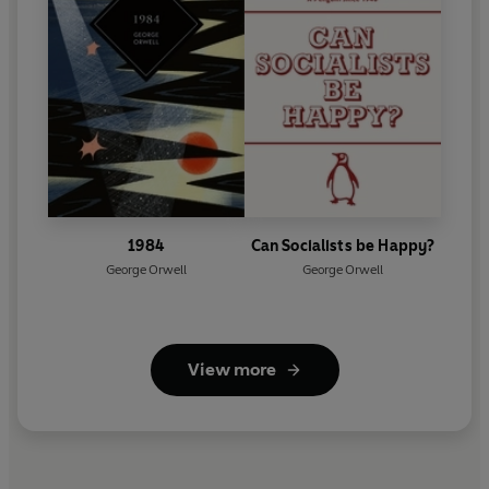
1984
Can Socialists be Happy?
George Orwell
George Orwell
View more