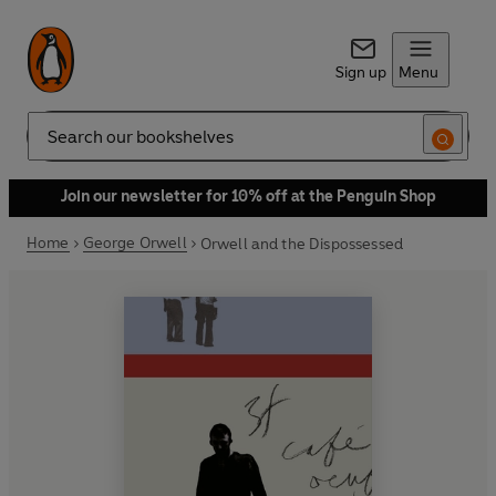
Sign up
Menu
Search
Join our newsletter for 10% off at the Penguin Shop
Home
George Orwell
Orwell and the Dispossessed