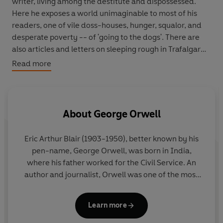
writer, living among the destitute and dispossessed.
Here he exposes a world unimaginable to most of his
readers, one of vile doss-houses, hunger, squalor, and
desperate poverty -- of 'going to the dogs'. There are
also articles and letters on sleeping rough in Trafalgar
Square, being arrested for drunkenness, on the poverty
Read more
Orwell witnessed in Morocco and India, and his
shocking essay, 'How the Poor Die'.
About
George Orwell
Eric Arthur Blair (1903-1950), better known by his
pen-name,
George Orwell
, was born in India,
where his father worked for the Civil Service. An
author and journalist, Orwell was one of the most
prominent and influential figures in twentieth-
century literature. His unique political allegory
Learn more
Animal Farm
was published in 1945, and it was this
novel, together with the dystopia of
Nineteen