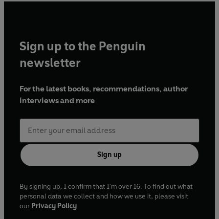
Sign up to the Penguin
newsletter
For the latest books, recommendations, author
interviews and more
Sign up
By signing up, I confirm that I'm over 16. To find out what
personal data we collect and how we use it, please visit
our
Privacy Policy