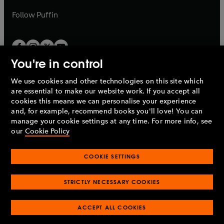
a
b
b
Follow
Puffin
You're in control
We use cookies and other technologies on this site which
Penguin Books Limited
are essential to make our website work. If you accept all
A
Penguin Random House
Company.
cookies this means we can personalise your experience
© 1995 –
2026
Penguin Books Ltd. Registered number: 861590
and, for example, recommend books you'll love! You can
England.
Registered office: One Embassy Gardens, 8 Viaduct
manage your cookie settings at any time. For more info, see
Gardens, London, SW11 7BW, UK.
our
Cookie Policy
COOKIE SETTINGS
Privacy policy
Cookies policy
Cookie settings
O
O
Opens
p
p
STRICTLY NECESSARY COOKIES
in
Modern slavery statement
Accessibility
Product recalls
O
O
O
e
e
a
Terms & conditions
Pay gap reports
p
p
p
n
n
O
O
new
ACCEPT ALL COOKIES
e
e
e
s
s
Industry commitment to professional behaviour
p
p
tab
O
n
n
n
i
i
e
e