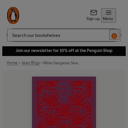
Sign up
Menu
Search
Join our newsletter for 10% off at the Penguin Shop
Home
Jean Rhys
Wide Sargasso Sea