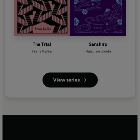
The Trial
Sanshiro
Franz Kafka
Natsume Soseki
View series