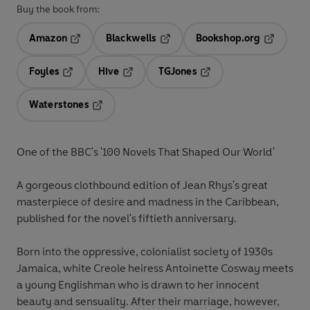
Buy the book from:
Amazon
Blackwells
Bookshop.org
Opens in a new tab
Opens in a new tab
Opens in 
Foyles
Hive
TGJones
Opens in a new tab
Opens in a new tab
Opens in a new tab
Waterstones
Opens in a new tab
One of the BBC's '100 Novels That Shaped Our World'
A gorgeous clothbound edition of Jean Rhys's great
masterpiece of desire and madness in the Caribbean,
published for the novel's fiftieth anniversary.
Born into the oppressive, colonialist society of 1930s
Jamaica, white Creole heiress Antoinette Cosway meets
a young Englishman who is drawn to her innocent
beauty and sensuality. After their marriage, however,