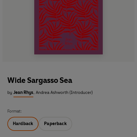
Wide Sargasso Sea
by
Jean Rhys
,
Andrea Ashworth (Introducer)
Format:
Hardback
Paperback