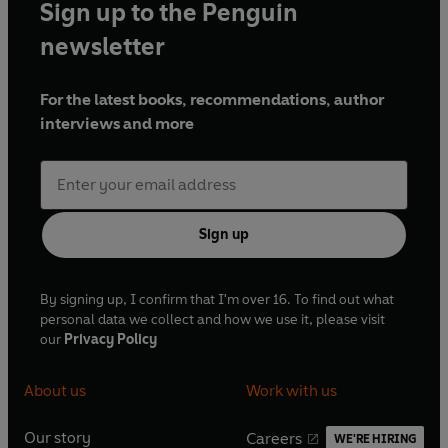
Sign up to the Penguin
newsletter
For the latest books, recommendations, author
interviews and more
Sign up
By signing up, I confirm that I'm over 16. To find out what
personal data we collect and how we use it, please visit
our
Privacy Policy
About us
Work with us
Our story
Careers
WE'RE HIRING
O