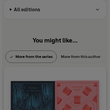
All editions
You might like...
More from the series
More from this author