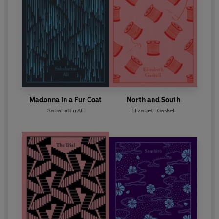
Madonna in a Fur Coat
North and South
Sabahattin Ali
Elizabeth Gaskell