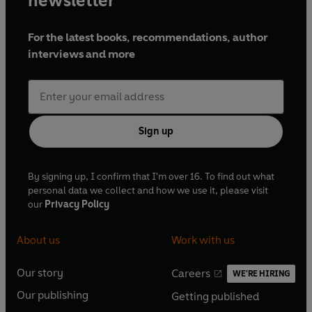
newsletter
For the latest books, recommendations, author
interviews and more
Sign up
By signing up, I confirm that I'm over 16. To find out what
personal data we collect and how we use it, please visit
our
Privacy Policy
About us
Work with us
Our story
Careers
WE'RE HIRING
O
O
Our publishing
Getting published
p
p
O
O