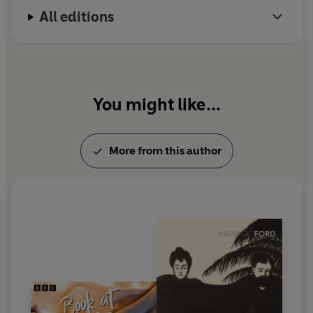
All editions
You might like...
More from this author