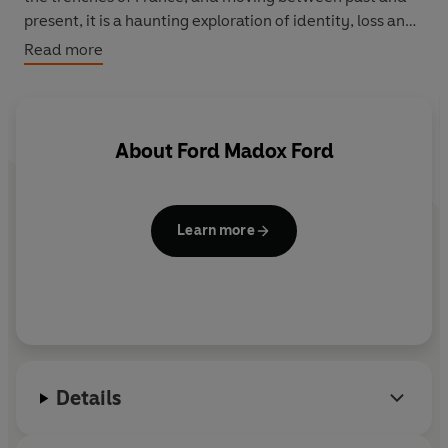
present, it is a haunting exploration of identity, loss and
memory.
Read more
About
Ford Madox Ford
Learn more
Details