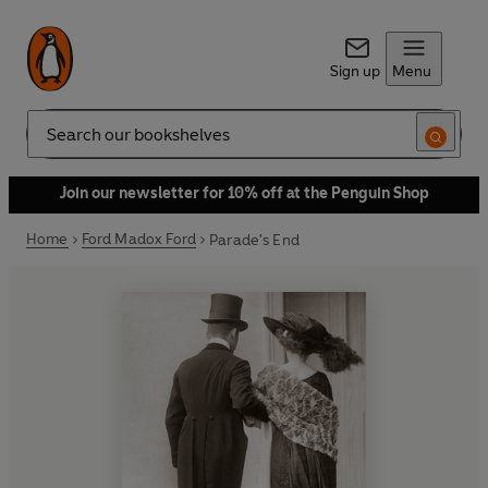
Sign up
Menu
Search
Join our newsletter for 10% off at the Penguin Shop
Home
Ford Madox Ford
Parade's End