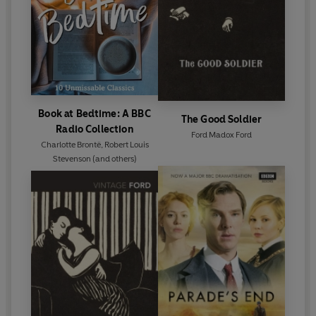
Book at Bedtime: A BBC
The Good Soldier
Radio Collection
Ford Madox Ford
Charlotte Brontë
,
Robert Louis
Stevenson
(and others)