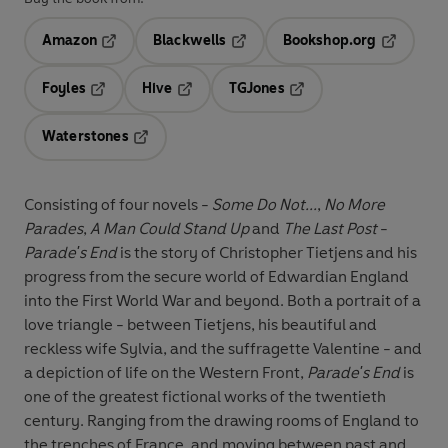
Amazon
Blackwells
Bookshop.org
Opens in a new tab
Opens in a new tab
Opens in 
Foyles
Hive
TGJones
Opens in a new tab
Opens in a new tab
Opens in a new tab
Waterstones
Opens in a new tab
Consisting of four novels -
Some Do Not...
,
No More
Parades
,
A Man Could Stand Up
and
The Last Post
-
Parade's End
is the story of Christopher Tietjens and his
progress from the secure world of Edwardian England
into the First World War and beyond. Both a portrait of a
love triangle - between Tietjens, his beautiful and
reckless wife Sylvia, and the suffragette Valentine - and
a depiction of life on the Western Front,
Parade's End
is
one of the greatest fictional works of the twentieth
century. Ranging from the drawing rooms of England to
the trenches of France, and moving between past and