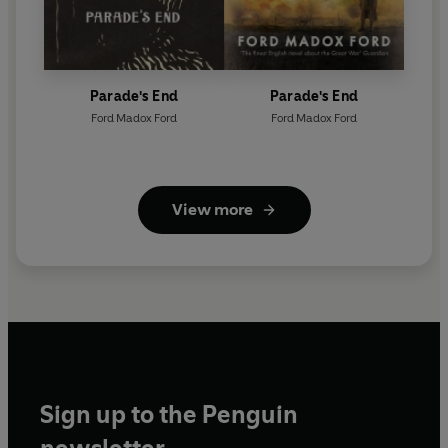
Parade's End
Parade's End
Ford Madox Ford
Ford Madox Ford
View more
Sign up to the Penguin