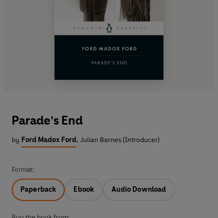
Parade's End
by
Ford Madox Ford
,
Julian Barnes (Introducer)
Format:
Paperback
Ebook
Audio Download
Buy the book from: