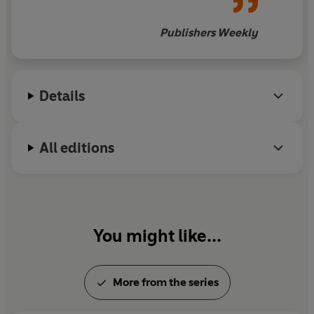
compelling tale.
Publishers Weekly
Details
All editions
You might like...
More from the series