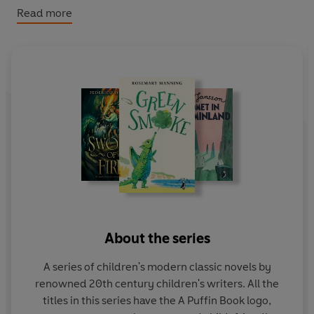
expedition's high-tech equipment. Is modern science
Read more
any match for the Boggart's ancient magic?
About the series
A series of children's modern classic novels by
renowned 20th century children's writers. All the
titles in this series have the A Puffin Book logo,