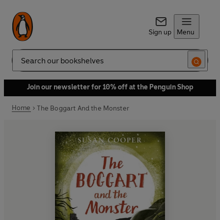
Sign up
Menu
Search
Join our newsletter for 10% off at the Penguin Shop
Home
The Boggart And the Monster