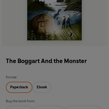
The Boggart And the Monster
Format:
Paperback
Ebook
Buy the book from: