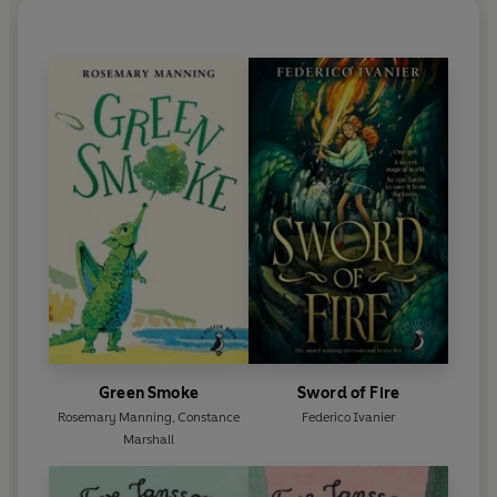
Green Smoke
Sword of Fire
Rosemary Manning
,
Constance
Federico Ivanier
Marshall