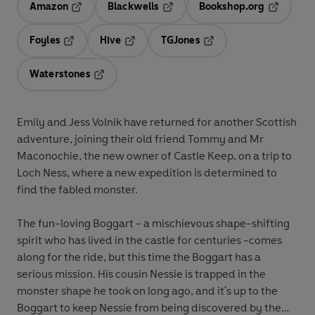
Amazon
Blackwells
Bookshop.org
Opens in a new tab
Opens in a new tab
Opens in 
Foyles
Hive
TGJones
Opens in a new tab
Opens in a new tab
Opens in a new tab
Waterstones
Opens in a new tab
Emily and Jess Volnik have returned for another Scottish
adventure, joining their old friend Tommy and Mr
Maconochie, the new owner of Castle Keep, on a trip to
Loch Ness, where a new expedition is determined to
find the fabled monster.
The fun-loving Boggart - a mischievous shape-shifting
spirit who has lived in the castle for centuries -comes
along for the ride, but this time the Boggart has a
serious mission. His cousin Nessie is trapped in the
monster shape he took on long ago, and it's up to the
Boggart to keep Nessie from being discovered by the