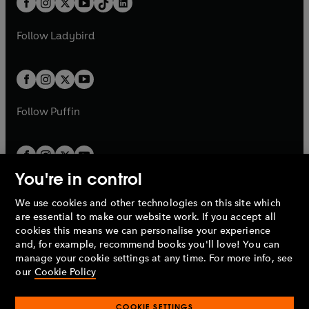
a
n
a
n
t
a
t
a
w
w
b
e
b
e
a
n
a
n
t
t
Follow
Ladybird
w
w
b
e
b
e
a
a
t
t
w
w
b
b
a
a
t
t
b
b
a
a
b
b
Follow
Puffin
You're in control
We use cookies and other technologies on this site which
Penguin Books Limited
are essential to make our website work. If you accept all
A
Penguin Random House
Company.
cookies this means we can personalise your experience
© 1995 –
2026
Penguin Books Ltd. Registered number: 861590
and, for example, recommend books you'll love! You can
England.
Registered office: One Embassy Gardens, 8 Viaduct
manage your cookie settings at any time. For more info, see
Gardens, London, SW11 7BW, UK.
our
Cookie Policy
COOKIE SETTINGS