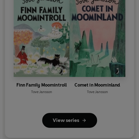
Finn Family Moomintroll
Comet in Moominland
Tove Jansson
Tove Jansson
View series