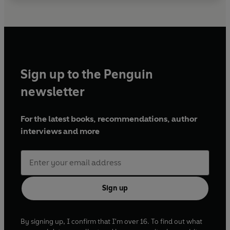
Sign up to the Penguin
newsletter
For the latest books, recommendations, author
interviews and more
Sign up
By signing up, I confirm that I'm over 16. To find out what