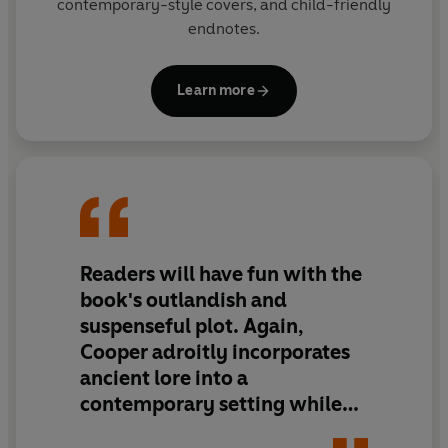
contemporary-style covers, and child-friendly
endnotes.
Learn more
Readers will have fun with the
book's outlandish and
suspenseful plot. Again,
Cooper adroitly incorporates
ancient lore into a
contemporary setting while
producing an imaginative and