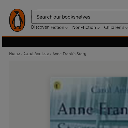
Search
Discover
Fiction
Non-fiction
Children's
Home
Carol Ann Lee
Anne Frank's Story