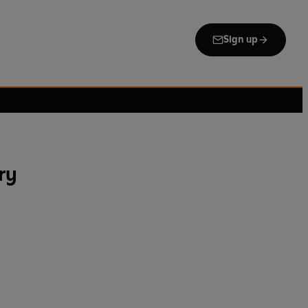
Sign up
ry