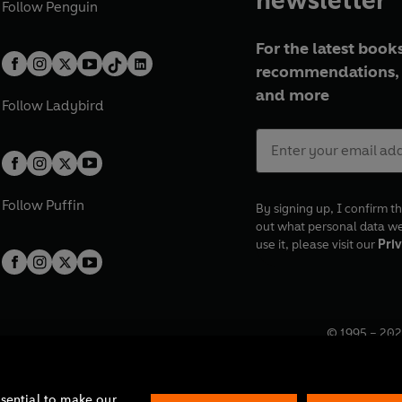
Follow
Penguin
For the latest books
recommendations, 
and more
Follow
Ladybird
Follow
Puffin
By signing up, I confirm th
out what personal data w
use it, please visit our
Priv
© 1995 –
202
Registered o
7BW, UK.
ssential to make our