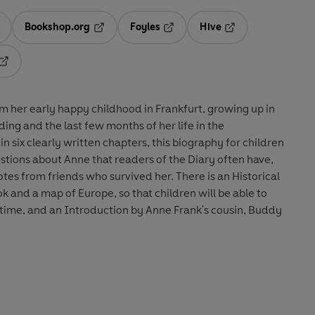
Bookshop.org
Foyles
Hive
ens in a new tab
Opens in a new tab
Opens in a new tab
Opens in a new tab
Opens in a new tab
om her early happy childhood in Frankfurt, growing up in
ing and the last few months of her life in the
 six clearly written chapters, this biography for children
tions about Anne that readers of the Diary often have,
tes from friends who survived her. There is an Historical
k and a map of Europe, so that children will be able to
 time, and an Introduction by Anne Frank's cousin, Buddy