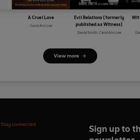
A Cruel Love
Evil Relations (formerly
Wit
published as Witness)
Carol Ann Lee
David Smith
,
Carol Ann Lee
Da
View more
Stay connected
Sign up to t
newsletter