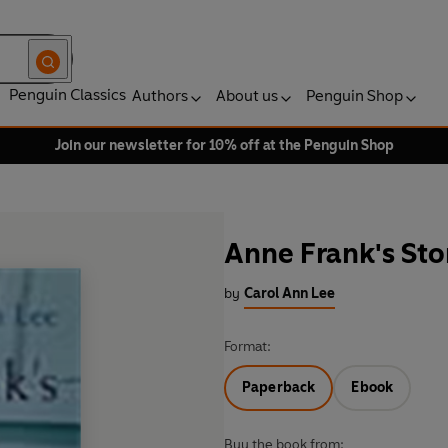
Penguin Classics
Authors
About us
Penguin Shop
Join our newsletter for 10% off at the Penguin Shop
Anne Frank's Sto
by
Carol Ann Lee
Format:
Paperback
Ebook
Buy the book from: