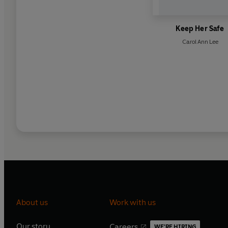
Keep Her Safe
Carol Ann Lee
About us
Work with us
Our story
Careers
WE'RE HIRING