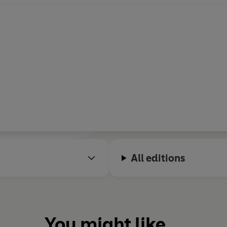
All editions
You might like...