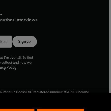
,
author interviews
Sign up
at I'm over 16. To find
e collect and how we
acy Policy
6
Penguin Books Ltd. Registered number: 861590 England.
ffice: One Embassy Gardens, 8 Viaduct Gardens, London, SW11