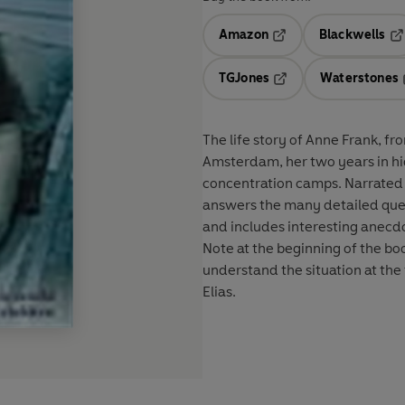
Amazon
Blackwells
Opens in a new tab
Op
TGJones
Waterstones
Opens in a new tab
The life story of Anne Frank, fr
Amsterdam, her two years in hid
concentration camps. Narrated in
answers the many detailed ques
and includes interesting anecdo
Note at the beginning of the boo
understand the situation at the
Elias.