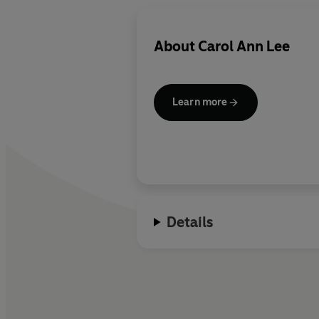
About
Carol Ann Lee
Learn more
Details