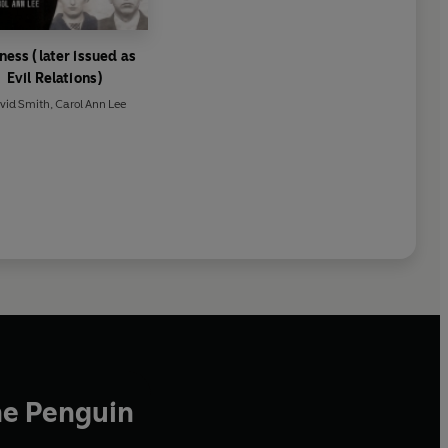
ness (later issued as
Evil Relations)
vid Smith
,
Carol Ann Lee
he Penguin