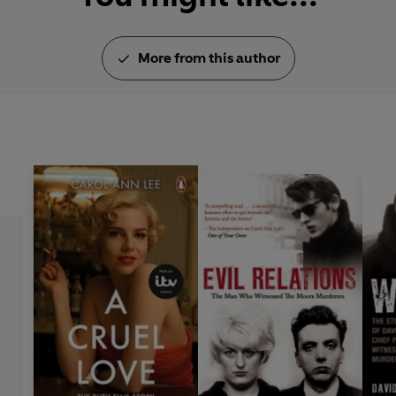
More from this author