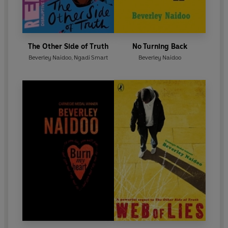
The Other Side of Truth
No Turning Back
Beverley Naidoo
,
Ngadi Smart
Beverley Naidoo