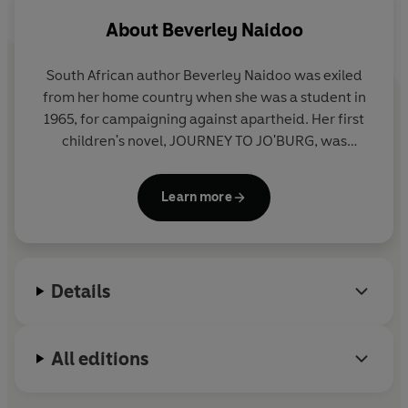
About
Beverley Naidoo
South African author Beverley Naidoo was exiled
from her home country when she was a student in
1965, for campaigning against apartheid. Her first
children's novel, JOURNEY TO JO'BURG, was
banned in South Africa when it was published in
1985 and only available there after the release of
Learn more
Nelson Mandela from jail in 1991. It was however
published in many other countries around the
world and widely praised for its eloquent, moving
and accessible story. Her later novel, THE OTHER
Details
SIDE OF TRUTH, won the Carnegie Medal in 2000
and she has written many other acclaimed books
for children. Beverley lives in the UK.
All editions