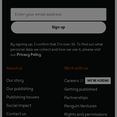
Sign up
By signing up, I confirm that I'm over 16. To find out what
personal data we collect and how we use it, please visit
our
Privacy Policy
About us
Work with us
Our story
Careers
WE'RE HIRING
O
O
Our publishing
Getting published
p
p
O
O
e
e
Publishing houses
Partnerships
p
p
O
O
n
n
e
e
Social impact
Penguin Ventures
p
p
s
O
s
O
n
n
e
e
Contact us
Rights and permissions
i
p
i
p
s
O