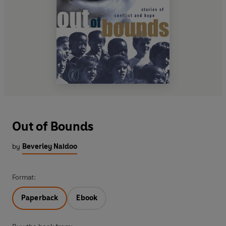
Out of Bounds
by
Beverley Naidoo
Format:
Paperback
Ebook