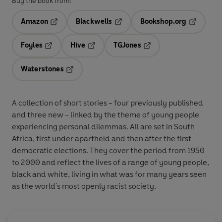
Buy the book from:
Amazon
Blackwells
Bookshop.org
Opens in a new tab
Opens in a new tab
Opens in 
Foyles
Hive
TGJones
Opens in a new tab
Opens in a new tab
Opens in a new tab
Waterstones
Opens in a new tab
A collection of short stories - four previously published
and three new - linked by the theme of young people
experiencing personal dilemmas. All are set in South
Africa, first under apartheid and then after the first
democratic elections. They cover the period from 1950
to 2000 and reflect the lives of a range of young people,
black and white, living in what was for many years seen
as the world's most openly racist society.