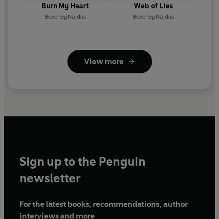
Burn My Heart
Web of Lies
Beverley Naidoo
Beverley Naidoo
View more
Sign up to the Penguin
newsletter
For the latest books, recommendations, author
interviews and more