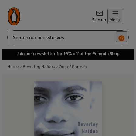
Sign up
Menu
Search
Join our newsletter for 10% off at the Penguin Shop
Home
Beverley Naidoo
Out of Bounds