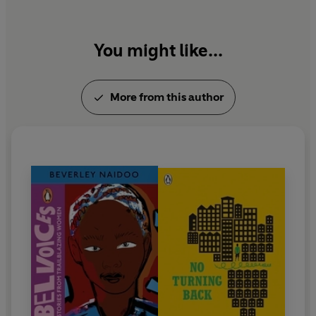
You might like...
More from this author