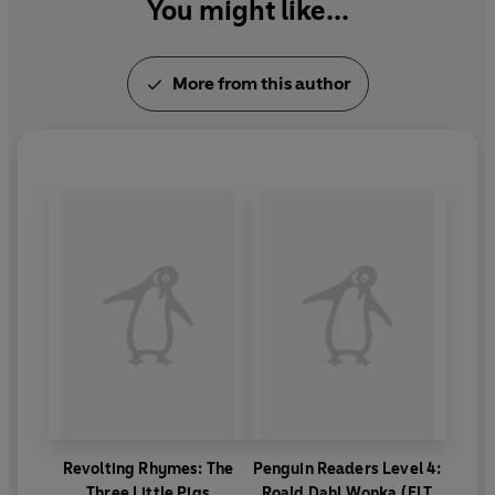
You might like...
More from this author
Revolting Rhymes: The
Penguin Readers Level 4:
Three Little Pigs
Roald Dahl Wonka (ELT