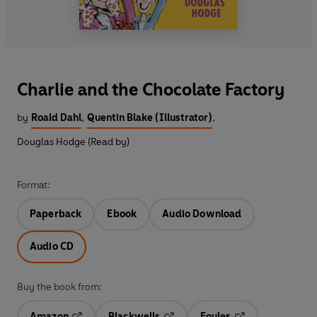
Charlie and the Chocolate Factory
by
Roald Dahl
,
Quentin Blake (Illustrator)
,
Douglas Hodge (Read by)
Format:
Paperback
Ebook
Audio Download
Audio CD
Buy the book from:
Amazon
Blackwells
Foyles