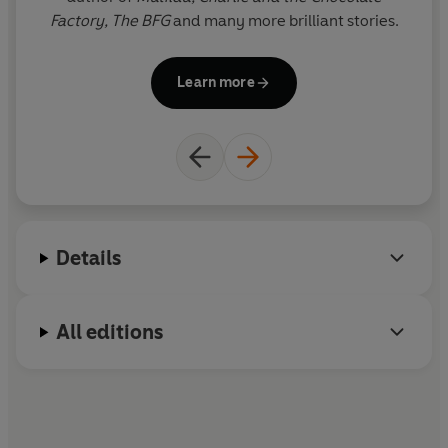
Factory,
The BFG
and many more brilliant stories.
i
Il
Learn more
G
the f
Details
All editions