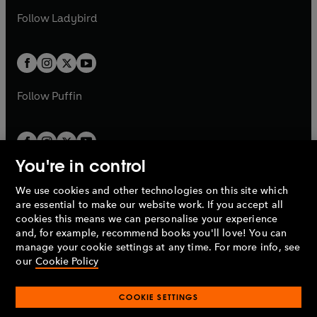
b
e
b
e
a
n
a
n
t
t
Follow
Ladybird
w
w
b
e
b
e
a
a
t
t
w
w
b
b
a
a
t
t
b
b
a
a
b
b
Follow
Puffin
You're in control
We use cookies and other technologies on this site which
Penguin Books Limited
are essential to make our website work. If you accept all
A
Penguin Random House
Company.
cookies this means we can personalise your experience
© 1995 –
2026
Penguin Books Ltd. Registered number: 861590
and, for example, recommend books you'll love! You can
England.
Registered office: One Embassy Gardens, 8 Viaduct
manage your cookie settings at any time. For more info, see
Gardens, London, SW11 7BW, UK.
our
Cookie Policy
COOKIE SETTINGS
Privacy policy
Cookies policy
Cookie settings