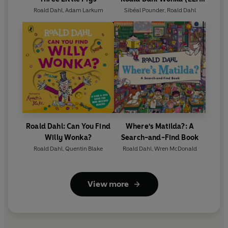
Graded Reader)
Roald Dahl
,
Adam Larkum
Sibéal Pounder
,
Roald Dahl
Roald Dahl: Can You Find
Where's Matilda?: A
Willy Wonka?
Search-and-Find Book
Roald Dahl
,
Quentin Blake
Roald Dahl
,
Wren McDonald
View more