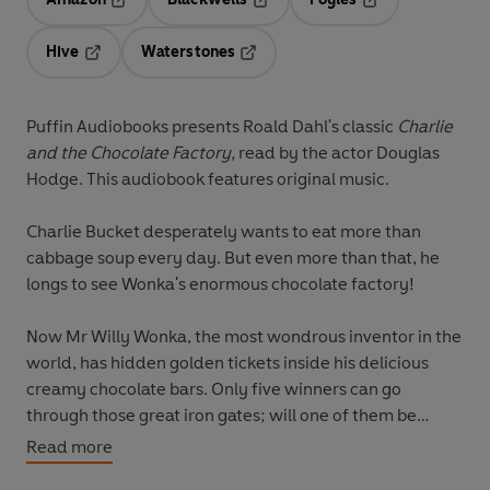
Opens in a new tab
Opens in a new tab
Opens in a new t
Hive
Waterstones
Opens in a new tab
Opens in a new tab
Puffin Audiobooks presents Roald Dahl's classic
Charlie
and the Chocolate Factory,
read by the actor Douglas
Hodge. This audiobook features original music.
Charlie Bucket
desperately wants to eat more than
cabbage soup every day. But even more than that,
he
longs to see Wonka's enormous chocolate factory!
Now
Mr Willy Wonka,
the most wondrous inventor in the
world, has hidden golden tickets inside his delicious
creamy chocolate bars. Only five winners can go
through those great iron gates; will one of them be
Charlie?
Read more