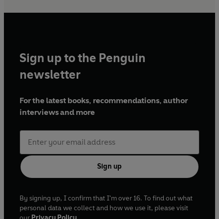
Sign up to the Penguin
newsletter
For the latest books, recommendations, author
interviews and more
Sign up
By signing up, I confirm that I'm over 16. To find out what
personal data we collect and how we use it, please visit
our
Privacy Policy