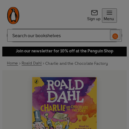
Sign up
Menu
Search
Join our newsletter for 10% off at the Penguin Shop
Home
Roald Dahl
Charlie and the Chocolate Factory