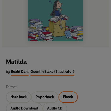
Matilda
by
Roald Dahl
,
Quentin Blake (Illustrator)
Format:
Hardback
Paperback
Ebook
Audio Download
Audio CD