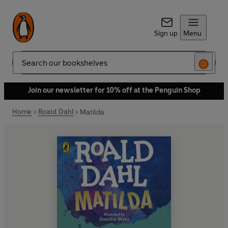
Sign up
Menu
Search
Join our newsletter for 10% off at the Penguin Shop
Home
Roald Dahl
Matilda