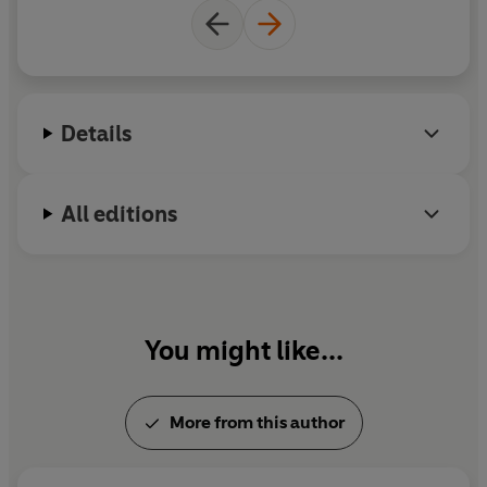
Details
All editions
You might like...
More from this author