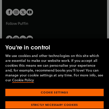
a
a
t
t
w
w
b
b
a
a
t
t
b
b
a
a
b
b
Follow
Puffin
You're in control
We use cookies and other technologies on this site which
Penguin Books Limited
are essential to make our website work. If you accept all
A
Penguin Random House
Company.
cookies this means we can personalise your experience
© 1995 –
2026
Penguin Books Ltd. Registered number: 861590
and, for example, recommend books you'll love! You can
England.
Registered office: One Embassy Gardens, 8 Viaduct
manage your cookie settings at any time. For more info, see
Gardens, London, SW11 7BW, UK.
our
Cookie Policy
COOKIE SETTINGS
Privacy policy
Cookies policy
Cookie settings
O
O
Opens
p
p
STRICTLY NECESSARY COOKIES
in
Modern slavery statement
Accessibility
Product recalls
O
O
O