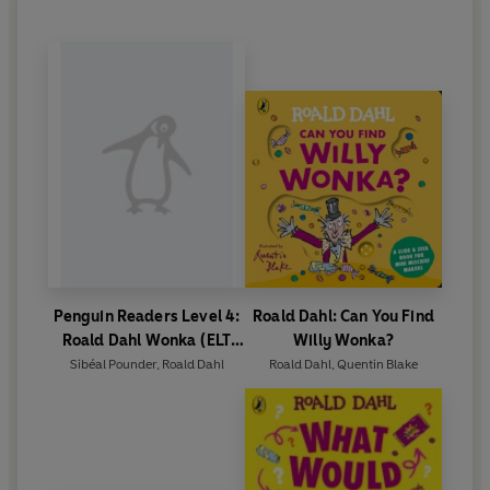
Penguin Readers Level 4:
Roald Dahl: Can You Find
Roald Dahl Wonka (ELT
Willy Wonka?
Graded Reader)
Sibéal Pounder
,
Roald Dahl
Roald Dahl
,
Quentin Blake