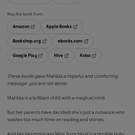
Buy the book from:
Amazon
Apple Books
Opens in a new tab
Opens in a new tab
Bookshop.org
ebooks.com
Opens in a new tab
Opens in a new tab
Google Play
Hive
Kobo
Opens in a new tab
Opens in a new tab
Opens in a new tab
These books gave Matilda a hopeful and comforting
message: you are not alone.
Matilda
is a brilliant child with a
magical mind
.
But her parents have decided she's just a nuisance who
wastes too much time on reading and stories.
And her headmistress
Miss Trunchbull
is a terrible bully,