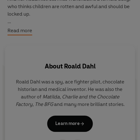
who thinks children are rotten and awful and should be
locked up.
Now it's time for Matilda to find the power to change
Read more
her story, and show them just how extraordinary
children can be . . .
About
Roald Dahl
Roald Dahl was a spy, ace fighter pilot, chocolate
Q
historian and medical inventor. He was also the
r
author of
Matilda,
Charlie and the Chocolate
y
Factory,
The BFG
and many more brilliant stories.
i
Il
Learn more
G
the f