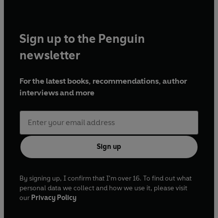
Sign up to the Penguin
newsletter
For the latest books, recommendations, author
interviews and more
Sign up
By signing up, I confirm that I'm over 16. To find out what
personal data we collect and how we use it, please visit
our
Privacy Policy