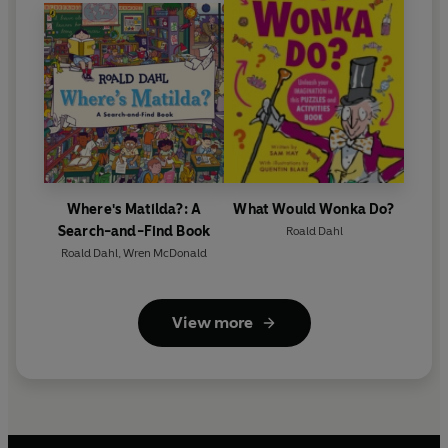
Where's Matilda?: A
What Would Wonka Do?
Search-and-Find Book
Roald Dahl
Roald Dahl
,
Wren McDonald
View more