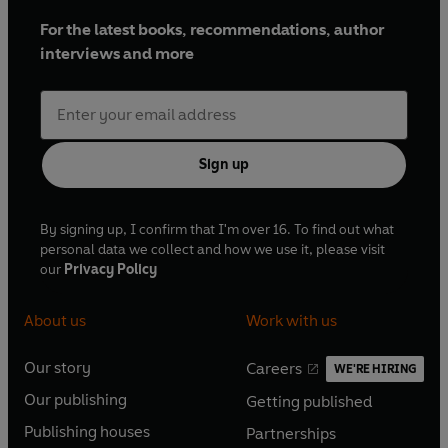
For the latest books, recommendations, author
interviews and more
Sign up
By signing up, I confirm that I'm over 16. To find out what
personal data we collect and how we use it, please visit
our
Privacy Policy
About us
Work with us
Our story
Careers
WE'RE HIRING
O
O
Our publishing
Getting published
p
p
O
O
e
e
Publishing houses
Partnerships
p
p
O
O