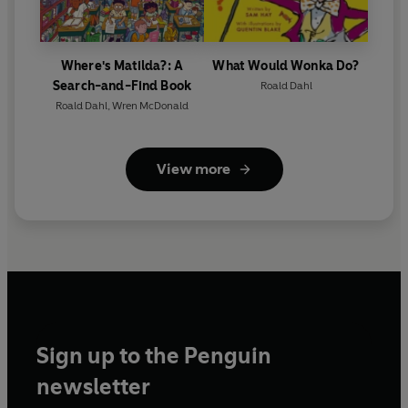
Where's Matilda?: A
What Would Wonka Do?
Search-and-Find Book
Roald Dahl
Roald Dahl
,
Wren McDonald
View more
Sign up to the Penguin
newsletter