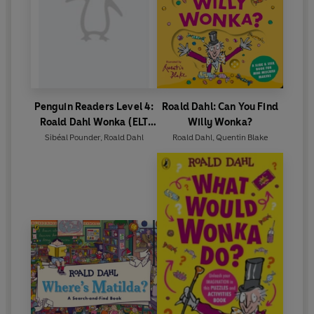
Penguin Readers Level 4:
Roald Dahl: Can You Find
Roald Dahl Wonka (ELT
Willy Wonka?
Graded Reader)
Sibéal Pounder
,
Roald Dahl
Roald Dahl
,
Quentin Blake