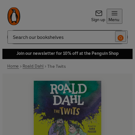
Sign up
Menu
Search
Join our newsletter for 10% off at the Penguin Shop
Home
Roald Dahl
The Twits