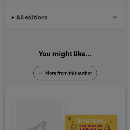
All editions
You might like...
More from this author