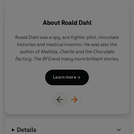
But not for much longer! The monkeys are planning to
trick the terrible Twits so that they can escape and put a
About
Roald Dahl
stop to the frightful pair once and for all!
©1980 The Roald Dahl Story Company Ltd (P)2023
Roald Dahl was a spy, ace fighter pilot, chocolate
Q
Penguin Audio
historian and medical inventor. He was also the
r
author of
Matilda,
Charlie and the Chocolate
y
Factory,
The BFG
and many more brilliant stories.
i
Il
Learn more
G
the f
Details