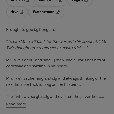
Opens in a new tab
Opens in a new tab
Opens in a new t
Hive
Waterstones
Opens in a new tab
Opens in a new tab
Brought to you by Penguin.
"To pay Mrs Twit back for the worms in his spaghetti, Mr
Twit thought up a really clever, nasty trick . . ."
Mr Twit
is a foul and smelly man who always has bits of
cornflake and sardine in his beard.
Mrs Twit
is scheming and sly and always thinking of the
next horrible trick to play on her husband.
The Twits are so ghastly and evil that they even keep
Muggle-Wump the monkey and his family captive in
Read more
their garden.