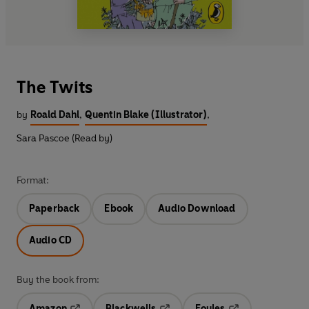
The Twits
by
Roald Dahl
,
Quentin Blake (Illustrator)
,
Sara Pascoe (Read by)
Format:
Paperback
Ebook
Audio Download
Audio CD
Buy the book from:
Amazon
Blackwells
Foyles