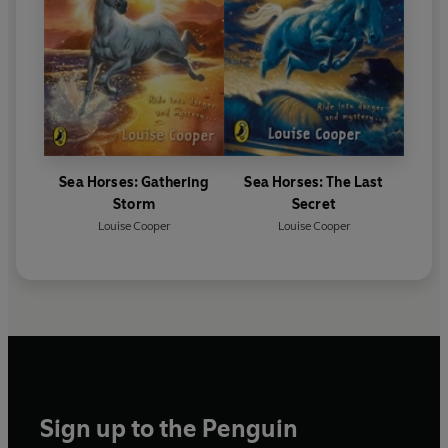
Sea Horses: Gathering
Sea Horses: The Last
Storm
Secret
Louise Cooper
Louise Cooper
Sign up to the Penguin