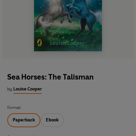
Sea Horses: The Talisman
by
Louise Cooper
Format:
Paperback
Ebook