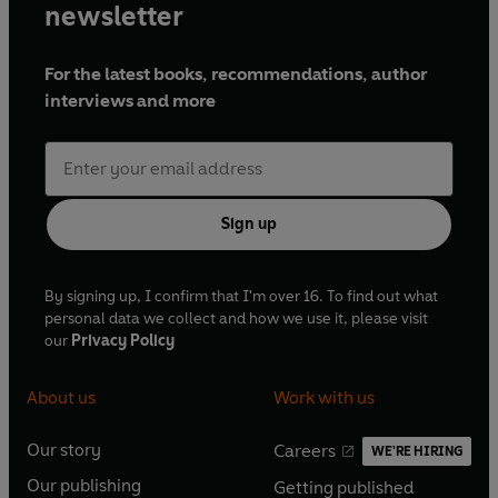
newsletter
For the latest books, recommendations, author
interviews and more
Sign up
By signing up, I confirm that I'm over 16. To find out what
personal data we collect and how we use it, please visit
our
Privacy Policy
About us
Work with us
Our story
Careers
WE'RE HIRING
O
O
Our publishing
Getting published
p
p
O