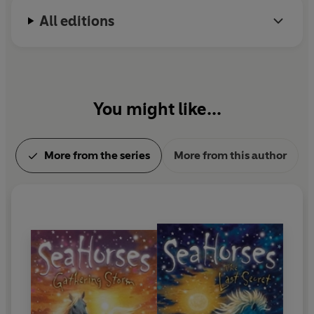
All editions
You might like...
More from the series
More from this author