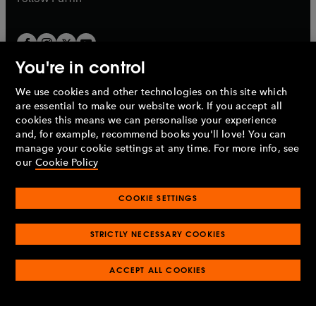
You're in control
We use cookies and other technologies on this site which
Penguin Books Limited
are essential to make our website work. If you accept all
A
Penguin Random House
Company.
cookies this means we can personalise your experience
© 1995 –
2026
Penguin Books Ltd. Registered number: 861590
and, for example, recommend books you'll love! You can
England.
Registered office: One Embassy Gardens, 8 Viaduct
manage your cookie settings at any time. For more info, see
Gardens, London, SW11 7BW, UK.
our
Cookie Policy
COOKIE SETTINGS
Privacy policy
Cookies policy
Cookie settings
O
O
Opens
p
p
STRICTLY NECESSARY COOKIES
in
Modern slavery statement
Accessibility
Product recalls
O
O
O
e
e
a
Terms & conditions
Pay gap reports
p
p
p
n
n
O
O
new
ACCEPT ALL COOKIES
e
e
e
s
s
Industry commitment to professional behaviour
p
p
tab
O
n
n
n
i
i
e
e
p
s
s
s
n
n
n
n
e
i
i
i