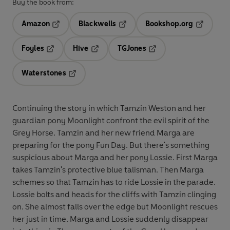
Buy the book from:
Amazon
Blackwells
Bookshop.org
Opens in a new tab
Opens in a new tab
Opens in 
Foyles
Hive
TGJones
Opens in a new tab
Opens in a new tab
Opens in a new tab
Waterstones
Opens in a new tab
Continuing the story in which Tamzin Weston and her
guardian pony Moonlight confront the evil spirit of the
Grey Horse. Tamzin and her new friend Marga are
preparing for the pony Fun Day. But there's something
suspicious about Marga and her pony Lossie. First Marga
takes Tamzin's protective blue talisman. Then Marga
schemes so that Tamzin has to ride Lossie in the parade.
Lossie bolts and heads for the cliffs with Tamzin clinging
on. She almost falls over the edge but Moonlight rescues
her just in time. Marga and Lossie suddenly disappear