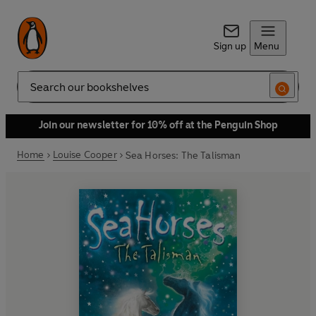
Sign up
Menu
Search
Join our newsletter for 10% off at the Penguin Shop
Home
Louise Cooper
Sea Horses: The Talisman