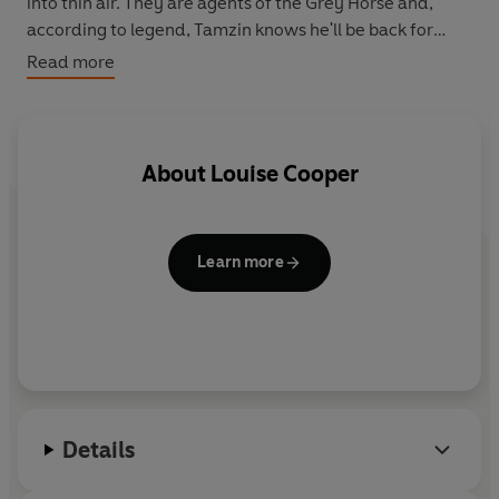
into thin air. They are agents of the Grey Horse and,
according to legend, Tamzin knows he'll be back for
her...
Read more
About
Louise Cooper
Learn more
Details