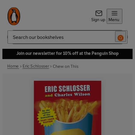
Sign up
Menu
Search
Join our newsletter for 10% off at the Penguin Shop
Home
Eric Schlosser
Chew on This