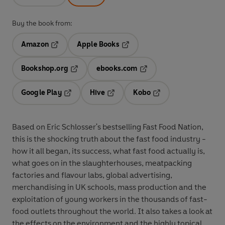
Buy the book from:
Amazon
Apple Books
Opens in a new tab
Opens in a new tab
Bookshop.org
ebooks.com
Opens in a new tab
Opens in a new tab
Google Play
Hive
Kobo
Opens in a new tab
Opens in a new tab
Opens in a new tab
Based on Eric Schlosser's bestselling Fast Food Nation,
this is the shocking truth about the fast food industry -
how it all began, its success, what fast food actually is,
what goes on in the slaughterhouses, meatpacking
factories and flavour labs, global advertising,
merchandising in UK schools, mass production and the
exploitation of young workers in the thousands of fast-
food outlets throughout the world. It also takes a look at
the effects on the environment and the highly topical