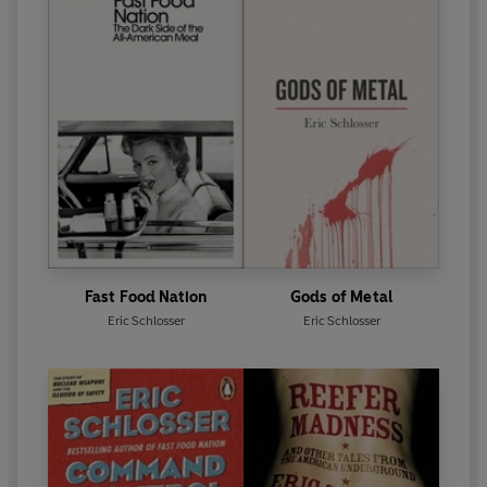
Fast Food Nation
Gods of Metal
Eric Schlosser
Eric Schlosser