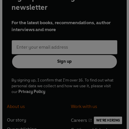
newsletter
For the latest books, recommendations, author
interviews and more
Sign up
By signing up, I confirm that I'm over 16. To find out what
personal data we collect and how we use it, please visit
our
Privacy Policy
About us
Work with us
Our story
Careers
WE'RE HIRING
O
O