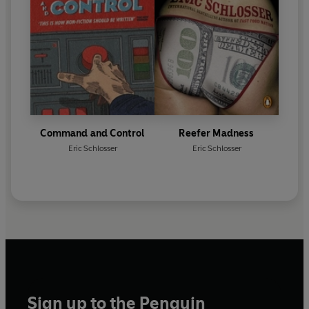
Command and Control
Reefer Madness
Eric Schlosser
Eric Schlosser
Sign up to the Penguin