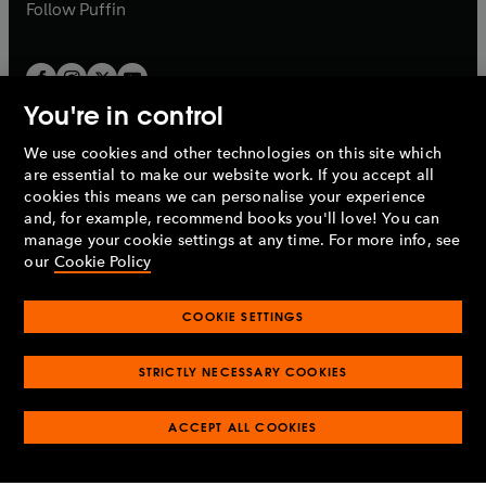
b
b
Follow
Puffin
You're in control
We use cookies and other technologies on this site which
Penguin Books Limited
are essential to make our website work. If you accept all
A
Penguin Random House
Company.
cookies this means we can personalise your experience
© 1995 –
2026
Penguin Books Ltd. Registered number: 861590
and, for example, recommend books you'll love! You can
England.
Registered office: One Embassy Gardens, 8 Viaduct
manage your cookie settings at any time. For more info, see
Gardens, London, SW11 7BW, UK.
our
Cookie Policy
COOKIE SETTINGS
Privacy policy
Cookies policy
Cookie settings
O
O
Opens
p
p
STRICTLY NECESSARY COOKIES
in
Modern slavery statement
Accessibility
Product recalls
O
O
O
e
e
a
Terms & conditions
Pay gap reports
p
p
p
n
n
O
O
new
ACCEPT ALL COOKIES
e
e
e
s
s
Industry commitment to professional behaviour
p
p
tab
O
n
n
n
i
i
e
e
p
s
s
s
n
n
n
n