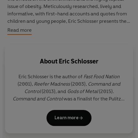
issue of obesity. Meticulously researched, lively and
informative, with first-hand accounts and quotes from
children and young people, Eric Schlosser presents the
facts in such a way that allows readers to make up their
Read more
own minds about the incredible fast food phenomenon.
About
Eric Schlosser
Eric Schlosser is the author of
Fast Food Nation
(2001),
Reefer Madness
(2003),
Command and
Control
(2013), and
Gods of Metal
(2015).
Command and Control
was a finalist for the Pulitzer
Prize in History. Two of his plays,
Americans
and
We
the People
, have been staged in London. He is
Learn more
currently at work on a book about prisons.