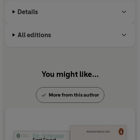
Details
All editions
You might like...
More from this author