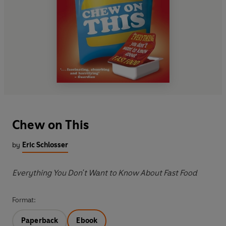
Chew on This
by
Eric Schlosser
Everything You Don't Want to Know About Fast Food
Format:
Paperback
Ebook