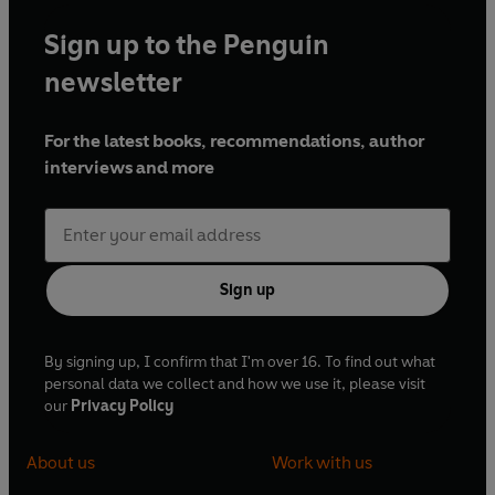
Sign up to the Penguin
newsletter
For the latest books, recommendations, author
interviews and more
Sign up
By signing up, I confirm that I'm over 16. To find out what
personal data we collect and how we use it, please visit
our
Privacy Policy
About us
Work with us