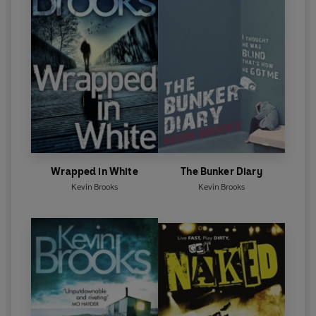
Wrapped in White
The Bunker Diary
Kevin Brooks
Kevin Brooks