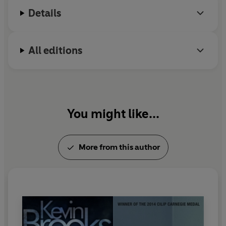
Details
All editions
You might like...
More from this author