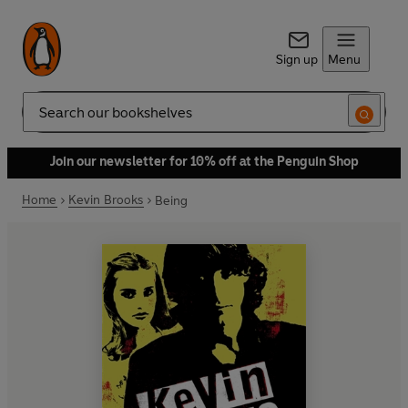
Sign up
Menu
Search
Join our newsletter for 10% off at the Penguin Shop
Home
Kevin Brooks
Being