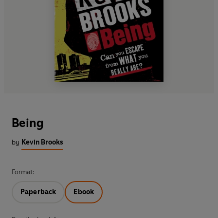
Being
by
Kevin Brooks
Format:
Paperback
Ebook