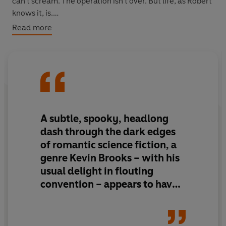
can't scream. The operation isn't over. But life, as Robert
knows it, is.
Read more
Robert goes on the run, terrified and desperate for
answers. But what if the answers are too terrifying to
face?
This is Kevin Brooks at his very best – powerful, intense,
page-turning reading for teenage readers and beyond.
A subtle, spooky, headlong
dash through the dark edges
of romantic science fiction, a
genre Kevin Brooks – with his
usual delight in flouting
convention – appears to have
invented