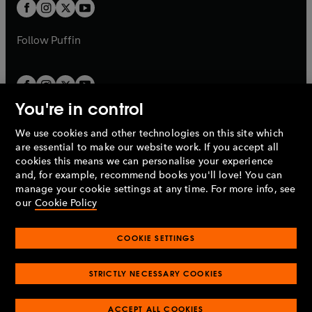
t
t
b
b
a
a
b
b
Follow
Puffin
You're in control
We use cookies and other technologies on this site which
Penguin Books Limited
are essential to make our website work. If you accept all
A
Penguin Random House
Company.
cookies this means we can personalise your experience
© 1995 –
2026
Penguin Books Ltd. Registered number: 861590
and, for example, recommend books you'll love! You can
England.
Registered office: One Embassy Gardens, 8 Viaduct
manage your cookie settings at any time. For more info, see
Gardens, London, SW11 7BW, UK.
our
Cookie Policy
COOKIE SETTINGS
Privacy policy
Cookies policy
Cookie settings
O
O
Opens
p
p
STRICTLY NECESSARY COOKIES
in
Modern slavery statement
Accessibility
Product recalls
O
O
O
e
e
a
Terms & conditions
Pay gap reports
p
p
p
n
n
O
O
new
ACCEPT ALL COOKIES
e
e
e