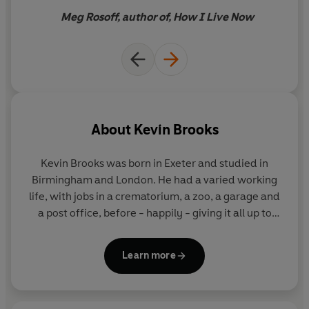
Meg Rosoff, author of, How I Live Now
About
Kevin Brooks
Kevin Brooks was born in Exeter and studied in
Birmingham and London. He had a varied working
life, with jobs in a crematorium, a zoo, a garage and
a post office, before - happily - giving it all up to
write books. Kevin is the author of
Being
,
Black
Rabbit Summer
and
Killing God
for Puffin. He now
Learn more
lives in North Yorkshire.