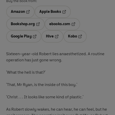
Buy the book from:
Amazon
Apple Books
Opens in a new tab
Opens in a new tab
Bookshop.org
ebooks.com
Opens in a new tab
Opens in a new tab
Google Play
Hive
Kobo
Opens in a new tab
Opens in a new tab
Opens in a new tab
Sixteen-year-old Robert lies anaesthetized. A routine
operation has just gone wrong.
'What the hell is that?'
'That, Mr Ryan, is the inside of this boy.'
'Christ . . . It looks like some kind of plastic.'
As Robert slowly wakes, he can hear, he can feel, but he