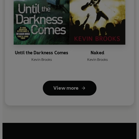
Until the Darkness Comes
Naked
Kevin Brooks
Kevin Brooks
View more