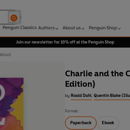
Penguin Classics
Authors
About us
Penguin Shop
Join our newsletter for 10% off at the Penguin Shop
ition)
Charlie and the 
Edition)
by
Roald Dahl
,
Quentin Blake (Illu
Format:
Paperback
Ebook