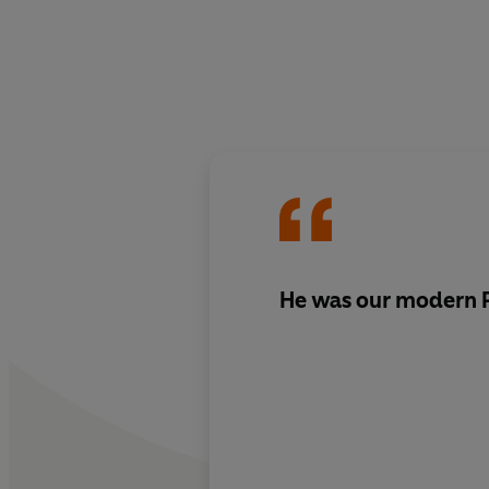
He was our modern P