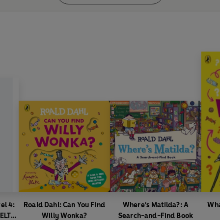
el 4:
Roald Dahl: Can You Find
Where's Matilda?: A
Wha
(ELT
Willy Wonka?
Search-and-Find Book