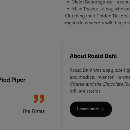
Violet Beauregarde
- a rep
Mike Teavee
- a boy who on
Clutching their Golden Tickets,
mysterious secrets will they di
About
Roald Dahl
Roald Dahl was a spy, ace figh
and medical inventor. He was
ied Piper
Blake is beyond brillia
Charlie and the Chocolate Fa
partnership with Roa
brilliant stories.
made in heaven
Learn more
The Times