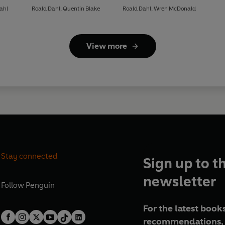
ahl
Roald Dahl
,
Quentin Blake
Roald Dahl
,
Wren McDonald
View more
Stay connected
Sign up to t
newsletter
Follow
Penguin
For the latest books
recommendations, 