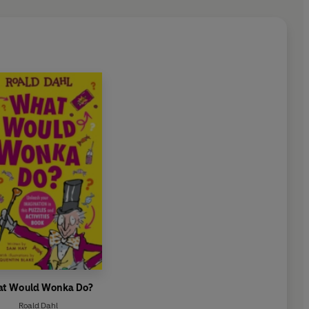
t Would Wonka Do?
Roald Dahl