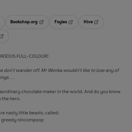
Bookshop.org
Foyles
Hive
ens in a new tab
Opens in a new tab
Opens in a new tab
Opens in a new tab
Opens in a new tab
ORIOUS FULL-COLOUR!
se don't wander off. Mr Wonka wouldn't like to lose any of
gs . . .
raordinary chocolate maker in the world. And do you know
s the hero.
re nasty little beasts, called:
ig greedy nincompoop