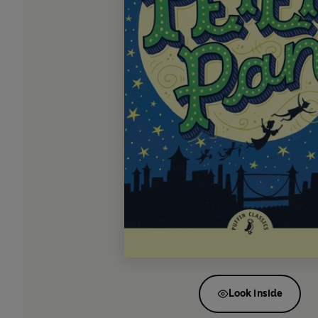
Look inside