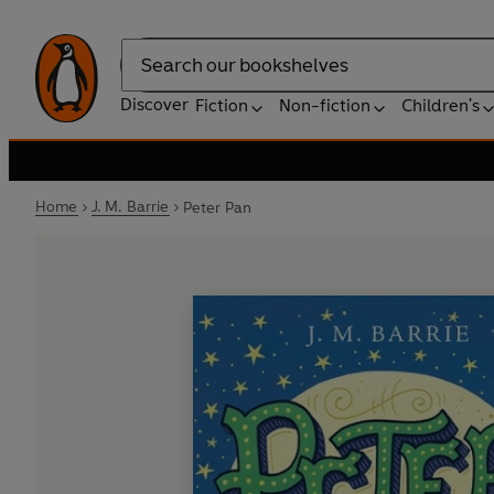
Search
Discover
Fiction
Non-fiction
Children's
Home
J. M. Barrie
Peter Pan