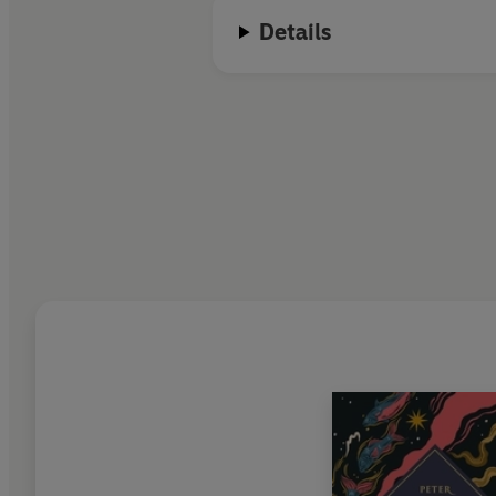
Details