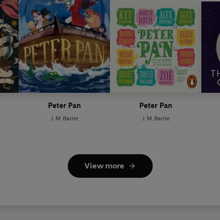
Peter Pan
Peter Pan
J. M. Barrie
J. M. Barrie
View more