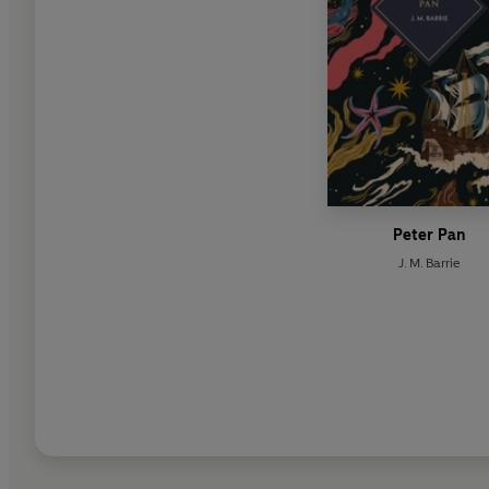
Peter Pan
J. M. Barrie