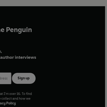
he Penguin
,
author interviews
Sign up
at I'm over 16. To find
e collect and how we
acy Policy