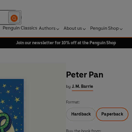
Penguin Classics
Authors
About us
Penguin Shop
Join our newsletter for 10% off at the Penguin Shop
Peter Pan
by
J. M. Barrie
Format:
Hardback
Paperback
Buy the book from: