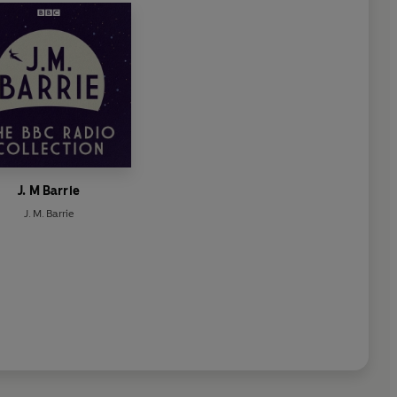
J. M Barrie
J. M. Barrie