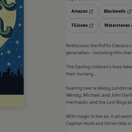
Amazon
Blackwells
Opens in a new tab
Op
TGJones
Waterstones
Opens in a new tab
Rediscover the Puffin Classics c
generation - including this cha
The Darling children's lives ta
their nursery...
Soaring over a sleepy London an
Wendy, Michael, and John Darlin
mermaids, and the Lost Boys pl
With magic in the air, it all see
Capitan Hook and his terrible cre