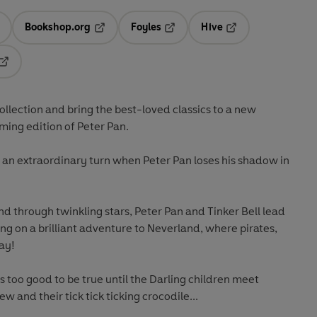
Bookshop.org
Foyles
Hive
ens in a new tab
Opens in a new tab
Opens in a new tab
Opens in a new tab
Opens in a new tab
ollection and bring the best-loved classics to a new
rming edition of Peter Pan.
ke an extraordinary turn when Peter Pan loses his shadow in
d through twinkling stars, Peter Pan and Tinker Bell lead
g on a brilliant adventure to Neverland, where pirates,
ay!
ms too good to be true until the Darling children meet
w and their tick tick ticking crocodile...