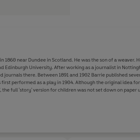
n 1860 near Dundee in Scotland. He was the son of a weaver. 
dinburgh University. After working as a journalist in Notti
 journals there. Between 1891 and 1902 Barrie published sever
s first performed as a play in 1904. Although the original idea fo
, the full 'story' version for children was not set down on paper un