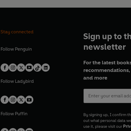
Stay connected
Sign up to t
newsletter
Follow
Penguin
For the latest books
recommendations, 
and more
Follow
Ladybird
Follow
Puffin
By signing up, I confirm th
out what personal data w
use it, please visit our
Priv