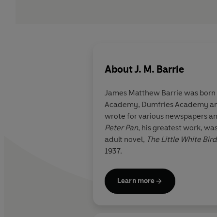
About
J. M. Barrie
James Matthew Barrie was born i
Academy, Dumfries Academy and E
wrote for various newspapers and
Peter Pan
, his greatest work, wa
adult novel,
The Little White Bird
1937.
Learn more