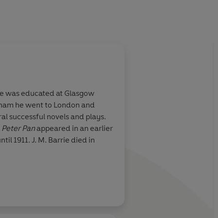
He was educated at Glasgow
ngham he went to London and
al successful novels and plays.
r
Peter Pan
appeared in an earlier
til 1911. J. M. Barrie died in