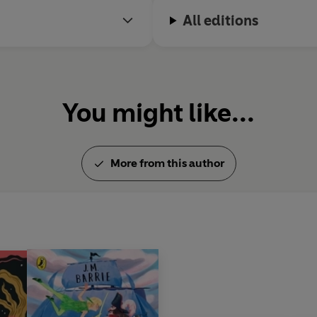
All editions
You might like...
More from this author