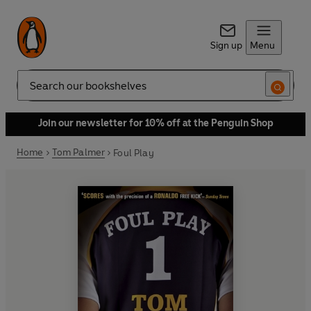
Sign up
Menu
Search
Join our newsletter for 10% off at the Penguin Shop
Home
Tom Palmer
Foul Play