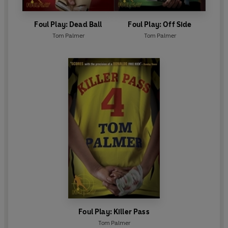
Foul Play: Dead Ball
Foul Play: Off Side
Tom Palmer
Tom Palmer
Foul Play: Killer Pass
Tom Palmer