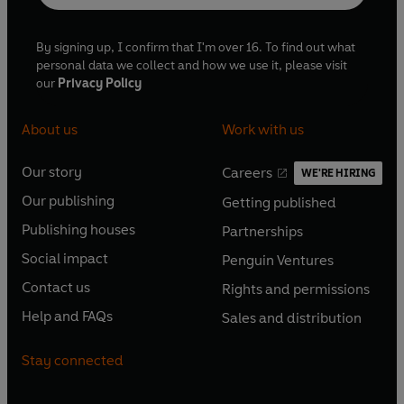
By signing up, I confirm that I'm over 16. To find out what
personal data we collect and how we use it, please visit
our
Privacy Policy
About us
Work with us
Our story
Careers
WE'RE HIRING
O
O
Our publishing
Getting published
p
p
O
O
e
e
Publishing houses
Partnerships
p
p
O
O
n
n
e
e
Social impact
Penguin Ventures
p
p
s
O
s
O
n
n
e
e
Contact us
Rights and permissions
i
p
i
p
s
O
s
O
n
n
n
e
n
e
Help and FAQs
Sales and distribution
i
p
i
p
s
O
s
O
a
n
a
n
n
e
n
e
i
p
i
p
n
s
n
s
Stay connected
a
n
a
n
n
e
n
e
e
i
e
i
n
s
n
s
a
n
a
n
w
n
w
n