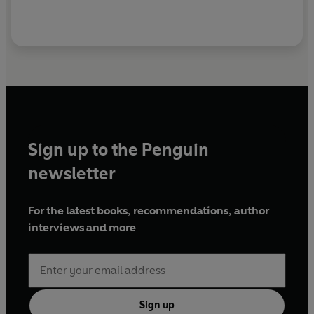
Sign up to the Penguin
newsletter
For the latest books, recommendations, author
interviews and more
Sign up