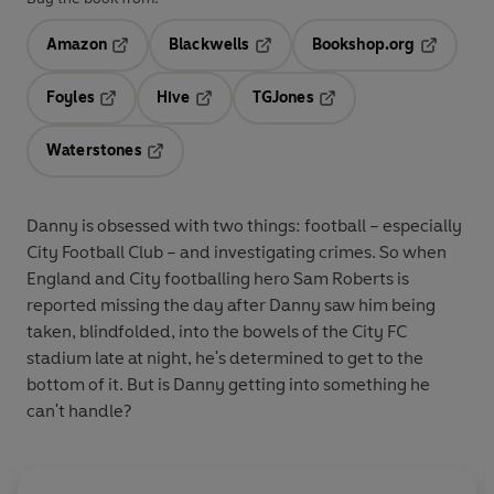
Amazon
Blackwells
Bookshop.org
Opens in a new tab
Opens in a new tab
Opens in 
Foyles
Hive
TGJones
Opens in a new tab
Opens in a new tab
Opens in a new tab
Waterstones
Opens in a new tab
Danny is obsessed with two things: football – especially
City Football Club – and investigating crimes. So when
England and City footballing hero Sam Roberts is
reported missing the day after Danny saw him being
taken, blindfolded, into the bowels of the City FC
stadium late at night, he's determined to get to the
bottom of it. But is Danny getting into something he
can't handle?