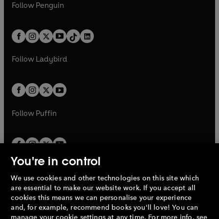
e
i
e
i
n
s
Follow
Penguin
n
s
t
a
t
a
w
n
w
n
e
i
e
i
a
n
a
n
t
a
t
a
w
n
w
n
b
e
b
e
a
n
a
n
t
a
t
a
w
w
b
e
b
e
a
n
a
n
t
t
Follow
Ladybird
w
w
b
e
b
e
a
a
t
t
w
w
b
b
a
a
t
t
b
b
a
a
b
b
Follow
Puffin
You're in control
We use cookies and other technologies on this site which
Penguin Books Limited
are essential to make our website work. If you accept all
A
Penguin Random House
Company.
cookies this means we can personalise your experience
© 1995 –
2026
Penguin Books Ltd. Registered number: 861590
and, for example, recommend books you'll love! You can
England.
Registered office: One Embassy Gardens, 8 Viaduct
manage your cookie settings at any time. For more info, see