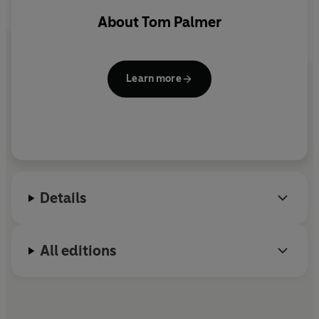
About
Tom Palmer
Learn more
Details
All editions