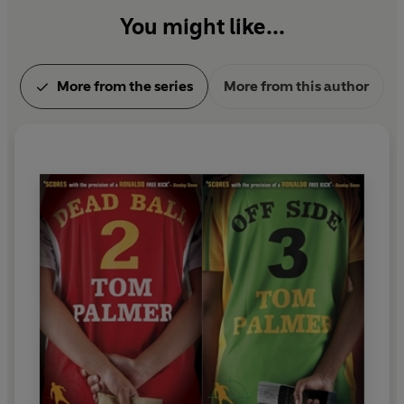
You might like...
More from the series
More from this author