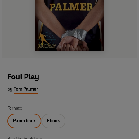
Foul Play
by
Tom Palmer
Format:
Paperback
Ebook
Buy the book from: