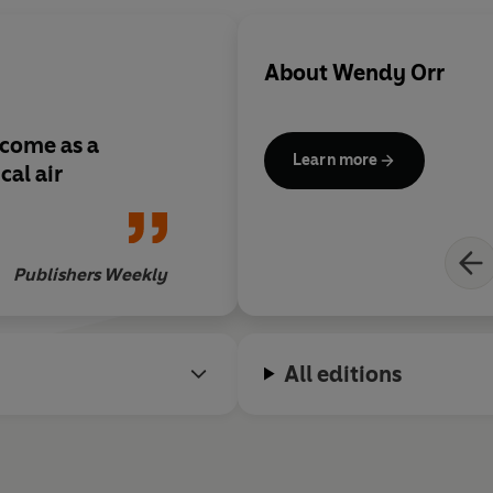
About
Wendy Orr
lcome as a
Learn more
cal air
Publishers Weekly
All editions