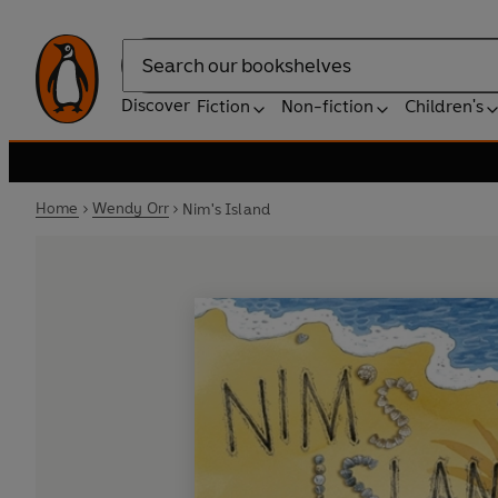
Search
Discover
Fiction
Non-fiction
Children's
Home
Wendy Orr
Nim's Island