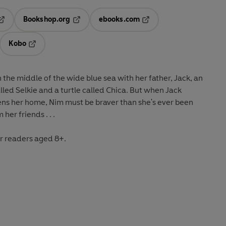
Bookshop.org
ebooks.com
pens in a new tab
Opens in a new tab
Opens in a new tab
Kobo
ab
s in a new tab
Opens in a new tab
in the middle of the wide blue sea with her father, Jack, an
alled Selkie and a turtle called Chica. But when Jack
ens her home, Nim must be braver than she's ever been
her friends . . .
r readers aged 8+.