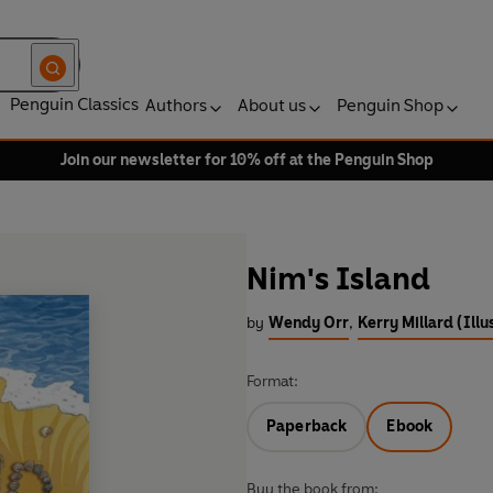
Penguin Classics
Authors
About us
Penguin Shop
Join our newsletter for 10% off at the Penguin Shop
Nim's Island
by
Wendy Orr
,
Kerry Millard (Illu
Format:
Paperback
Ebook
Buy the book from: