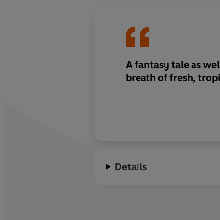
A fantasy tale as we
breath of fresh, tropi
Details