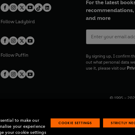
For the latest books
recommendations, 
and more
Follow
Ladybird
Follow
Puffin
By signing up, I confirm th
out what personal data w
use it, please visit our
Priv
© 1995 –
202
Registered o
7BW, UK.
ssential to make our
COOKIE SETTINGS
STRICTLY N
onalise your experience
e your cookie settings
lavery statement
Accessibility
Product recalls
Terms & conditions
Pay gap