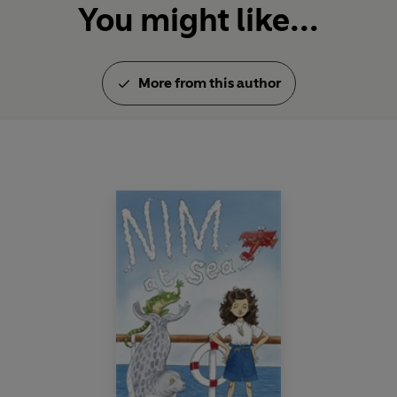
You might like...
More from this author