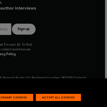
,
author interviews
Sign up
at I'm over 16. To find
e collect and how we
acy Policy
6
Penguin Books Ltd. Registered number: 861590 England.
ffice: One Embassy Gardens, 8 Viaduct Gardens, London, SW11
ECESSARY COOKIES
ACCEPT ALL COOKIES
 reports
Industry commitment to professional behaviour