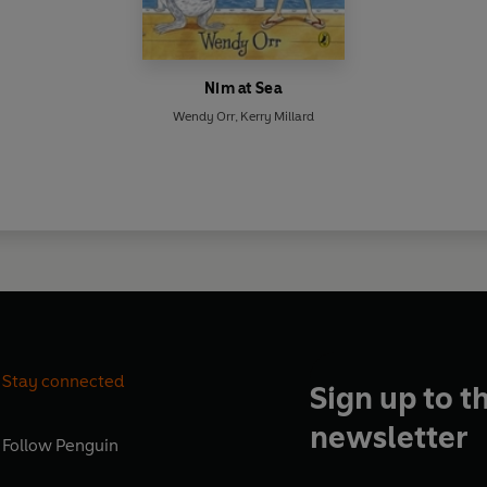
Nim at Sea
Wendy Orr
,
Kerry Millard
Stay connected
Sign up to t
newsletter
Follow
Penguin