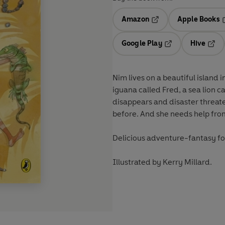
Amazon
Apple Books
Opens in a new tab
O
Google Play
Hive
Opens in a new t
Open
Nim lives on a beautiful island 
iguana called Fred, a sea lion c
disappears and disaster threat
before. And she needs help from 
Delicious adventure-fantasy fo
Illustrated by Kerry Millard.