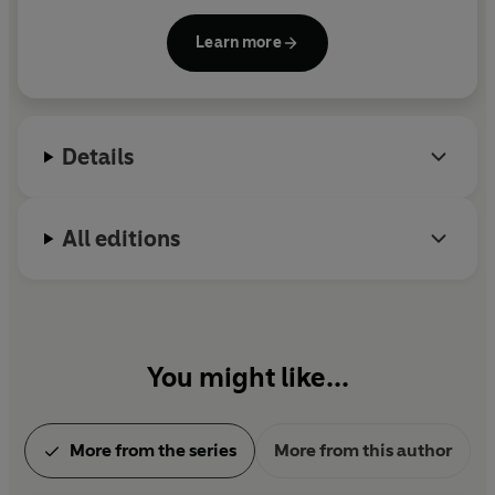
Book and has been named one of
Time
magazine's
100 Most Influential People in the World. He spent
Learn more
his childhood in the Washington, D.C., area and
moved to New England, where he and his wife own
a bookstore named An Unlikely Story.
Details
All editions
You might like...
More from the series
More from this author