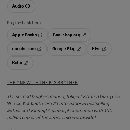
Audio CD
Buy the book from:
Apple Books
Bookshop.org
Opens in a new tab
Opens in a new tab
ebooks.com
Google Play
Hive
Opens in a new tab
Opens in a new tab
Opens in a ne
Kobo
Opens in a new tab
THE ONE WITH THE BIG BROTHER
The second laugh-out-loud, fully-illustrated
Diary of a
Wimpy Kid
book
from #1 international bestselling
author Jeff Kinney
! A global phenomenon with 300
million copies of the series sold worldwide!