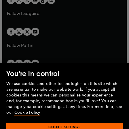
a
n
t
a
t
a
w
w
b
e
b
e
a
n
a
n
t
t
Follow
Ladybird
w
w
b
e
b
e
a
a
t
t
w
w
b
b
a
a
t
t
b
b
a
a
b
b
Follow
Puffin
You're in control
We use cookies and other technologies on this site which
Penguin Books Limited
are essential to make our website work. If you accept all
A
Penguin Random House
Company.
cookies this means we can personalise your experience
© 1995 –
2026
Penguin Books Ltd. Registered number: 861590
and, for example, recommend books you'll love! You can
England.
Registered office: One Embassy Gardens, 8 Viaduct
manage your cookie settings at any time. For more info, see
Gardens, London, SW11 7BW, UK.
our
Cookie Policy
COOKIE SETTINGS