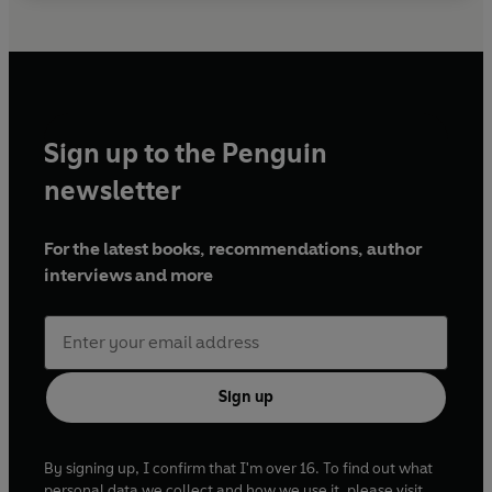
Sign up to the Penguin
newsletter
For the latest books, recommendations, author
interviews and more
Sign up
By signing up, I confirm that I'm over 16. To find out what
personal data we collect and how we use it, please visit