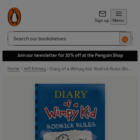
Sign up
Menu
Search
Join our newsletter for 10% off at the Penguin Shop
Home
Jeff Kinney
Diary of a Wimpy Kid: Rodrick Rules (Book 2)