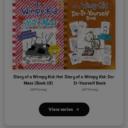
Diary of a Wimpy Kid: Hot
Diary of a Wimpy Kid: Do-
Mess (Book 19)
It-Yourself Book
Jeff Kinney
Jeff Kinney
View series