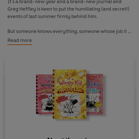
It's a brand-new year and a brand-new journal
and
Greg Heffley is keen to put the humiliating (and secret!)
events of last summer firmly behind him.
But someone knows everything, someone whose job it is
to most definitely not keep anything embarrassing of
Read more
Greg's private: his big brother, Rodrick. Can Greg make it
through this new school year with his cool(ish)
reputation intact?