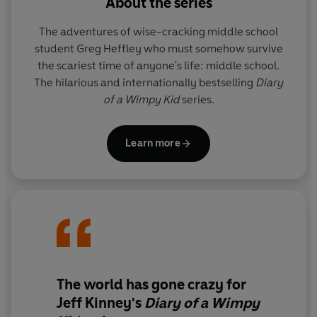
About the series
The adventures of wise-cracking middle school
student Greg Heffley who must somehow survive
the scariest time of anyone's life: middle school.
The hilarious and internationally bestselling
Diary
of a Wimpy Kid
series.
Learn more
The world has gone crazy for
Jeff Kinney's
Diary of a Wimpy