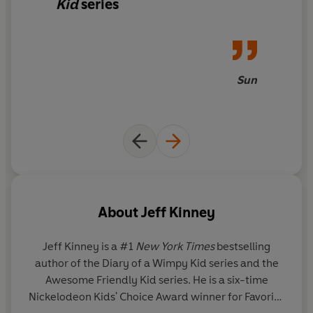
Kid
series
Sun
About
Jeff Kinney
Jeff Kinney
is a #1
New York Times
bestselling
author of the Diary of a Wimpy Kid series and the
Awesome Friendly Kid series. He is a six-time
Nickelodeon Kids' Choice Award winner for Favorite