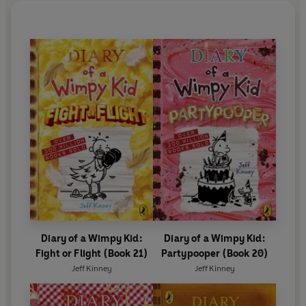
Diary of a Wimpy Kid:
Diary of a Wimpy Kid:
Fight or Flight (Book 21)
Partypooper (Book 20)
Jeff Kinney
Jeff Kinney