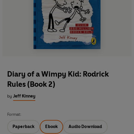
Diary of a Wimpy Kid: Rodrick
Rules (Book 2)
by
Jeff Kinney
Format:
Paperback
Ebook
Audio Download