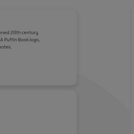
owned 20th century
e A Puffin Book logo,
notes.