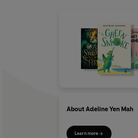
About
Adeline Yen Mah
Learn more