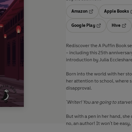
Amazon
Apple Books
Opens in a new tab
O
Google Play
Hive
Opens in a new t
Open
Rediscover the A Puffin Book se
- including this 25th anniversar
introduction by Julia Eccleshare
Born into the world with her st
her attention to school, where s
disapproval.
'Writer! You are going to starve!
But with a pen in her hand, she 
no, an author! It won't be easy,