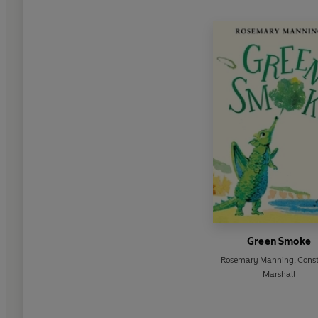
Green Smoke
Rosemary Manning
,
Cons
Marshall