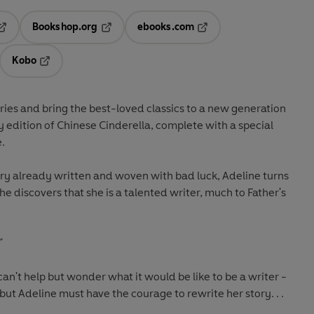
Bookshop.org
ebooks.com
pens in a new tab
Opens in a new tab
Opens in a new tab
Kobo
ab
s in a new tab
Opens in a new tab
ries and bring the best-loved classics to a new generation
y edition of Chinese Cinderella, complete with a special
.
ory already written and woven with bad luck, Adeline turns
he discovers that she is a talented writer, much to Father's
'
can't help but wonder what it would be like to be a writer -
 but Adeline must have the courage to rewrite her story. . .