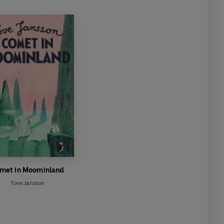
met in Moominland
Tove Jansson