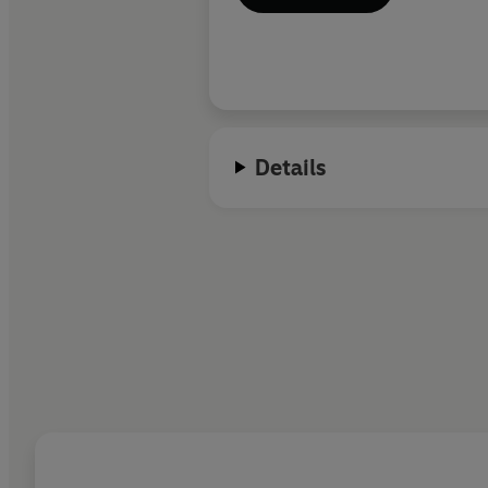
Details