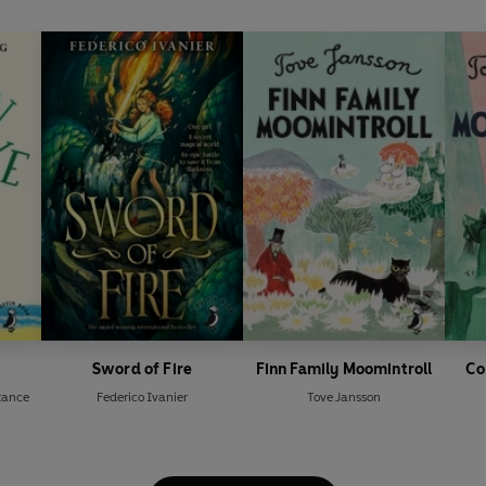
Sword of Fire
Finn Family Moomintroll
Co
tance
Federico Ivanier
Tove Jansson