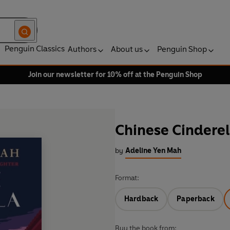
Penguin Classics
Authors
About us
Penguin Shop
Join our newsletter for 10% off at the Penguin Shop
Chinese Cinderel
by
Adeline Yen Mah
Format:
Hardback
Paperback
Buy the book from: