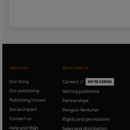
About us
Work with us
Our story
Careers
WE'RE HIRING
O
O
Our publishing
Getting published
p
p
O
O
e
e
Publishing houses
Partnerships
p
p
O
O
n
n
e
e
Social impact
Penguin Ventures
p
p
s
O
s
O
n
n
e
e
Contact us
Rights and permissions
i
p
i
p
s
O
s
O
n
n
n
e
n
e
Help and FAQs
Sales and distribution
i
p
i
p