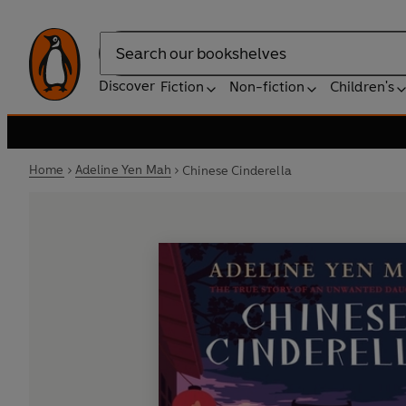
Search
Discover
Fiction
Non-fiction
Children's
Home
Adeline Yen Mah
Chinese Cinderella