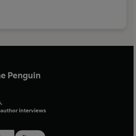
he Penguin
,
author interviews