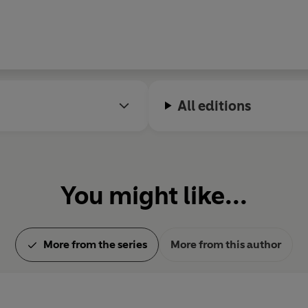
All editions
You might like...
More from the series
More from this author