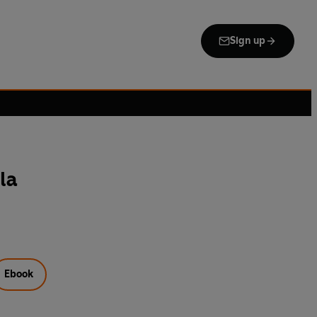
Sign up
la
Ebook