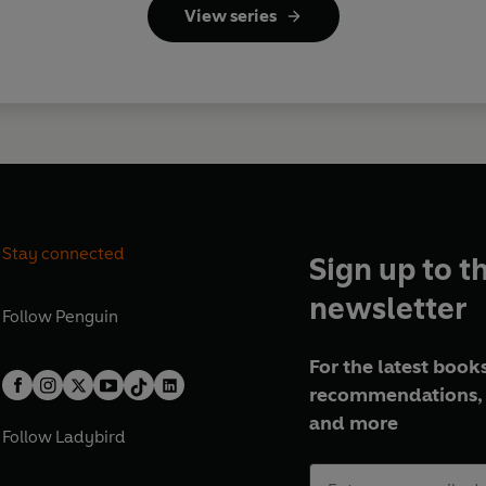
View series
Stay connected
Sign up to t
newsletter
Follow
Penguin
For the latest books
recommendations, 
and more
Follow
Ladybird