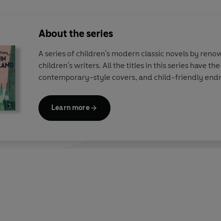
About the series
A series of children's modern classic novels by ren
children's writers. All the titles in this series have th
contemporary-style covers, and child-friendly end
Learn more