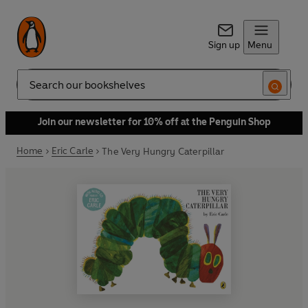
Sign up
Menu
Search
Join our newsletter for 10% off at the Penguin Shop
Home
Eric Carle
The Very Hungry Caterpillar