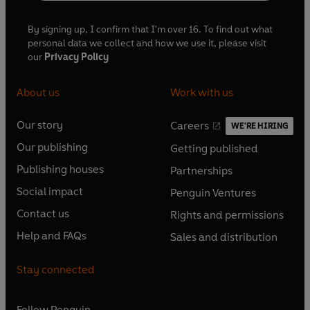
By signing up, I confirm that I'm over 16. To find out what
personal data we collect and how we use it, please visit
our
Privacy Policy
About us
Work with us
Our story
Careers
WE'RE HIRING
O
O
Our publishing
Getting published
p
p
O
O
e
e
Publishing houses
Partnerships
p
p
O
O
n
n
e
e
Social impact
Penguin Ventures
p
p
s
O
s
O
n
n
e
e
Contact us
Rights and permissions
i
p
i
p
s
O
s
O
n
n
n
e
n
e
Help and FAQs
Sales and distribution
i
p
i
p
s
O
s
O
a
n
a
n
n
e
n
e
i
p
i
p
n
s
n
s
Stay connected
a
n
a
n
n
e
n
e
e
i
e
i
n
s
n
s
a
n
a
n
w
n
w
n
e
i
e
i
n
s
Follow
Penguin