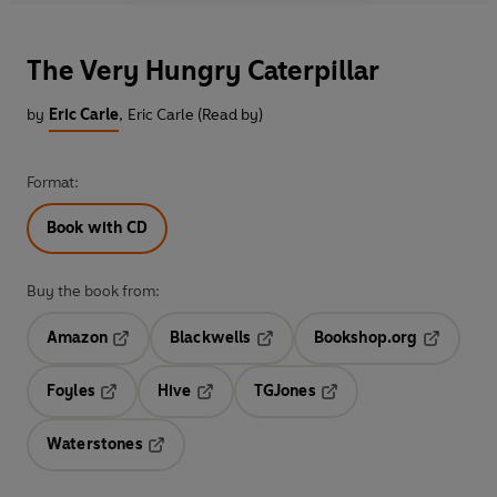
The Very Hungry Caterpillar
by
Eric Carle
,
Eric Carle (Read by)
Format:
Book with CD
Buy the book from:
Amazon
Blackwells
Bookshop.org
Opens in a new tab
Opens in a new tab
Opens in 
Foyles
Hive
TGJones
Opens in a new tab
Opens in a new tab
Opens in a new tab
Waterstones
Opens in a new tab