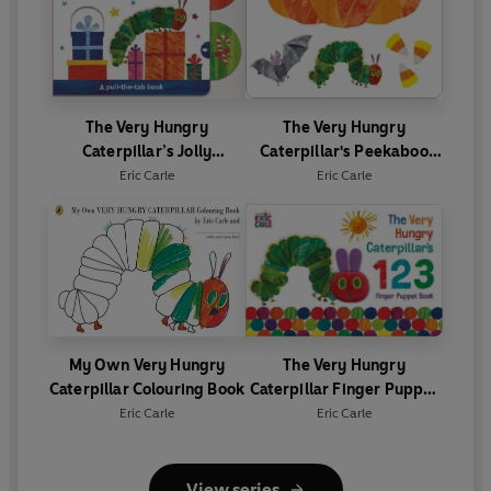
The Very Hungry
The Very Hungry
Caterpillar’s Jolly
Caterpillar's Peekaboo
Christmas: A Pull-The-Tab
Halloween
Eric Carle
Eric Carle
Book
My Own Very Hungry
The Very Hungry
Caterpillar Colouring Book
Caterpillar Finger Puppet
Book
Eric Carle
Eric Carle
View series