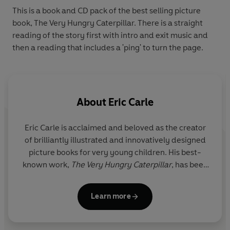
This is a book and CD pack of the best selling picture
book, The Very Hungry Caterpillar. There is a straight
reading of the story first with intro and exit music and
then a reading that includes a 'ping' to turn the page.
About
Eric Carle
Eric Carle
is acclaimed and beloved as the creator
of brilliantly illustrated and innovatively designed
picture books for very young children. His best-
known work,
The Very Hungry Caterpillar
, has been
translated into 70 languages and sold over 55
million copies. Carle illustrated more than seventy
Learn more
books, many best sellers, most of which he also
wrote, and more than 170 million copies of his books
have sold around the world. In 2003, Carle