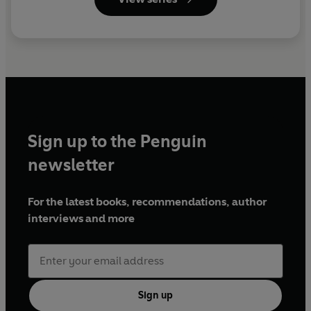
Sign up to the Penguin
newsletter
For the latest books, recommendations, author
interviews and more
Sign up