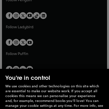
n
s
t
a
t
a
w
n
w
n
e
i
e
i
a
n
a
n
t
a
t
a
w
n
w
n
b
e
b
e
a
n
a
n
t
a
t
a
w
w
b
e
b
e
a
n
a
n
t
t
Follow
Ladybird
w
w
b
e
b
e
a
a
t
t
w
w
b
b
a
a
t
t
b
b
a
a
b
b
Follow
Puffin
You're in control
We use cookies and other technologies on this site which
Penguin Books Limited
are essential to make our website work. If you accept all
A
Penguin Random House
Company.
cookies this means we can personalise your experience
© 1995 –
2026
Penguin Books Ltd. Registered number: 861590
and, for example, recommend books you'll love! You can
England.
Registered office: One Embassy Gardens, 8 Viaduct
manage your cookie settings at any time. For more info, see