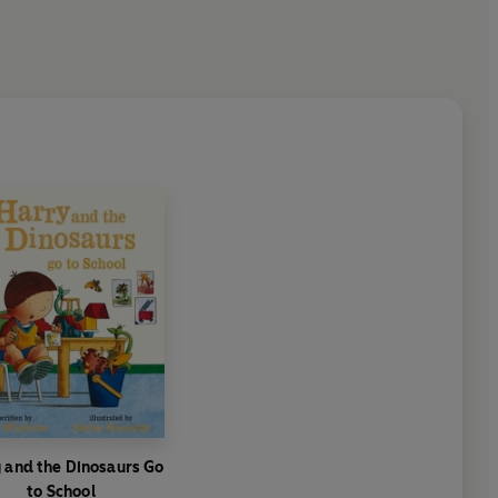
 and the Dinosaurs Go
to School