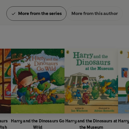
More from the series
More from this author
aurs
Harry and the Dinosaurs Go
Harry and the Dinosaurs at
Harry
Wish
Wild
the Museum