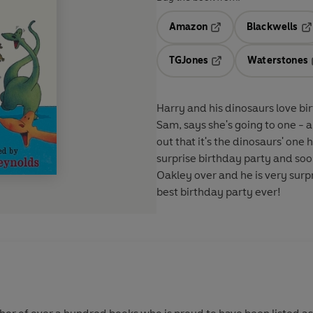
Amazon
Blackwells
Opens in a new tab
Op
TGJones
Waterstones
Opens in a new tab
Harry and his dinosaurs love bir
Sam, says she's going to one - a
out that it's the dinosaurs' one
surprise birthday party and so
Oakley over and he is very surpr
best birthday party ever!