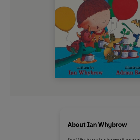
About
Ian Whybrow