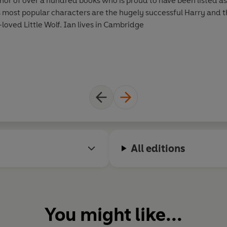
hor of over a hundred books who is proud to have been listed a
is most popular characters are the hugely successful Harry and t
oved Little Wolf. Ian lives in Cambridge
All editions
You might like...