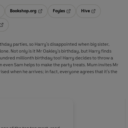
Bookshop.org
Foyles
Hive
ens in a new tab
Opens in a new tab
Opens in a new tab
Opens in a new tab
Opens in a new tab
thday parties, so Harry's disappointed when big sister,
lone. Not only is it Mr Oakley's birthday, but Harry finds
 hundred millionth birthday too! Harry decides to throw a
on even Sam helps to make the party treats. Mum invites Mr
ised when he arrives; in fact, everyone agrees that it's the
About
Adrian Reynold