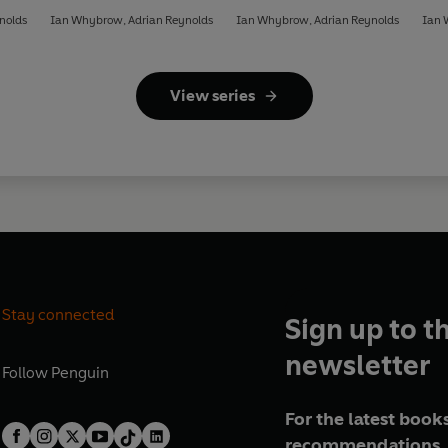
nolds
Ian Whybrow
,
Adrian Reynolds
Ian Whybrow
,
Adrian Reynolds
Ian
View series
Stay connected
Sign up to t
newsletter
Follow
Penguin
For the latest books
recommendations, 