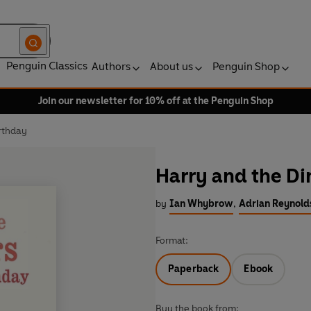
Penguin Classics
Authors
About us
Penguin Shop
Join our newsletter for 10% off at the Penguin Shop
rthday
Harry and the Di
by
Ian Whybrow
,
Adrian Reynolds
Format:
Paperback
Ebook
Buy the book from: