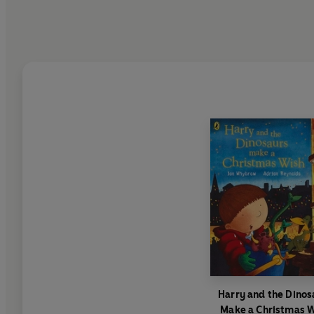
Harry and the Dinos
Make a Christmas 