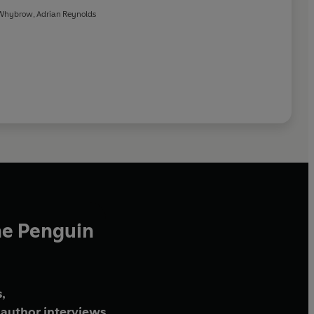
 Whybrow
,
Adrian Reynolds
he Penguin
,
author interviews