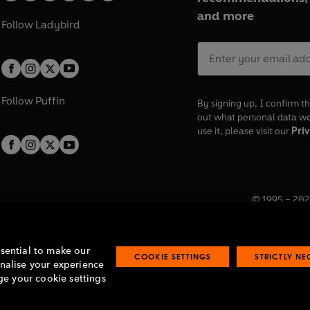
and more
Follow
Ladybird
Follow
Puffin
By signing up, I confirm th
out what personal data w
use it, please visit our
Priv
© 1995 –
202
Registered o
7BW, UK.
ssential to make our
COOKIE SETTINGS
STRICTLY N
onalise your experience
e your cookie settings
lavery statement
Accessibility
Product recalls
Terms & conditions
Pay gap
O
O
O
O
p
p
p
p