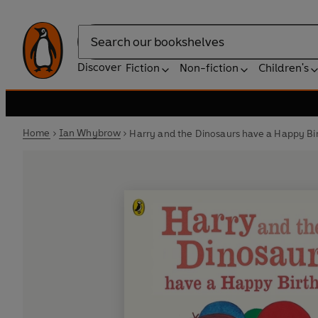
Search
Discover
Fiction
Non-fiction
Children's
Home
Ian Whybrow
Harry and the Dinosaurs have a Happy Bi