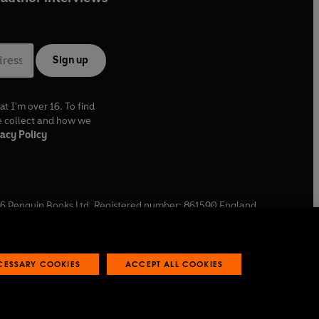
Sign up
at I'm over 16. To find
e collect and how we
acy Policy
6
Penguin Books Ltd. Registered number: 861590 England.
ffice: One Embassy Gardens, 8 Viaduct Gardens, London, SW11
ECESSARY COOKIES
ACCEPT ALL COOKIES
 reports
Industry commitment to professional behaviour
O
p