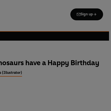
Sign up
nosaurs have a Happy Birthday
 (Illustrator)