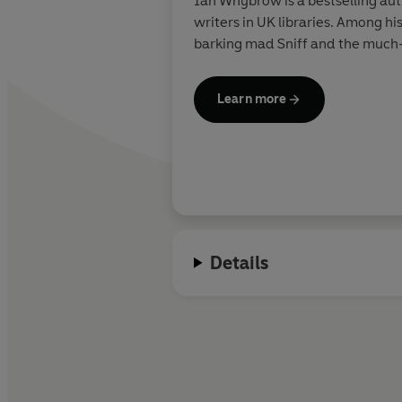
Ian Whybrow is a bestselling aut
writers in UK libraries. Among h
barking mad Sniff and the much-l
Learn more
Details