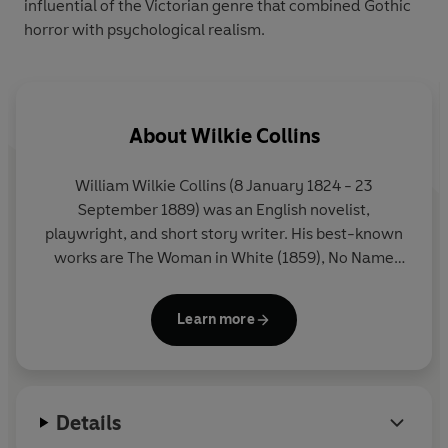
influential of the Victorian genre that combined Gothic
horror with psychological realism.
About
Wilkie Collins
William Wilkie Collins (8 January 1824 - 23
September 1889) was an English novelist,
playwright, and short story writer. His best-known
works are The Woman in White (1859), No Name
(1862), Armadale (1866), and The Moonstone
(1868), considered the first modern English
Learn more
detective novel.
Details