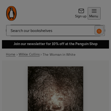
Sign up
Menu
Search
Join our newsletter for 10% off at the Penguin Shop
Home
Wilkie Collins
The Woman in White