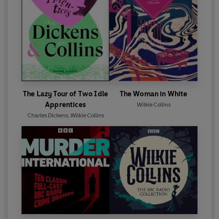
The Lazy Tour of Two Idle
The Woman in White
Apprentices
Wilkie Collins
Charles Dickens
,
Wilkie Collins