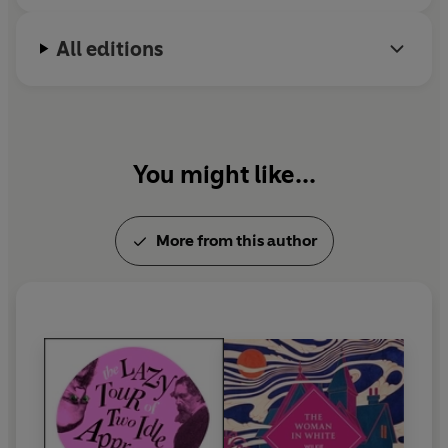
All editions
You might like...
More from this author