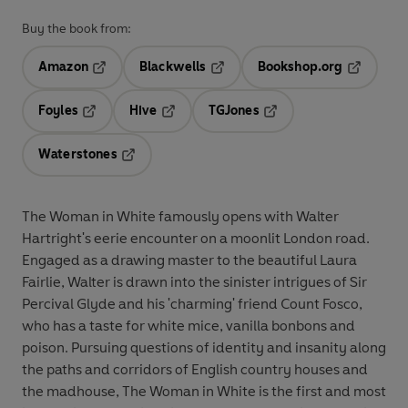
Buy the book from:
Amazon
Blackwells
Bookshop.org
Opens in a new tab
Opens in a new tab
Opens in 
Foyles
Hive
TGJones
Opens in a new tab
Opens in a new tab
Opens in a new tab
Waterstones
Opens in a new tab
The Woman in White famously opens with Walter
Hartright's eerie encounter on a moonlit London road.
Engaged as a drawing master to the beautiful Laura
Fairlie, Walter is drawn into the sinister intrigues of Sir
Percival Glyde and his 'charming' friend Count Fosco,
who has a taste for white mice, vanilla bonbons and
poison. Pursuing questions of identity and insanity along
the paths and corridors of English country houses and
the madhouse, The Woman in White is the first and most