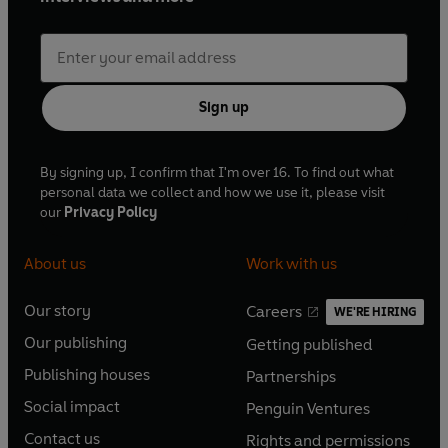
Sign up
By signing up, I confirm that I'm over 16. To find out what
personal data we collect and how we use it, please visit
our
Privacy Policy
About us
Work with us
Our story
Careers
WE'RE HIRING
O
O
Our publishing
Getting published
p
p
O
O
e
e
Publishing houses
Partnerships
p
p
O
O
n
n
e
e
Social impact
Penguin Ventures
p
p
s
O
s
O
n
n
e
e
Contact us
Rights and permissions
i
p
i
p