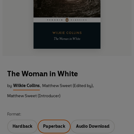
The Woman in White
by
Wilkie Collins
,
Matthew Sweet (Edited by)
,
Matthew Sweet (Introducer)
Format:
Hardback
Paperback
Audio Download