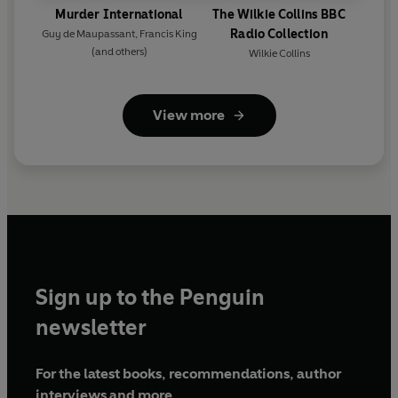
Murder International
The Wilkie Collins BBC
Radio Collection
Guy de Maupassant
,
Francis King
(and others)
Wilkie Collins
View more
Sign up to the Penguin
newsletter
For the latest books, recommendations, author
interviews and more