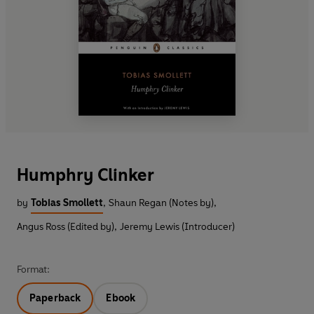
Humphry Clinker
by
Tobias Smollett
,
Shaun Regan (Notes by)
,
Angus Ross (Edited by)
,
Jeremy Lewis (Introducer)
Format:
Paperback
Ebook