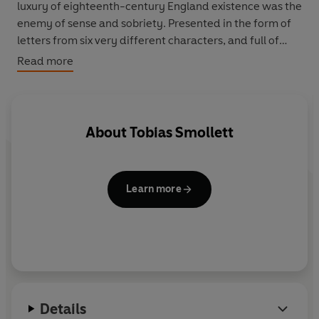
luxury of eighteenth-century England existence was the
enemy of sense and sobriety. Presented in the form of
letters from six very different characters, and full of
joyful puns and double entendres,
Humphrey Clinker
is
Read more
now recognised as a boisterous and observant
masterpiece of English satire.
Jeremy Lewis’s introduction examines why Smollett has
About
Tobias Smollett
become an unjustly neglected figure of English
literature, and how the time in which he lived became a
crucible for his work. This new edition contains notes, a
Learn more
chronology and suggested reading.
Details