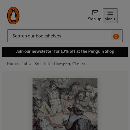
Sign up
Menu
Search
Join our newsletter for 10% off at the Penguin Shop
Home
Tobias Smollett
Humphry Clinker