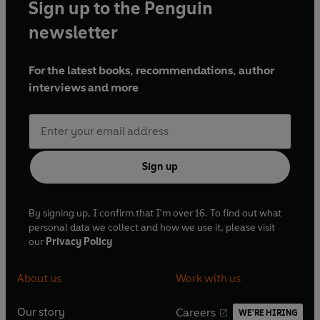
Sign up to the Penguin
newsletter
For the latest books, recommendations, author
interviews and more
Sign up
By signing up, I confirm that I'm over 16. To find out what
personal data we collect and how we use it, please visit
our
Privacy Policy
About us
Work with us
Our story
Careers
WE'RE HIRING
O
O