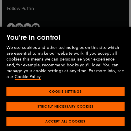
a
b
b
Follow
Puffin
You're in control
We use cookies and other technologies on this site which
Penguin Books Limited
are essential to make our website work. If you accept all
A
Penguin Random House
Company.
cookies this means we can personalise your experience
© 1995 –
2026
Penguin Books Ltd. Registered number: 861590
and, for example, recommend books you'll love! You can
England.
Registered office: One Embassy Gardens, 8 Viaduct
manage your cookie settings at any time. For more info, see
Gardens, London, SW11 7BW, UK.
our
Cookie Policy
COOKIE SETTINGS
Privacy policy
Cookies policy
Cookie settings
O
O
Opens
p
p
STRICTLY NECESSARY COOKIES
in
Modern slavery statement
Accessibility
Product recalls
O
O
O
e
e
a
Terms & conditions
Pay gap reports
p
p
p
n
n
O
O
new
ACCEPT ALL COOKIES
e
e
e
s
s
Industry commitment to professional behaviour
p
p
tab
O
n
n
n
i
i
e
e