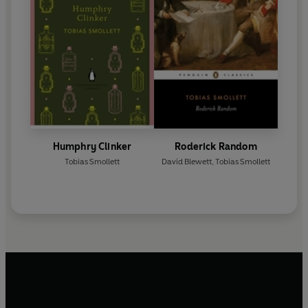
Humphry Clinker
Roderick Random
Tobias Smollett
David Blewett
,
Tobias Smollett