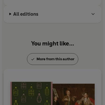
All editions
You might like...
More from this author