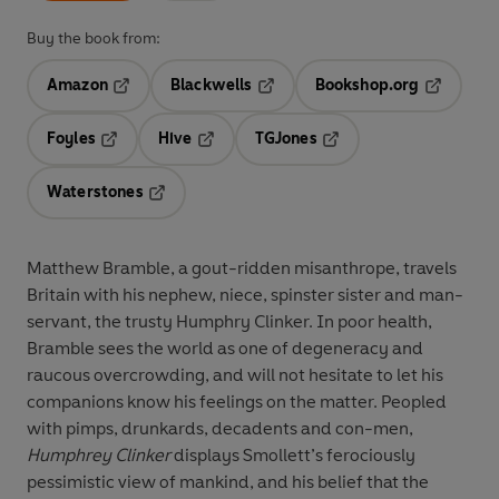
Buy the book from:
Amazon
Blackwells
Bookshop.org
Opens in a new tab
Opens in a new tab
Opens in 
Foyles
Hive
TGJones
Opens in a new tab
Opens in a new tab
Opens in a new tab
Waterstones
Opens in a new tab
Matthew Bramble, a gout-ridden misanthrope, travels
Britain with his nephew, niece, spinster sister and man-
servant, the trusty Humphry Clinker. In poor health,
Bramble sees the world as one of degeneracy and
raucous overcrowding, and will not hesitate to let his
companions know his feelings on the matter. Peopled
with pimps, drunkards, decadents and con-men,
Humphrey Clinker
displays Smollett’s ferociously
pessimistic view of mankind, and his belief that the