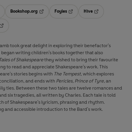
Bookshop.org
Foyles
Hive
ens in a new tab
Opens in a new tab
Opens in a new tab
Opens in a new tab
Opens in a new tab
amb took great delight in exploring their benefactor's
y began writing children's books together that also
Tales of Shakespeare
they wished to bring their favourite
young to read and appreciate Shakespeare's work. This
eare's stories begins with
The Tempest
, which explores
onciliation, and ends with
Pericles, Prince of Tyre
, an
amily ties. Between these two tales are twelve romances and
d six tragedies, all written by Charles. Each tale is told
ch of Shakespeare's lyricism, phrasing and rhythm.
ng and accessible introduction to the Bard's work.