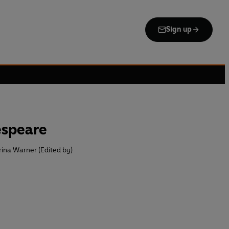
Sign up
espeare
ina Warner (Edited by)