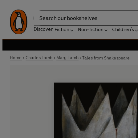
Search
Discover
Fiction
Non-fiction
Children's
Home
Charles Lamb
Mary Lamb
Tales from Shakespeare