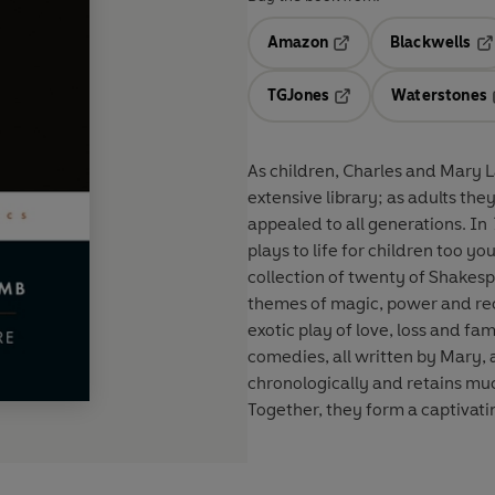
Amazon
Blackwells
Opens in a new tab
Op
TGJones
Waterstones
Opens in a new tab
As children, Charles and Mary L
extensive library; as adults the
appealed to all generations. In
plays to life for children too 
collection of twenty of Shakesp
themes of magic, power and rec
exotic play of love, loss and f
comedies, all written by Mary, an
chronologically and retains mu
Together, they form a captivati