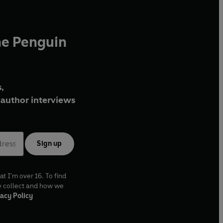
he Penguin
,
author interviews
Sign up
at I'm over 16. To find
e collect and how we
acy Policy