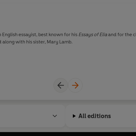
English essayist, best known for his
Essays of Elia
and for the c
 along with his sister, Mary Lamb.
All editions