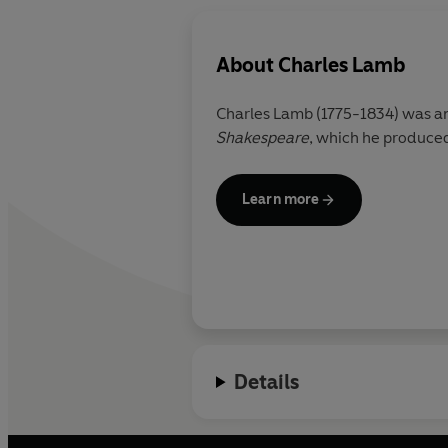
About
Charles Lamb
Charles Lamb (1775-1834) was an 
Shakespeare
, which he produced
Learn more
Details