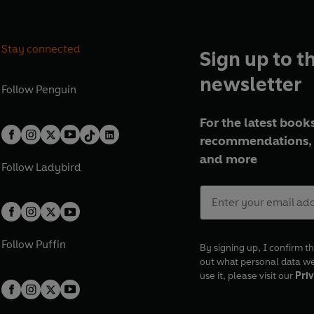
Stay connected
Sign up to t
newsletter
Follow
Penguin
For the latest books
recommendations, 
and more
Follow
Ladybird
Follow
Puffin
By signing up, I confirm th
out what personal data w
use it, please visit our
Priv