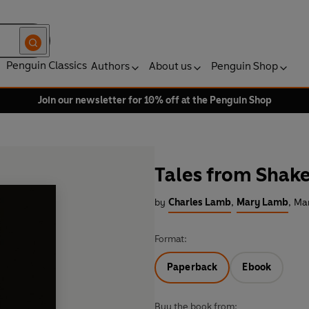
Penguin Classics
Authors
About us
Penguin Shop
Join our newsletter for 10% off at the Penguin Shop
Tales from Shak
by
Charles Lamb
,
Mary Lamb
,
Mar
Format:
Paperback
Ebook
Buy the book from: