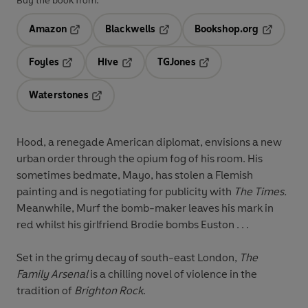
Buy the book from:
Amazon
Blackwells
Bookshop.org
Opens in a new tab
Opens in a new tab
Opens in 
Foyles
Hive
TGJones
Opens in a new tab
Opens in a new tab
Opens in a new tab
Waterstones
Opens in a new tab
Hood, a renegade American diplomat, envisions a new
urban order through the opium fog of his room. His
sometimes bedmate, Mayo, has stolen a Flemish
painting and is negotiating for publicity with
The Times.
Meanwhile,
Murf the bomb-maker leaves his mark in
red whilst his girlfriend Brodie bombs Euston . . .
Set in the grimy decay of south-east London,
The
Family Arsenal
is a chilling novel of violence in the
tradition of
Brighton Rock
.