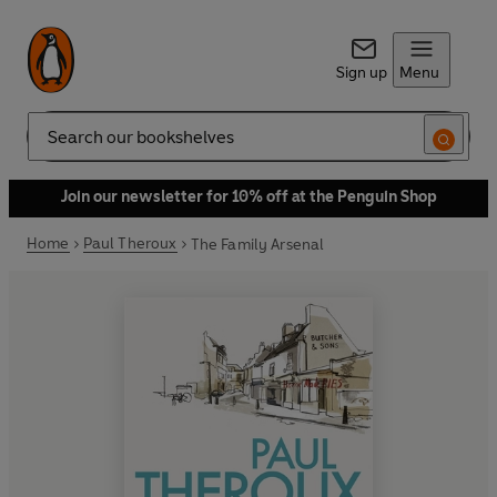
Sign up
Menu
Search
Join our newsletter for 10% off at the Penguin Shop
Home
Paul Theroux
The Family Arsenal