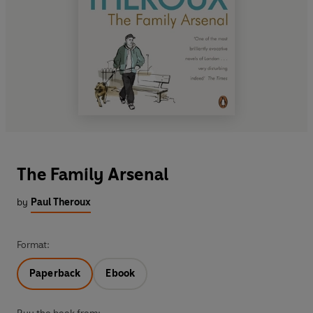
The Family Arsenal
by
Paul Theroux
Format:
Paperback
Ebook