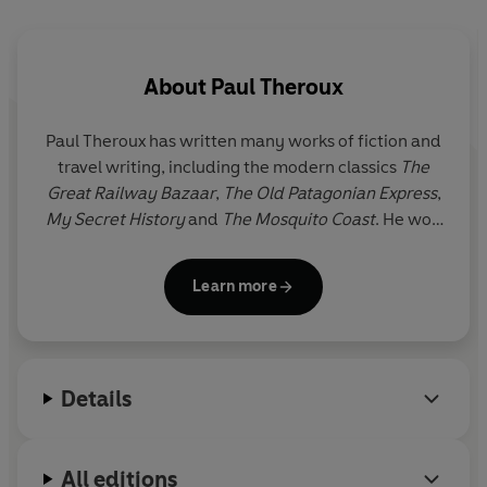
About
Paul Theroux
Paul Theroux has written many works of fiction and
travel writing, including the modern classics
The
Great Railway Bazaar
,
The Old Patagonian Express
,
My Secret History
and
The Mosquito Coast
. He won
the Edward Stanford Award for Outstanding
Contribution to Travel Writing 2020. Paul Theroux
Learn more
divides his time between Cape Cod and the
Hawaiian islands.
Details
All editions