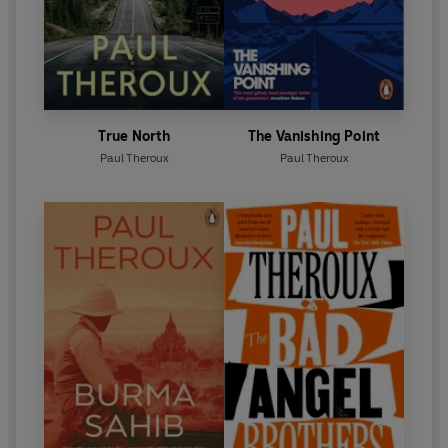
True North
The Vanishing Point
Paul Theroux
Paul Theroux