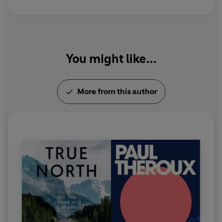
You might like...
More from this author