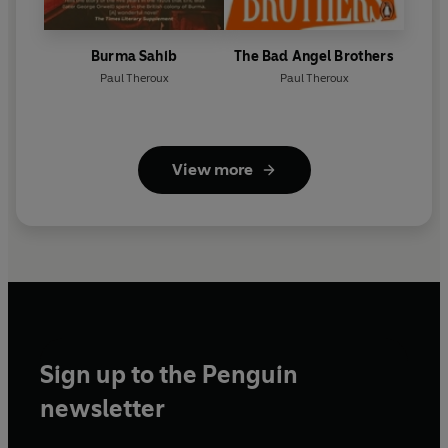
Burma Sahib
The Bad Angel Brothers
Paul Theroux
Paul Theroux
View more
Sign up to the Penguin
newsletter