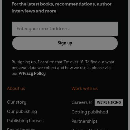
For the latest books, recommendations, author
interviews and more
Sign up
By signing up, I confirm that I'm over 16. To find out what
personal data we collect and how we use it, please visit
our
Privacy Policy
About us
Work with us
Our story
Careers
WE'RE HIRING
O
O
Our publishing
Getting published
p
p
O
O
e
e
Publishing houses
Partnerships
p
p
O
O
n
n
e
e
Social impact