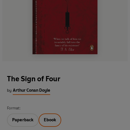
The Sign of Four
by
Arthur Conan Doyle
Format:
Paperback
Ebook