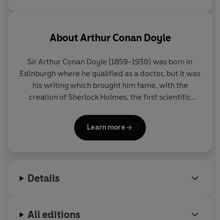
About
Arthur Conan Doyle
Sir Arthur Conan Doyle (1859-1930) was born in
Edinburgh where he qualified as a doctor, but it was
his writing which brought him fame, with the
creation of Sherlock Holmes, the first scientific
detective. He was also a convert to spiritualism and
a social reformer who used his investigative skills to
Learn more
prove the innocence of individuals.
Details
All editions