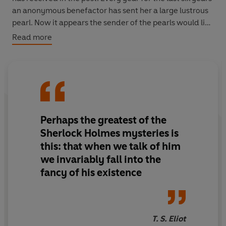
an anonymous benefactor has sent her a large lustrous
pearl. Now it appears the sender of the pearls would like
to meet her to right a wrong.
Read more
But when Sherlock Holmes and his faithful sidekick
Watson, aiding Miss Marston, attend the assignation,
they embark on a dark and mysterious adventure
involving a one-legged ruffian, some hidden treasure,
deadly poison darts and a thrilling race along the River
Perhaps the greatest of the
Thames.
Sherlock Holmes mysteries is
this: that when we talk of him
we invariably fall into the
fancy of his existence
T. S. Eliot