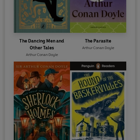
The Dancing Men and
The Parasite
Other Tales
Arthur Conan Doyle
Arthur Conan Doyle