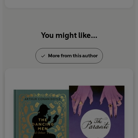
You might like...
More from this author