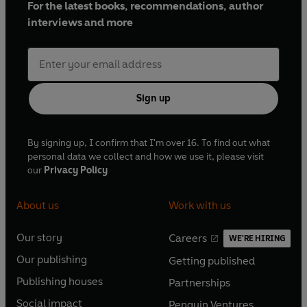
For the latest books, recommendations, author
interviews and more
Sign up
By signing up, I confirm that I'm over 16. To find out what
personal data we collect and how we use it, please visit
our
Privacy Policy
About us
Work with us
Our story
Careers
WE'RE HIRING
O
O
Our publishing
Getting published
p
p
O
O
e
e
Publishing houses
Partnerships
p
p
O
O
n
n
e
e
Social impact
Penguin Ventures
p
p