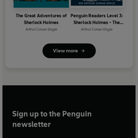
The Great Adventures of
Penguin Readers Level 3:
Sherlock Holmes
Sherlock Holmes - The
Hound of the Baskervilles
Arthur Conan Doyle
Arthur Conan Doyle
(ELT Graded Reader)
View more
Sign up to the Penguin
newsletter