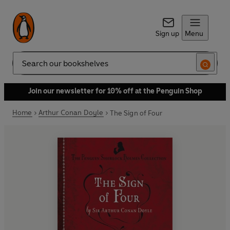
Sign up
Menu
Search
Join our newsletter for 10% off at the Penguin Shop
Home
Arthur Conan Doyle
The Sign of Four