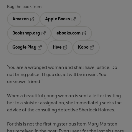
Buy the book from:
Amazon
Apple Books
Opens in a new tab
Opens in a new tab
Bookshop.org
ebooks.com
Opens in a new tab
Opens in a new tab
Google Play
Hive
Kobo
Opens in a new tab
Opens in a new tab
Opens in a new tab
'You are a wronged woman and shall have justice. Do
not bring police. If you do, all will be in vain. Your
unknown friend.'
When a beautiful young woman is sent a letter inviting
her to a sinister assignation, she immediately seeks the
advice of the consulting detective Sherlock Holmes.
For this is not the first mysterious item Mary Marston
has received in the post. Every year for the last six years