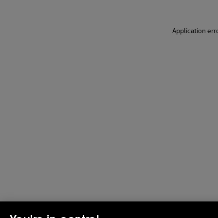
Application err