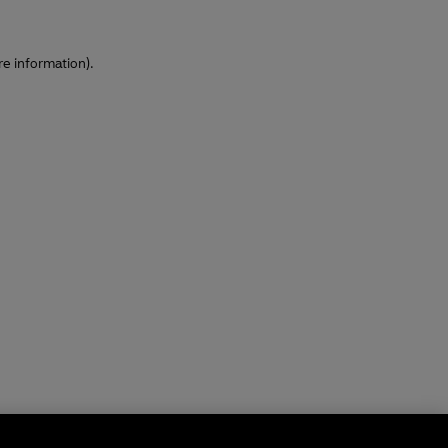
re information)
.