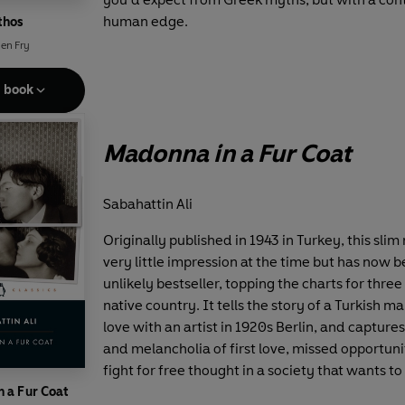
human edge.
thos
en Fry
e book
Madonna in a Fur Coat
Sabahattin Ali
Originally published in 1943 in Turkey, this sli
very little impression at the time but has now
unlikely bestseller, topping the charts for three 
native country. It tells the story of a Turkish ma
love with an artist in 1920s Berlin, and capture
and melancholia of first love, missed opportuni
fight for free thought in a society that wants to 
 a Fur Coat