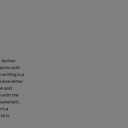
d farmer
farms with
 writing is a
 love letter
age and
p with the
nsumerism,
ers a
ld is