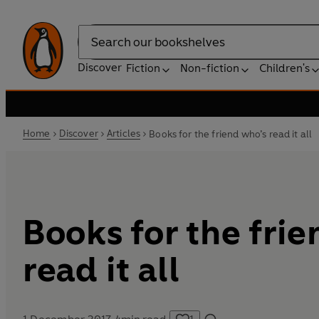
Search
Discover
Fiction
Non-fiction
Children's
Home
Discover
Articles
Books for the friend who’s read it all
Books for the fri
read it all