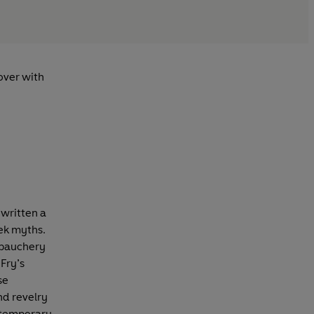
lover with
 written a
eek myths.
debauchery
Fry’s
se
and revelry
ntemporary,