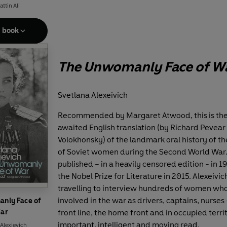
ttin Ali
e book
The Unwomanly Face of W
Svetlana Alexeivich
Recommended by Margaret Atwood, this is the
awaited English translation (by Richard Pevear
Volokhonsky) of the landmark oral history of t
of Soviet women during the Second World War. 
published – in a heavily censored edition - in 19
the Nobel Prize for Literature in 2015. Alexeivi
travelling to interview hundreds of women wh
involved in the war as drivers, captains, nurses 
nly Face of
ar
front line, the home front and in occupied terri
important, intelligent and moving read.
Alexievich