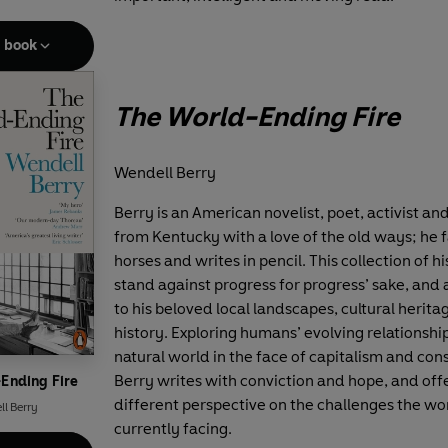
e book
The World-Ending Fire
Wendell Berry
Berry is an American novelist, poet, activist an
from Kentucky with a love of the old ways; he 
horses and writes in pencil. This collection of his
stand against progress for progress’ sake, and a
to his beloved local landscapes, cultural herit
history. Exploring humans’ evolving relationshi
natural world in the face of capitalism and co
Berry writes with conviction and hope, and off
Ending Fire
different perspective on the challenges the wor
l Berry
currently facing.