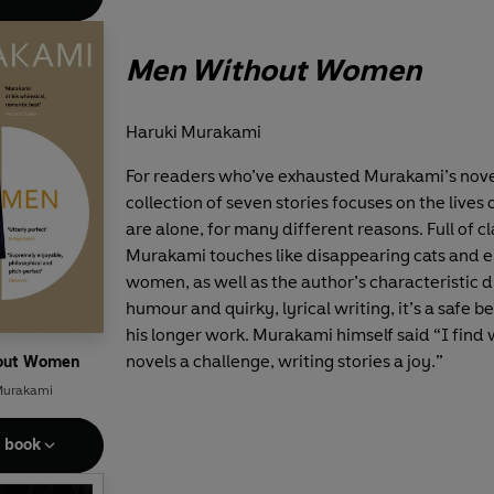
Men Without Women
Haruki Murakami
For readers who’ve exhausted Murakami’s novel
collection of seven stories focuses on the live
are alone, for many different reasons. Full of cl
Murakami touches like disappearing cats and e
women, as well as the author’s characteristic d
humour and quirky, lyrical writing, it’s a safe be
his longer work. Murakami himself said “I find 
novels a challenge, writing stories a joy.”
out Women
Murakami
e book