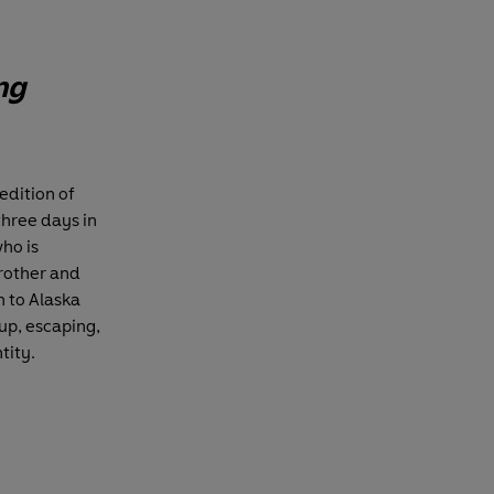
ng
edition of
three days in
ho is
brother and
n to Alaska
up, escaping,
tity.