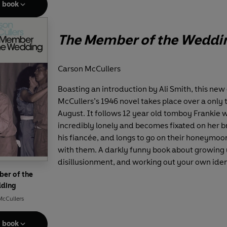
e book
The Member of the Weddi
Carson McCullers
Boasting an introduction by Ali Smith, this new 
McCullers’s 1946 novel takes place over a only 
August. It follows 12 year old tomboy Frankie w
incredibly lonely and becomes fixated on her 
his fiancée, and longs to go on their honeymoo
with them. A darkly funny book about growing 
disillusionment, and working out your own iden
er of the
ding
McCullers
e book