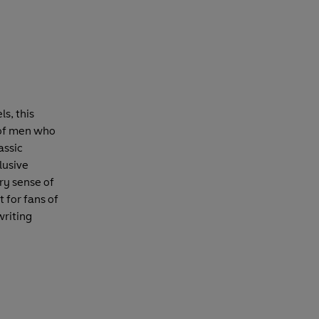
s, this
s of men who
assic
lusive
ry sense of
t for fans of
writing