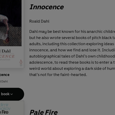
Innocence
Roald Dahl
Dahl may be best known for his anarchic childre
but he also wrote several books of pitch black t
adults, including this collection exploring ideas
innocence, and how we find and lose it. Includ
autobiographical tales of Dahl’s own childhoo
adolescence, to read these books is to enter a 
weird world about exploring a dark side of hu
that’s not for the faint-hearted.
cence
d Dahl
e book
Pale Fire