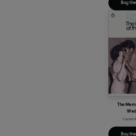
Buy th
The Memb
Wed
Carson 
Buy th