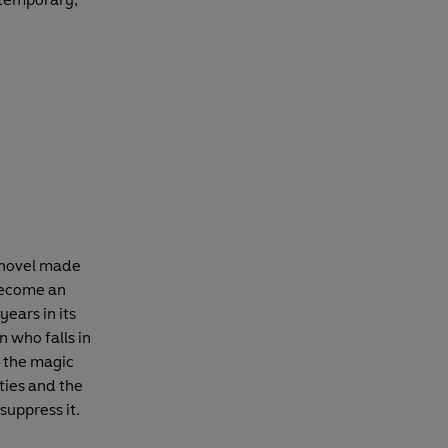
m novel made
 become an
years in its
n who falls in
s the magic
ties and the
suppress it.