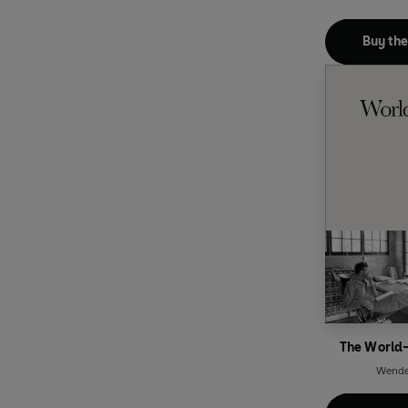
Buy th
The World-
Wendel