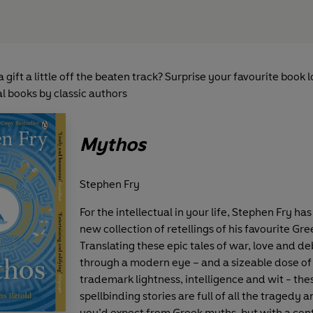
a gift a little off the beaten track? Surprise your favourite book 
l books by classic authors
Mythos
Stephen Fry
For the intellectual in your life, Stephen Fry has
new collection of retellings of his favourite Gr
Translating these epic tales of war, love and 
through a modern eye – and a sizeable dose of 
trademark lightness, intelligence and wit - the
spellbinding stories are full of all the tragedy 
you’d expect from Greek myths, but with a co