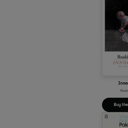
Inno
Roal
Buy th