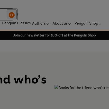
Penguin Classics
Authors
About us
Penguin Shop
Join our newsletter for 10% off at the Penguin Shop
end who’s