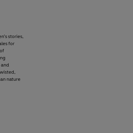
n’s stories,
ales for
 of
ing
d and
twisted,
man nature