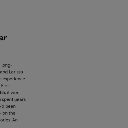
ar
 long-
 and Larissa
he experience
First
85, it won
ch spent years
o’d been
- on the
tories. An