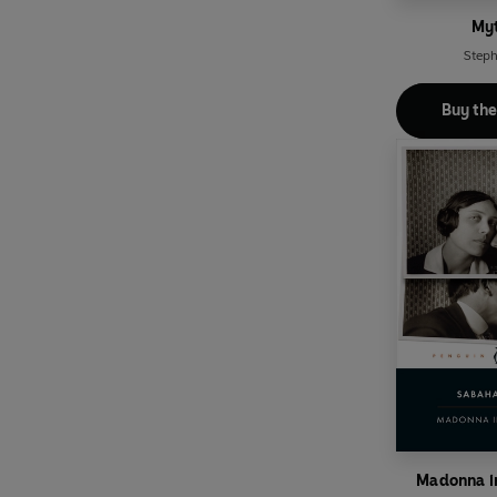
My
Steph
Buy th
Madonna in