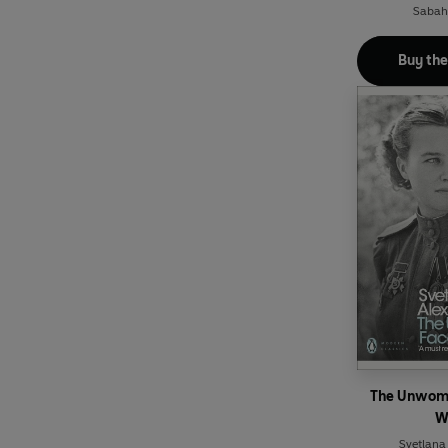
Sabaha
Buy th
The Unwoma
W
Svetlana 