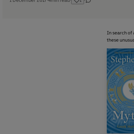
1 December 2017
·
4
min read
·
1
·
In search of 
these unusua