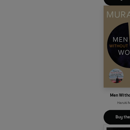
Men With
Haruki 
Buy th