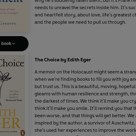
why he's suddenly fallen silent, but it's Frank 
needs to unravel the secrets inside him. It's su
and heartfelt story, about love, life's greatest 
and the people we need to pull us through.
e book
The Choice by Edith Eger
A memoir on the Holocaust might seem a stran
when we're finding books to fill you with joy a
but trust us. This is a beautiful, moving, hopeful
gleams with human resilience and strength, t
the darkest of times. We think it'll make you cr
think it'll make you smile. It'll remind you that 
been worse, and that things will get better. We
inspired by the author, a survivor of Auschwitz
she's used her experiences to improve the worl