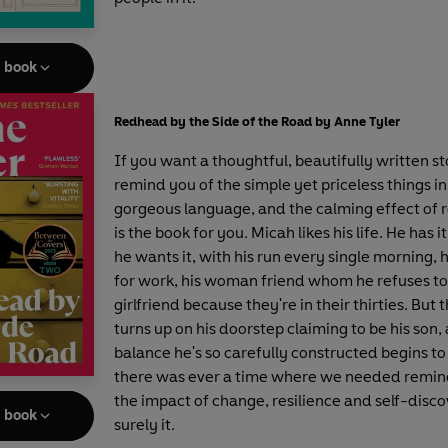
e book
Redhead by the Side of the Road by Anne Tyler
If you want a thoughtful, beautifully written st
remind you of the simple yet priceless things in 
gorgeous language, and the calming effect of ro
is the book for you. Micah likes his life. He has i
he wants it, with his run every single morning, 
for work, his woman friend whom he refuses to 
girlfriend because they're in their thirties. But 
turns up on his doorstep claiming to be his son,
balance he's so carefully constructed begins to
there was ever a time where we needed remin
the impact of change, resilience and self-discov
e book
surely it.