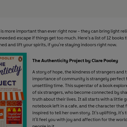
is more important than ever right now - they can bring light relief
eeded escape if things get too much. Here's a list of 12 books t
ed and lift your spirits, if you're staying indoors right now.
The Authenticity Project by Clare Pooley
A story of hope, the kindness of strangers and 
importance of community is strangely perfect f
unsettling time. This superstar of a book explore
of six strangers, who become connected by sha
truth about their lives. It all starts with a little 
notebook left in a cafe, and the character that f
inspired to tell her own story. It's uplifting, it's
it'll feel you with joy and affection for the wor
people in it.