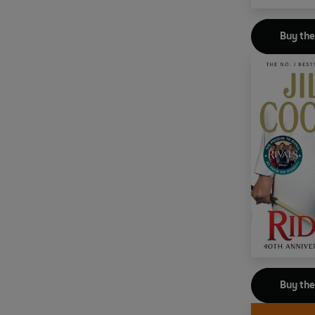
Buy th
Buy th