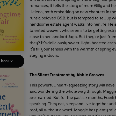
romances, it tells the story of mum Gilly and h
Helena, both embarking on new chapters in their
runs a beloved B&B, but is tempted to sell up 
handsome estate agent walks into her life. Hele
talented weaver, who seems to be getting extr
close to her landlord Jago. But they're just frie
they? It's deliciously sweet, light-hearted esc
it'll fill your senses with the warmth of spring e
staying indoors.
e book
The Silent Treatment by Abbie Greaves
This powerful, heart-squeezing story will hav
and wondering the whole way through. Maggi
are married. But for the past six months, Frank
speaking. They eat, sleep and live together un
roof, all without a word. Maggie has plenty of i