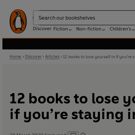
Search
Discover
Fiction
Non-fiction
Children's
Home
Discover
Articles
12 books to lose yourself in if you’re 
12 books to lose y
if you’re staying 