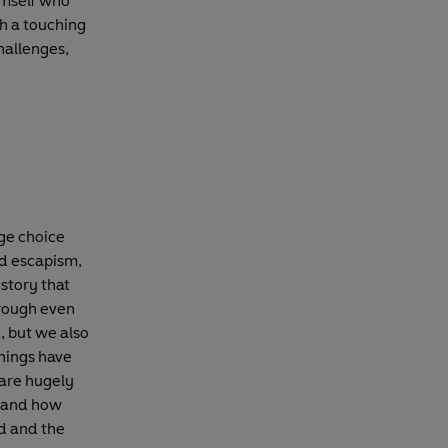
himself who
ch a touching
challenges,
ge choice
nd escapism,
 story that
hrough even
y, but we also
things have
 are hugely
, and how
d and the