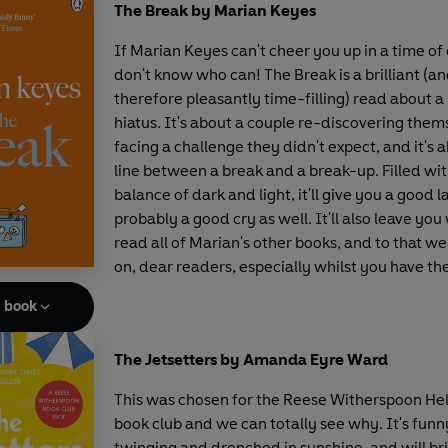
The Break by Marian Keyes
If Marian Keyes can't cheer you up in a time of 
don't know who can! The Break is a brilliant (an
therefore pleasantly time-filling) read about 
hiatus. It's about a couple re-discovering them
facing a challenge they didn't expect, and it's 
line between a break and a break-up. Filled wit
balance of dark and light, it'll give you a good 
probably a good cry as well. It'll also leave you
read all of Marian's other books, and to that we
on, dear readers, especially whilst you have th
e book
The Jetsetters by Amanda Eyre Ward
This was chosen for the Reese Witherspoon He
book club and we can totally see why. It's funn
twinging and drenched in sunshine, and will bri