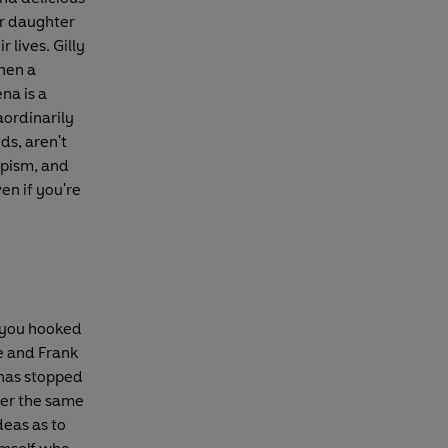
er daughter
 lives. Gilly
when a
na is a
aordinarily
nds, aren't
apism, and
ven if you're
e you hooked
e and Frank
 has stopped
der the same
deas as to