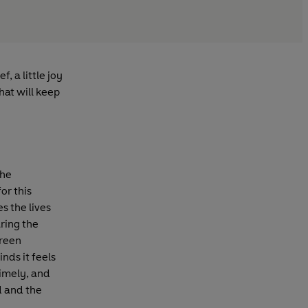
, a little joy
hat will keep
the
or this
s the lives
ring the
green
inds it feels
 timely, and
ld and the