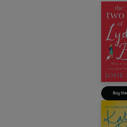
Buy th