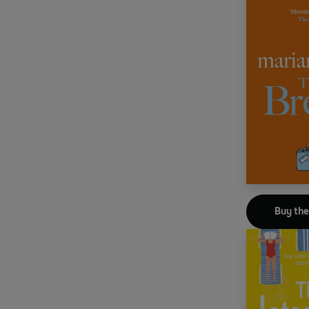
Buy th