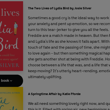
The Two Lives of Lydia Bird by Josie Silver
Sometimes a good cry is the ideal way to work
your anxiety and pent up emotion, so we rec
turn to this tear-jerker to give you all the feels
Freddie are a match made in heaven. But then 
and Lydia's life as she knows it falls apart. With 
touch of fate and the passing of time, she might
to love again - but then something magical ha
she gets another shot at being with Freddie. H
choose between a life that was, and a life that
keep moving? It's utterly heart-rending, emoti
ultimately uplifting.
e book
A Springtime Affair by Katie Fforde
We all need something lovely right now, and qui
this is it. Filled with spring air, new beginnings 