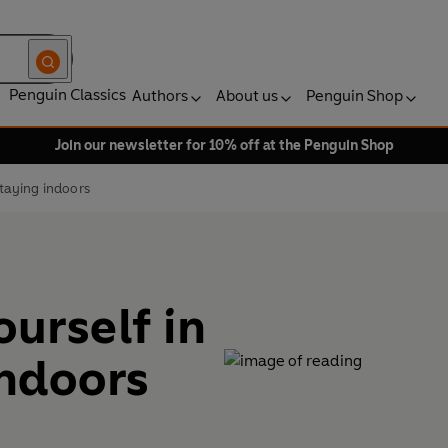
Penguin Classics
Authors
About us
Penguin Shop
Join our newsletter for 10% off at the Penguin Shop
staying indoors
ourself in
indoors