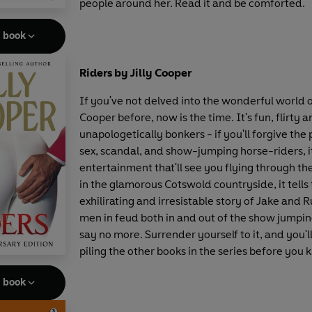
people around her. Read it and be comforted.
e book
Riders by Jilly Cooper
If you've not delved into the wonderful world of
Cooper before, now is the time. It's fun, flirty 
unapologetically bonkers - if you'll forgive the 
sex, scandal, and show-jumping horse-riders, it
entertainment that'll see you flying through th
in the glamorous Cotswold countryside, it tells
exhilirating and irresistable story of Jake and 
men in feud both in and out of the show jumping
say no more. Surrender yourself to it, and you'l
piling the other books in the series before you 
e book