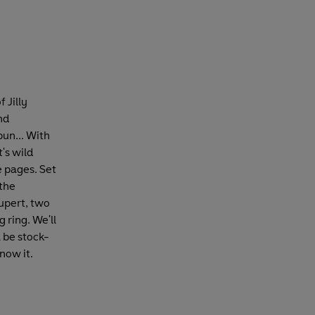
 Jilly
and
pun... With
's wild
e pages. Set
 the
Rupert, two
 ring. We'll
l be stock-
know it.