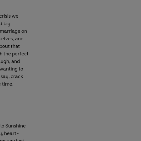
crisis we
d big,
a marriage on
selves, and
about that
h the perfect
laugh, and
 wanting to
 say, crack
e time.
llo Sunshine
y, heart-
ng you just