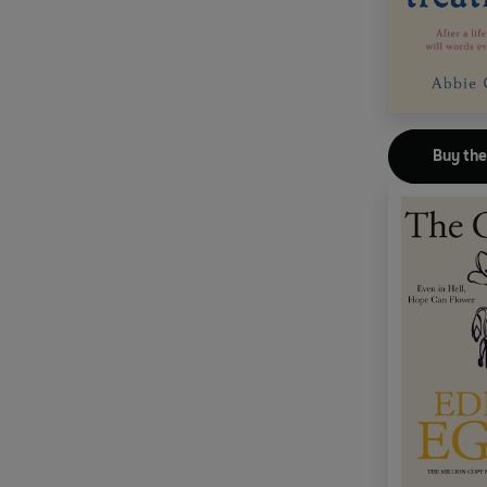
Buy th