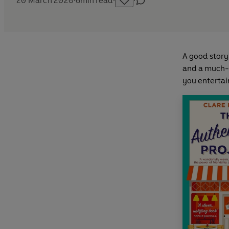
20 March 2020
·
6
min read
·
·
A good story 
and a much-n
you entertain