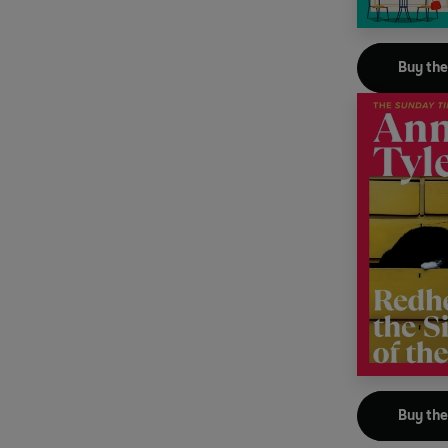
Buy th
Buy th