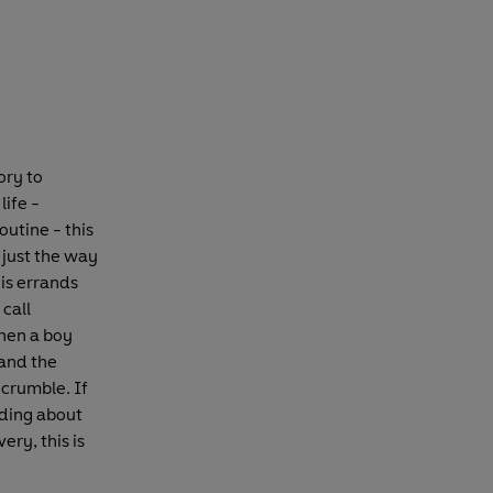
ory to
life -
utine - this
t just the way
his errands
call
then a boy
 and the
 crumble. If
ding about
ery, this is