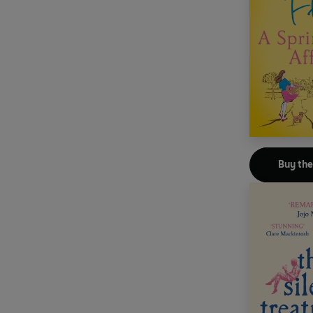
Buy th