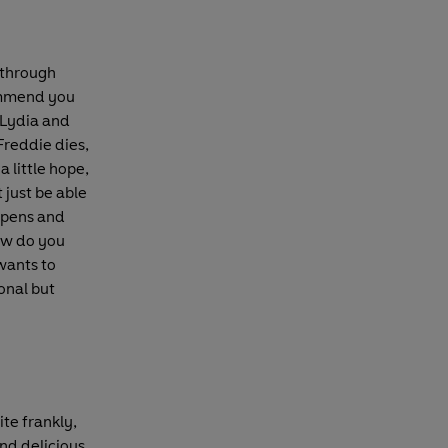
 through
ommend you
. Lydia and
Freddie dies,
a little hope,
 just be able
ppens and
ow do you
 wants to
onal but
te frankly,
and delicious