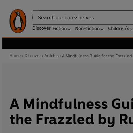
Search
Discover
Fiction
Non-fiction
Children's
Home
Discover
Articles
A Mindfulness Guide for the Frazzle
A Mindfulness Gui
the Frazzled by 