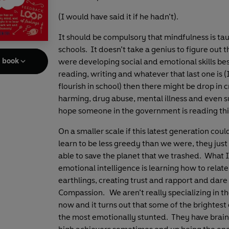
(I would have said it if he hadn’t).
It should be compulsory that mindfulness is tau
schools. It doesn’t take a genius to figure out t
e book
were developing social and emotional skills be
reading, writing and whatever that last one is (I
flourish in school) then there might be drop in c
harming, drug abuse, mental illness and even su
hope someone in the government is reading thi
On a smaller scale if this latest generation coul
learn to be less greedy than we were, they just
able to save the planet that we trashed. What 
emotional intelligence is learning how to relate
earthlings, creating trust and rapport and dare 
Compassion. We aren’t really specializing in tho
now and it turns out that some of the brightest
the most emotionally stunted. They have brain