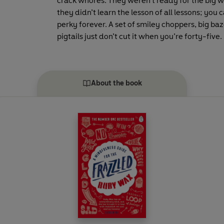
crack whores. They weren’t ready for the big w
they didn’t learn the lesson of all lessons; you 
perky forever. A set of smiley choppers, big b
pigtails just don’t cut it when you’re forty-five.
About the book