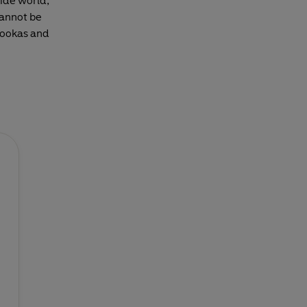
ide world,
cannot be
azookas and