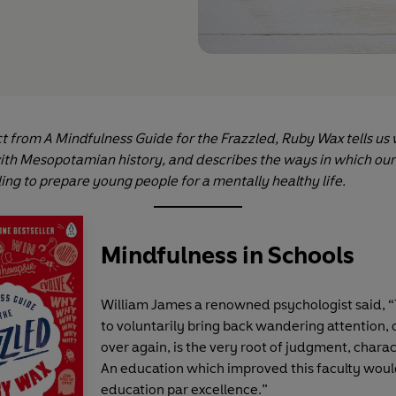
ct from A Mindfulness Guide for the Frazzled, Ruby Wax tells us 
with Mesopotamian history, and describes the ways in which ou
ling to prepare young people for a mentally healthy life.
Mindfulness in Schools
William James a renowned psychologist said, “
to voluntarily bring back wandering attention,
over again, is the very root of judgment, charac
An education which improved this faculty woul
education par excellence.”