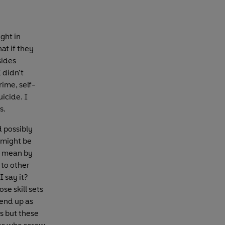
ght in
hat if they
sides
 didn’t
rime, self-
icide. I
s.
d possibly
 might be
I mean by
 to other
I say it?
se skill sets
 end up as
s but these