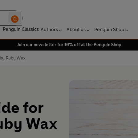
Penguin Classics
Authors
About us
Penguin Shop
Join our newsletter for 10% off at the Penguin Shop
d by Ruby Wax
de for
Ruby Wax