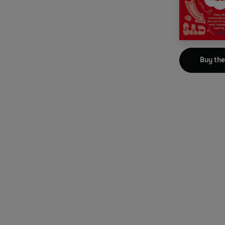
Buy th