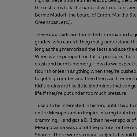
high achievers sometimes end up being the on
the rest of us folk the hardest with no conscie
Bernie Madoff, the board of Enron, Martha Ste
Greenspan, etc.).
These days kids are force-fed information to g
grades; who cares if they really understand the
long as they memorized the facts and ace the
When we’re pumped too full of pressure, the fir
crash and burn is memory. How do we expect k
flourish or learn anything when they’re pushed
to get high grades and then they can’t rememb
Kid’s brains are like little landmines that can go 
life if they’re put under too much pressure.
I used to be interested in history until I had to
entire Mesopotamian Empire into my brain in o
cramming…. and got a D. I then never spoke of 
Mesopotamia was out of the picture for the rest
Shame. There were so many subjects I would 