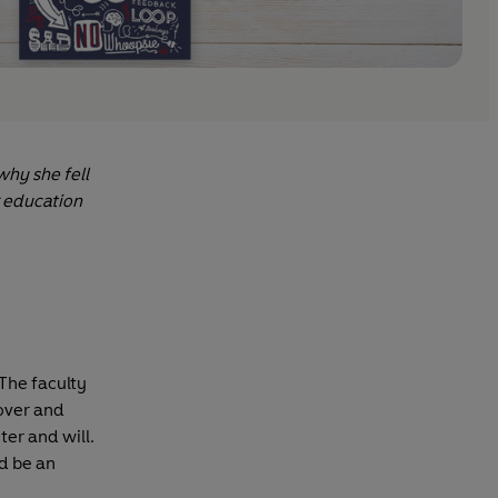
why she fell
r education
The faculty
 over and
ter and will.
d be an