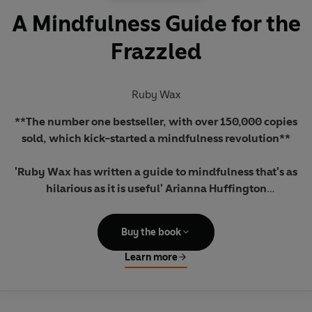
A Mindfulness Guide for the
Frazzled
Ruby Wax
**The number one bestseller, with over 150,000 copies
sold, which kick-started a mindfulness revolution**
'Ruby Wax has written a guide to mindfulness that's as
hilarious as it is useful' Arianna Huffington
'We are all frazzled, all of us...'
Buy the book
Five hundred years ago no one died of stress: we invented
Learn more
this concept and now we let it rule us.
In A Mindfulness Guide for the Frazzled,
Ruby Wax shows us