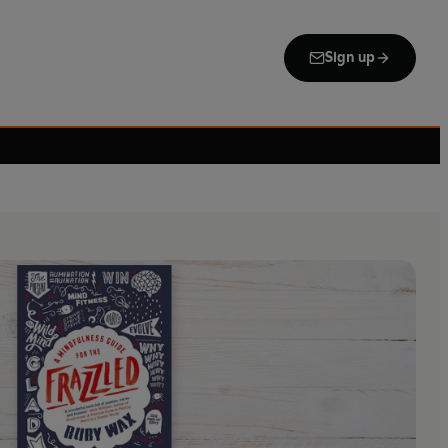
Sign up