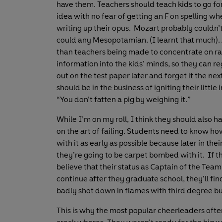
have them. Teachers should teach kids to go for
idea with no fear of getting an F on spelling wh
writing up their opus. Mozart probably couldn’t
could any Mesopotamian. (I learnt that much).
than teachers being made to concentrate on 
information into the kids’ minds, so they can re
out on the test paper later and forget it the nex
should be in the business of igniting their little
“You don’t fatten a pig by weighing it.”
While I’m on my roll, I think they should also h
on the art of failing. Students need to know ho
with it as early as possible because later in their
they’re going to be carpet bombed with it. If t
believe that their status as Captain of the Team 
continue after they graduate school, they’ll fi
badly shot down in flames with third degree bu
This is why the most popular cheerleaders ofte