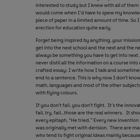
interested to study but I knew with all of them
would come when I’d have to spew my knowle
piece of paper in a limited amount of time. So I
erection for education quite early.
Forget being inspired by anything, your mission 
get into the next school and the next and the ne
always be something you have to get into next. 
never distil all the information on a course into
crafted essay; I write how I talk and sometimes
end to a sentence. This is why now I don’t know
math, languages and most of the other subjects
with flying colours.
If you don’t fail, you don’t fight. It’s the innov
fail, try, fail…those are the real winners. It sh
every epitaph, “He tried.” Every new invention
was originally met with derision. There are m
who tend to fight original ideas mainly becaus