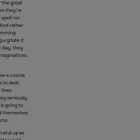
 the great
en they’re
 spell nor
 And rather
ramming
gurgitate it
t day, they
 imaginations.
ave a course
w to deal
 lives
hey seriously
is going to
nd themselves
rns.
n end up as