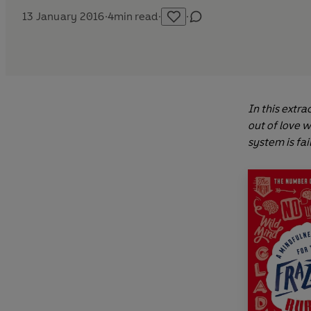
13 January 2016
·
4
min read
·
·
In this extra
out of love 
system is fai