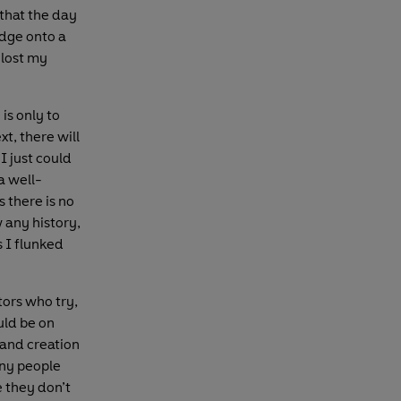
 that the day
dge onto a
 lost my
is only to
xt, there will
I just could
 a well-
 there is no
 any history,
 I flunked
ators who try,
ould be on
 and creation
any people
e they don’t