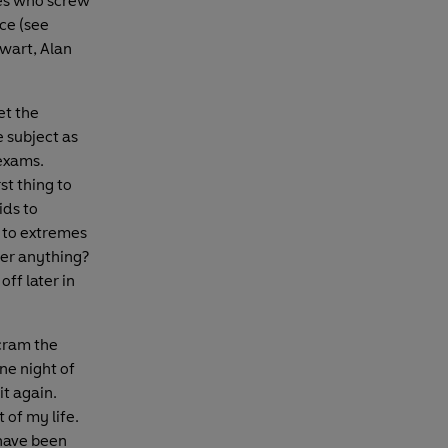
es who screw
nce (see
wart, Alan
et the
 subject as
 exams.
st thing to
ids to
 to extremes
er anything?
off later in
 cram the
ne night of
it again.
 of my life.
have been