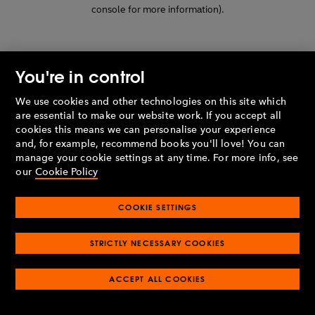
console for more information)
.
You're in control
We use cookies and other technologies on this site which
are essential to make our website work. If you accept all
cookies this means we can personalise your experience
and, for example, recommend books you'll love! You can
manage your cookie settings at any time. For more info, see
our
Cookie Policy
COOKIE SETTINGS
STRICTLY NECESSARY COOKIES
ACCEPT ALL COOKIES