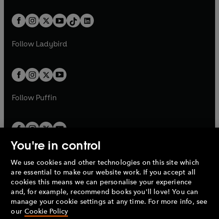
e
i
e
i
a
n
a
n
t
a
t
a
w
n
w
n
b
e
b
e
a
n
a
n
t
a
t
a
w
w
b
e
b
e
a
n
a
n
t
t
Follow
Ladybird
w
w
b
e
b
e
a
a
t
t
w
w
b
b
a
a
t
t
b
b
a
a
b
b
Follow
Puffin
You're in control
We use cookies and other technologies on this site which
Penguin Books Limited
are essential to make our website work. If you accept all
A
Penguin Random House
Company.
cookies this means we can personalise your experience
© 1995 –
2026
Penguin Books Ltd. Registered number: 861590
and, for example, recommend books you'll love! You can
England.
Registered office: One Embassy Gardens, 8 Viaduct
manage your cookie settings at any time. For more info, see
Gardens, London, SW11 7BW, UK.
our
Cookie Policy