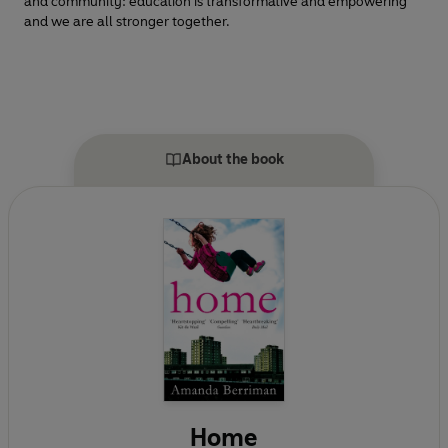
and community: education is transformative and empowering
and we are all stronger together.
About the book
Home