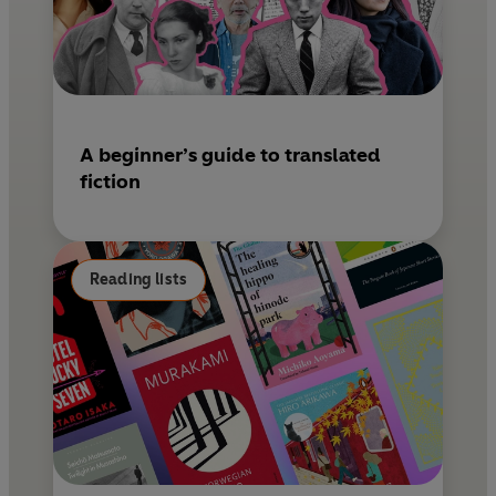
A beginner’s guide to translated
fiction
Reading lists