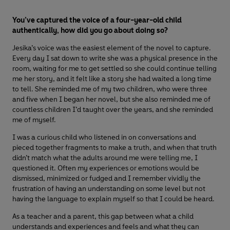
You’ve captured the voice of a four-year-old child
authentically, how did you go about doing so?
Jesika’s voice was the easiest element of the novel to capture.
Every day I sat down to write she was a physical presence in the
room, waiting for me to get settled so she could continue telling
me her story, and it felt like a story she had waited a long time
to tell. She reminded me of my two children, who were three
and five when I began her novel, but she also reminded me of
countless children I’d taught over the years, and she reminded
me of myself.
I was a curious child who listened in on conversations and
pieced together fragments to make a truth, and when that truth
didn’t match what the adults around me were telling me, I
questioned it. Often my experiences or emotions would be
dismissed, minimized or fudged and I remember vividly the
frustration of having an understanding on some level but not
having the language to explain myself so that I could be heard.
As a teacher and a parent, this gap between what a child
understands and experiences and feels and what they can