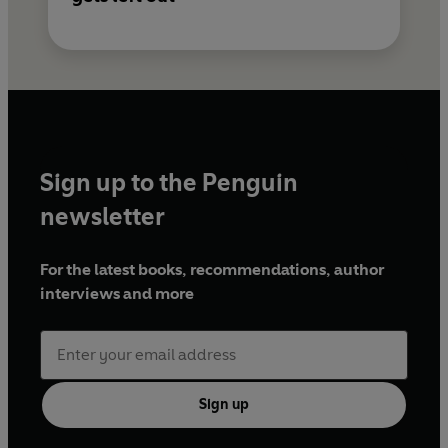
Sign up to the Penguin
newsletter
For the latest books, recommendations, author
interviews and more
Sign up