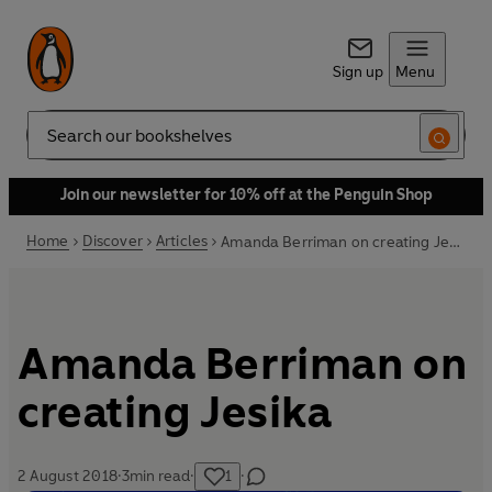
Sign up
Menu
Search
Join our newsletter for 10% off at the Penguin Shop
Home
Discover
Articles
Amanda Berriman on creating Jesika
Amanda Berriman on
creating Jesika
2 August 2018
·
3
min read
·
1
·