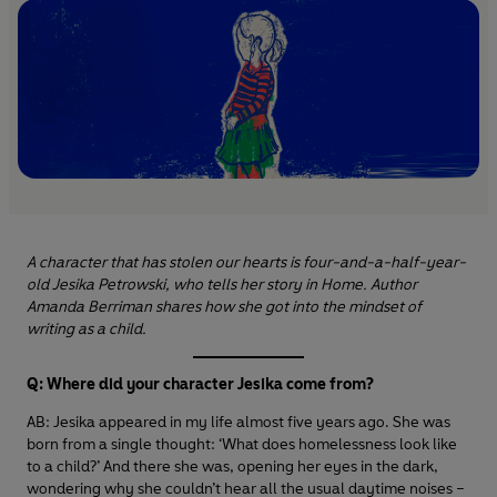
A character that has stolen our hearts is four-and-a-half-year-
old Jesika Petrowski, who tells her story in Home. Author
Amanda Berriman shares how she got into the mindset of
writing as a child.
Q: Where did your character Jesika come from?
AB: Jesika appeared in my life almost five years ago. She was
born from a single thought: ‘What does homelessness look like
to a child?’ And there she was, opening her eyes in the dark,
wondering why she couldn’t hear all the usual daytime noises –