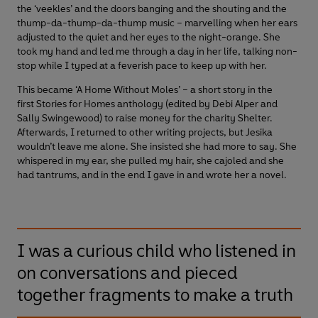
the ‘veekles’ and the doors banging and the shouting and the
thump-da-thump-da-thump music – marvelling when her ears
adjusted to the quiet and her eyes to the night-orange. She
took my hand and led me through a day in her life, talking non-
stop while I typed at a feverish pace to keep up with her.
This became ‘A Home Without Moles’ – a short story in the
first Stories for Homes anthology (edited by Debi Alper and
Sally Swingewood) to raise money for the charity Shelter.
Afterwards, I returned to other writing projects, but Jesika
wouldn’t leave me alone. She insisted she had more to say. She
whispered in my ear, she pulled my hair, she cajoled and she
had tantrums, and in the end I gave in and wrote her a novel.
I was a curious child who listened in
on conversations and pieced
together fragments to make a truth