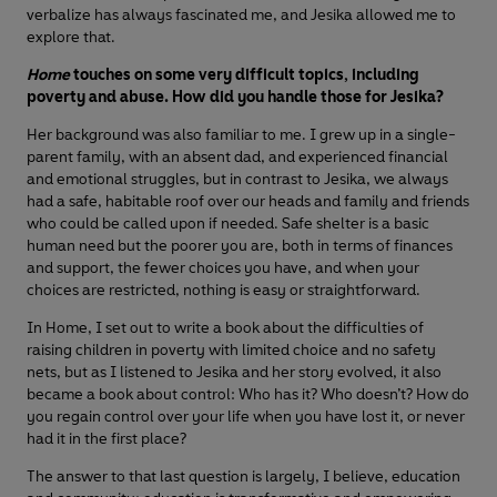
verbalize has always fascinated me, and Jesika allowed me to
explore that.
Home
touches on some very difficult topics, including
poverty and abuse. How did you handle those for Jesika?
Her background was also familiar to me. I grew up in a single-
parent family, with an absent dad, and experienced financial
and emotional struggles, but in contrast to Jesika, we always
had a safe, habitable roof over our heads and family and friends
who could be called upon if needed. Safe shelter is a basic
human need but the poorer you are, both in terms of finances
and support, the fewer choices you have, and when your
choices are restricted, nothing is easy or straightforward.
In Home, I set out to write a book about the difficulties of
raising children in poverty with limited choice and no safety
nets, but as I listened to Jesika and her story evolved, it also
became a book about control: Who has it? Who doesn’t? How do
you regain control over your life when you have lost it, or never
had it in the first place?
The answer to that last question is largely, I believe, education