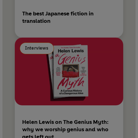
The best Japanese fiction in
translation
Interviews
Helen Lewis on The Genius Myth:
why we worship genius and who
gets left out