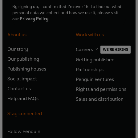
By signing up, I confirm that I'm over 16. To find out what
personal data we collect and how we use it, please visit
our
Privacy Policy
About us
Work with us
Our story
Careers
WE'RE HIRING
O
O
Our publishing
Getting published
p
p
O
O
e
e
Publishing houses
Partnerships
p
p
O
O
n
n
e
e
Social impact
Penguin Ventures
p
p
s
O
s
O
n
n
e
e
Contact us
Rights and permissions
i
p
i
p
s
O
s
O
n
n
n
e
n
e
Help and FAQs
Sales and distribution
i
p
i
p
s
O
s
O
a
n
a
n
n
e
n
e
i
p
i
p
n
s
n
s
Stay connected
a
n
a
n
n
e
n
e
e
i
e
i
n
s
n
s
a
n
a
n
w
n
w
n
e
i
e
i
n
s
Follow
Penguin
n
s
t
a
t
a
w
n
w
n