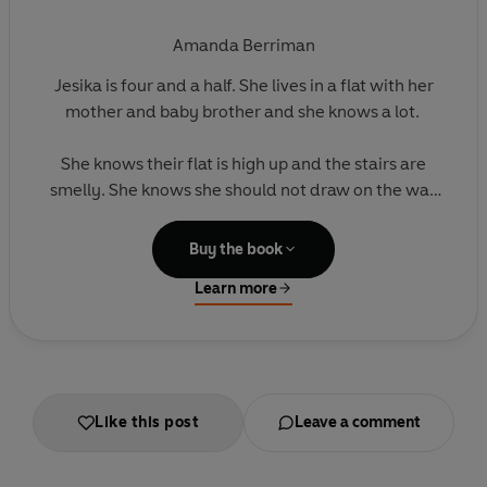
Amanda Berriman
Jesika is four and a half. She lives in a flat with her
mother and baby brother and she knows a lot.
She knows their flat is high up and the stairs are
smelly. She knows she should not draw on the wall
where the wallpaper is peeling or touch the broken
window. And she knows she loves her mummy and
Buy the book
Toby.
Learn more
She does not know that their landlord is
threatening to evict them and that Toby’s cough is
going to get much worse. Or that Lauren, her new
best friend, has a secret that will explode their
Like this post
Leave a comment
world.