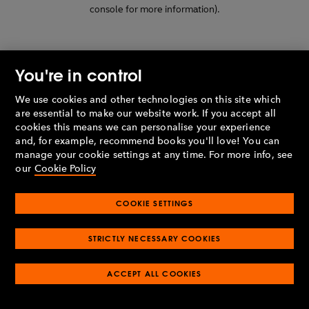
console for more information)
.
You're in control
We use cookies and other technologies on this site which
are essential to make our website work. If you accept all
cookies this means we can personalise your experience
and, for example, recommend books you'll love! You can
manage your cookie settings at any time. For more info, see
our
Cookie Policy
COOKIE SETTINGS
STRICTLY NECESSARY COOKIES
ACCEPT ALL COOKIES