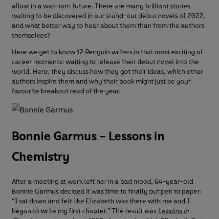
afloat in a war-torn future. There are many brilliant stories
waiting to be discovered in our stand-out debut novels of 2022,
and what better way to hear about them than from the authors
themselves?
Here we get to know 12 Penguin writers in that most exciting of
career moments: waiting to release their debut novel into the
world. Here, they discuss how they got their ideas, which other
authors inspire them and why their book might just be your
favourite breakout read of the year.
Bonnie Garmus – Lessons in
Chemistry
After a meeting at work left her in a bad mood, 64-year-old
Bonnie Garmus decided it was time to finally put pen to paper:
“I sat down and felt like Elizabeth was there with me and I
began to write my first chapter.” The result was
Lessons in