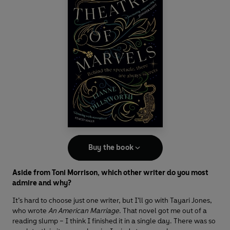
Buy the book
Aside from Toni Morrison, which other writer do you most
admire and why?
It’s hard to choose just one writer, but I’ll go with Tayari Jones,
who wrote
An American Marriage
. That novel got me out of a
reading slump – I think I finished it in a single day. There was so