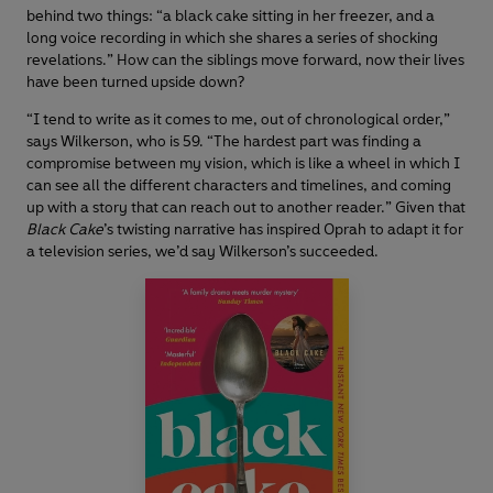
behind two things: “a black cake sitting in her freezer, and a
long voice recording in which she shares a series of shocking
revelations.” How can the siblings move forward, now their lives
have been turned upside down?
“I tend to write as it comes to me, out of chronological order,”
says Wilkerson, who is 59. “The hardest part was finding a
compromise between my vision, which is like a wheel in which I
can see all the different characters and timelines, and coming
up with a story that can reach out to another reader.” Given that
Black Cake
’s twisting narrative has inspired Oprah to adapt it for
a television series, we’d say Wilkerson’s succeeded.