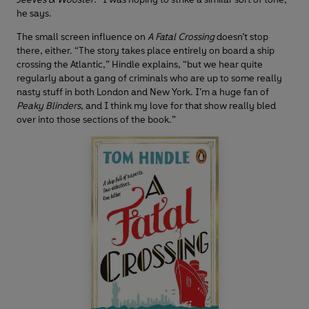
he says.
The small screen influence on
A Fatal Crossing
doesn’t stop
there, either. “The story takes place entirely on board a ship
crossing the Atlantic,” Hindle explains, “but we hear quite
regularly about a gang of criminals who are up to some really
nasty stuff in both London and New York. I’m a huge fan of
Peaky Blinders
, and I think my love for that show really bled
over into those sections of the book.”