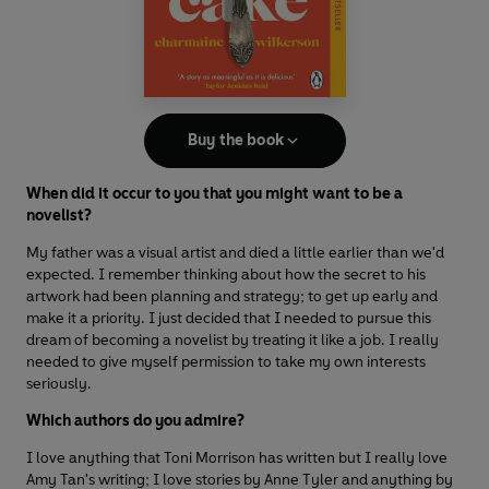
Buy the book
When did it occur to you that you might want to be a
novelist?
My father was a visual artist and died a little earlier than we'd
expected. I remember thinking about how the secret to his
artwork had been planning and strategy; to get up early and
make it a priority. I just decided that I needed to pursue this
dream of becoming a novelist by treating it like a job. I really
needed to give myself permission to take my own interests
seriously.
Which authors do you admire?
I love anything that Toni Morrison has written but I really love
Amy Tan's writing; I love stories by Anne Tyler and anything by