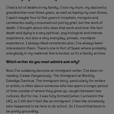
I had a lot of deaths in my family. I lost my mum, my dad and a
grandmother over three years, as well as having my own illness.
I spent maybe four to five years in hospitals, morgues and
cemeteries really consumed not just by grief, but the work of
death. I thought about who does that work and how; the fact
death and dying is a very spiritual, psychological and intense
experience, but also a very everyday, prosaic, mundane
experience. I always liked cemeteries also; I’ve always been
interested in them. There’s one in Port of Spain where probably
everybody in my maternal line is buried, so it's a family archive.
Which writer do you most admire and why?
Now I’ve suddenly become an immigrant writer, I've been re-
reading
Create Dangerously: The Immigrant at Work
by
Edwidge Danticat. The immigrant story, particularly for writers
or artists, is often about someone who has spent a longer period
of time outside of where they grew up, caught between two
cultures. But for me, I was fully formed [when I arrived in the
UK], so I still don't feel like an immigrant; I feel like somebody
who happened to be here to do school. So I found that book to
be pretty grounding.