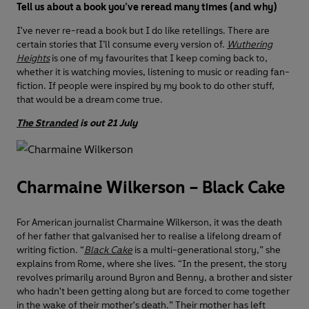
Tell us about a book you’ve reread many times (and why)
I've never re-read a book but I do like retellings. There are
certain stories that I’ll consume every version of.
Wuthering
Heights
is one of my favourites that I keep coming back to,
whether it is watching movies, listening to music or reading fan-
fiction. If people were inspired by my book to do other stuff,
that would be a dream come true.
The Stranded
is out 21 July
Charmaine Wilkerson – Black Cake
For American journalist Charmaine Wilkerson, it was the death
of her father that galvanised her to realise a lifelong dream of
writing fiction. “
Black Cake
is a multi-generational story,” she
explains from Rome, where she lives. “In the present, the story
revolves primarily around Byron and Benny, a brother and sister
who hadn't been getting along but are forced to come together
in the wake of their mother's death.” Their mother has left