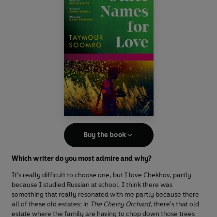
Buy the book
Which writer do you most admire and why?
It's really difficult to choose one, but I love Chekhov, partly
because I studied Russian at school. I think there was
something that really resonated with me partly because there
all of these old estates; in
The Cherry Orchard
, there's that old
estate where the family are having to chop down those trees