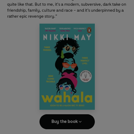
quite like that. But to me, it's a modern, subversive, dark take on
friendship, family, culture and race – and it’s underpinned by a
rather epic revenge story.”
Buy the book