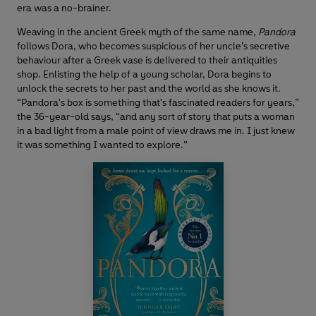
era was a no-brainer.
Weaving in the ancient Greek myth of the same name,
Pandora
follows Dora, who becomes suspicious of her uncle’s secretive
behaviour after a Greek vase is delivered to their antiquities
shop. Enlisting the help of a young scholar, Dora begins to
unlock the secrets to her past and the world as she knows it.
“Pandora's box is something that's fascinated readers for years,”
the 36-year-old says, “and any sort of story that puts a woman
in a bad light from a male point of view draws me in. I just knew
it was something I wanted to explore.”