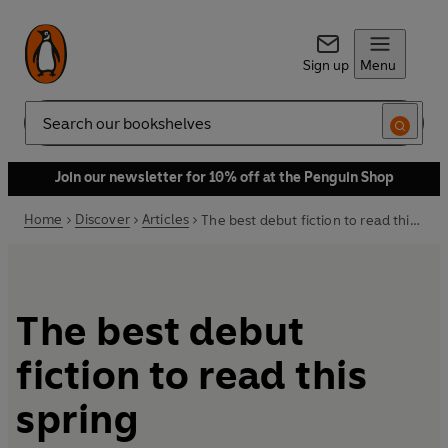
Sign up
Menu
Search
Join our newsletter for 10% off at the Penguin Shop
Home
Discover
Articles
The best debut fiction to read this spring
The best debut
fiction to read this
spring