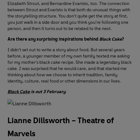
Elizabeth Strout, and Bernardine Evaristo, too. The connection
between Strout and Evaristo is that both do unusual things with
the storytelling structure. You don't quite get the story at first,
you just walk in a side door and you think you're following one
person, and then it turns out to be related to the next.
Are there any surprising inspirations behind
Black Cake
?
I didn't set out to write a story about food. But several years
before, a younger member of my own family texted me asking
for my mother's black cake recipe. She made a legendary black
cake. I was surprised that he would care, and that started me
thinking about how we choose to inherit tradition, family
identity, culture, real food or other dimensions in our lives.
Black Cake
is out 3 February
Lianne Dillsworth – Theatre of
Marvels