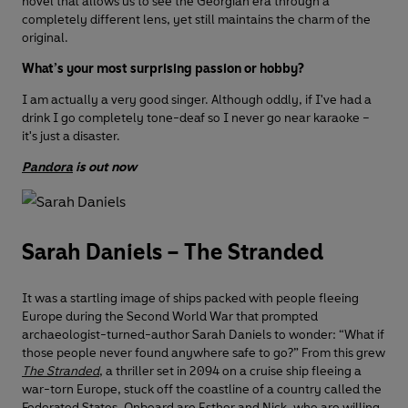
novel that allows us to see the Georgian era through a
completely different lens, yet still maintains the charm of the
original.
What’s your most surprising passion or hobby?
I am actually a very good singer. Although oddly, if I've had a
drink I go completely tone-deaf so I never go near karaoke –
it's just a disaster.
Pandora
is out now
Sarah Daniels – The Stranded
It was a startling image of ships packed with people fleeing
Europe during the Second World War that prompted
archaeologist-turned-author Sarah Daniels to wonder: “What if
those people never found anywhere safe to go?” From this grew
The Stranded
, a thriller set in 2094 on a cruise ship fleeing a
war-torn Europe, stuck off the coastline of a country called the
Federated States. Onboard are Esther and Nick, who are willing