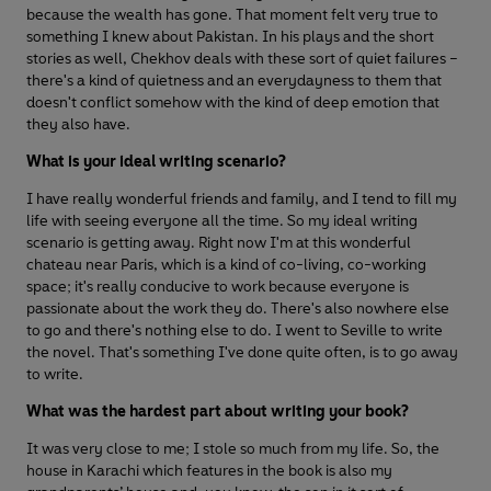
because the wealth has gone. That moment felt very true to
something I knew about Pakistan. In his plays and the short
stories as well, Chekhov deals with these sort of quiet failures –
there's a kind of quietness and an everydayness to them that
doesn't conflict somehow with the kind of deep emotion that
they also have.
What is your ideal writing scenario?
I have really wonderful friends and family, and I tend to fill my
life with seeing everyone all the time. So my ideal writing
scenario is getting away. Right now I'm at this wonderful
chateau near Paris, which is a kind of co-living, co-working
space; it's really conducive to work because everyone is
passionate about the work they do. There's also nowhere else
to go and there's nothing else to do. I went to Seville to write
the novel. That's something I've done quite often, is to go away
to write.
What was the hardest part about writing your book?
It was very close to me; I stole so much from my life. So, the
house in Karachi which features in the book is also my