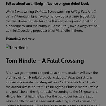
Tell us about an unlikely influence on your debut book
While I was writing
Wahala
, I was watching
Killing Eve
. And I
think Villanelle might have somehow got a bit into Isobel: it’s
that wardrobe, for starters; the Russian background; that cold-
bloodedness; and the humour. I absolutely love
Killing Eve
, so I
do think I possibly popped a bit of Villanelle in there.
Wahala
is out now
Tom Hindle – A Fatal Crossing
After two years spent cooped up at home, readers will love the
premise of Tom Hindle’s rollicking debut
A Fatal Crossing
, a
golden age murder mystery set on a 1920s cruise liner. Or, as
the author himself puts it, “Think ‘Agatha Christie meets
Titanic
’,
and you’ll be on the right track.” According to the 28-year-old
Hindle, he first had the idea for the book over ten years ago
while a sixth former in Leeds and watching a lot of
Frasier
and
Jeeves & Wooster
: “I was hoping to strike a similar sort of tone,”