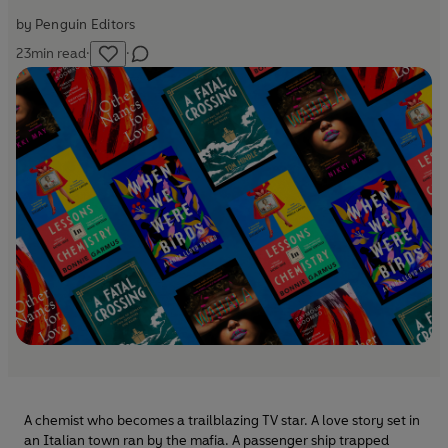
by
Penguin Editors
23
min read
·
·
A chemist who becomes a trailblazing TV star. A love story set in
an Italian town ran by the mafia. A passenger ship trapped