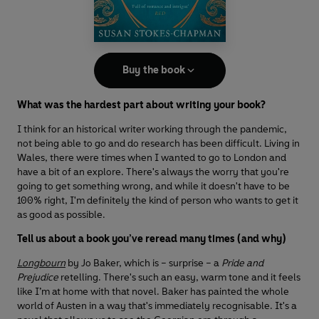
Buy the book
What was the hardest part about writing your book?
I think for an historical writer working through the pandemic,
not being able to go and do research has been difficult. Living in
Wales, there were times when I wanted to go to London and
have a bit of an explore. There's always the worry that you're
going to get something wrong, and while it doesn't have to be
100% right, I'm definitely the kind of person who wants to get it
as good as possible.
Tell us about a book you’ve reread many times (and why)
Longbourn
by Jo Baker, which is – surprise – a
Pride and
Prejudice
retelling. There's such an easy, warm tone and it feels
like I’m at home with that novel. Baker has painted the whole
world of Austen in a way that's immediately recognisable. It's a