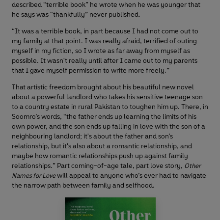
described “terrible book” he wrote when he was younger that
he says was “thankfully” never published.
“It was a terrible book, in part because I had not come out to
my family at that point. I was really afraid, terrified of outing
myself in my fiction, so I wrote as far away from myself as
possible. It wasn't really until after I came out to my parents
that I gave myself permission to write more freely.”
That artistic freedom brought about his beautiful new novel
about a powerful landlord who takes his sensitive teenage son
to a country estate in rural Pakistan to toughen him up. There, in
Soomro’s words, “the father ends up learning the limits of his
own power, and the son ends up falling in love with the son of a
neighbouring landlord; it's about the father and son’s
relationship, but it's also about a romantic relationship, and
maybe how romantic relationships push up against family
relationships.” Part coming-of-age tale, part love story,
Other
will appeal to anyone who’s ever had to navigate
Names for Love
the narrow path between family and selfhood.