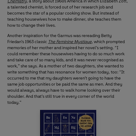
Chemistry
, a story about 1960s America in which Elizabeth Zott,
a talented chemist, is forced out of her research job and
becomes the star of a popular cooking show. But instead of
teaching housewives how to make dinner, she teaches them
how to change their lives.
Another inspiration for the Garmus was rereading Betty
Friedan’s 1963 classic
The Feminine Mystique
, which prompted
memories of her mother and inspired her novel’s setting. “I
could remember these housewives having to do so much work
and take care of so many kids, and it was never recognised as
work,” she says. As a mother of two daughters, she wanted to
write something that has resonance for women today, too: “It
occurred to me that my daughters weren’t going to have the
same job opportunities or be paid the same as men. And they
would always, always have to walk home looking over their
shoulder. And that’s still true in every corner of the world
today."