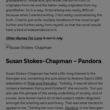
grandparents’ house and, you know, the son in it sort of
originates from me and the father really originates from my
grandfather. So in a way, fictionalising was really difficult
because when I started writing, I felt really constrained by the
truth. I had to just write multiple iterations of the novel to get
further and further away from myself, so that the novel would
have a kind of independence to it.
Other Names For Love
is out in July
Susan Stokes-Chapman – Pandora
Susan Stokes-Chapman has held a life-long interest in the
Georgian era, something she puts down to Andrew Davis’s 1995
adaptation of
Pride and Prejudice
. “Initially, it was all about the
romance between Darcy and Elizabeth” she recounts, “but you
also see this glimpse of the seedy underbelly of society, and of
course, Jane Austen had a lot of dark subject matter disguised
amongst the smelling salts and finery. That was what started to
appeal to me.” Setting her own novel,
Pandora
, in the Georgian