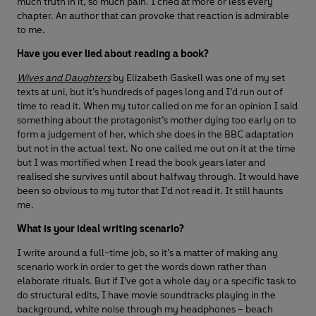
much truth in it, so much pain. I cried at more or less every
chapter. An author that can provoke that reaction is admirable
to me.
Have you ever lied about reading a book?
Wives and Daughters
by Elizabeth Gaskell was one of my set
texts at uni, but it’s hundreds of pages long and I’d run out of
time to read it. When my tutor called on me for an opinion I said
something about the protagonist’s mother dying too early on to
form a judgement of her, which she does in the BBC adaptation
but not in the actual text. No one called me out on it at the time
but I was mortified when I read the book years later and
realised she survives until about halfway through. It would have
been so obvious to my tutor that I’d not read it. It still haunts
me.
What is your ideal writing scenario?
I write around a full-time job, so it’s a matter of making any
scenario work in order to get the words down rather than
elaborate rituals. But if I’ve got a whole day or a specific task to
do structural edits, I have movie soundtracks playing in the
background, white noise through my headphones – beach