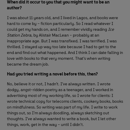
When did it occur to you that you might want to be an
author?
I was about 11 years old, and I lived in Lagos, and books were
hard to come by – fiction particularly. So I read whatever I
could get my hands on, and I remember vividly reading
Ice
Station Zebra
, by Alistair MacLean – probably at an
inappropriate age. But I was transfixed. I was terrified. I was
thrilled. I stayed up way too late because I had to get to the
end and find out what happened. And I think I can date falling in
love with books to that very moment. That’s when writing
became the dream job.
Had you tried writing a novel before this, then?
No, believe it or not, I hadn’t. I’ve always written. I wrote
dodgy, angst-ridden poetry as a teenager, and I worked in
advertising most of my working life, so I wrote for clients: I
wrote technical copy for telecoms clients, cookery books, books
on mindfulness. So writing was part of my life. I write to work
things out, so I’m always doodling, always sketching out
thoughts. I’ve always wanted to write a book, but I let other
things, work, get in the way – until I didn't.