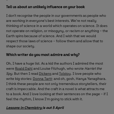
Tell us about an unlikely influence on your book
I don’t recognise the people in our governments as people who
are working in everyone's best interests. We're not really
thinking of science in a world which operates on science. It does
not operate on religion, or misogyny, or racism or anything – the
Earth spins because of science. And I wish that we would
respect those laws of science – follow them and allow that to
shape our society.
Which writer do you most admire and why?
Oh, I have a huge list. As a kid the authors I admired the most
were
Roald Dahl
and Louise Fitzhugh, who wrote
Harriet the
Spy
. But then I read
Dickens
and
Tolstoy
. I love people who
write big stories:
Donna Tartt
; and oh, gosh, Hanya Yanagihara.
I think these people are not only tremendous storytellers, their
craft is impeccable. And the craft in a novel is what attracts me
to a book. And I love looking at their sentences on the page – if I
feel the rhythm, I know I'm going to stick with it.
Lessons in Chemistry
is out 5 April