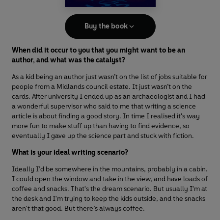
Buy the book
When did it occur to you that you might want to be an
author, and what was the catalyst?
As a kid being an author just wasn’t on the list of jobs suitable for
people from a Midlands council estate. It just wasn’t on the
cards. After university I ended up as an archaeologist and I had
a wonderful supervisor who said to me that writing a science
article is about finding a good story. In time I realised it's way
more fun to make stuff up than having to find evidence, so
eventually I gave up the science part and stuck with fiction.
What is your ideal writing scenario?
Ideally I’d be somewhere in the mountains, probably in a cabin.
I could open the window and take in the view, and have loads of
coffee and snacks. That's the dream scenario. But usually I'm at
the desk and I'm trying to keep the kids outside, and the snacks
aren't that good. But there’s always coffee.