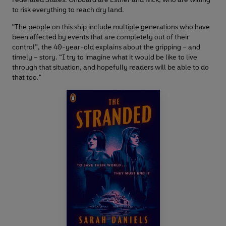
to risk everything to reach dry land.
"The people on this ship include multiple generations who have
been affected by events that are completely out of their
control”, the 40-year-old explains about the gripping – and
timely – story. “I try to imagine what it would be like to live
through that situation, and hopefully readers will be able to do
that too."