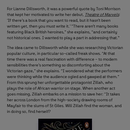
For Lianne Dillsworth, it was a powerful quote by Toni Morrison
that kept her motivated to write her debut,
Theatre of Marvels
:
‘If there’s a book that you want to read, but it hasn’t been
written yet, then you must write it.’ “There aren’t many books
featuring Black British heroines,” she explains, “and certainly
not historical ones. I wanted to play a part in addressing that.”
The idea came to Dillsworth while she was researching Victorian
popular culture, in particular so-called freak shows. “At that
time there was a real fascination with difference – to modern
sensibilities there’s something so discomforting about the
Victorian gaze,” she explains. “I wondered what the performers
were thinking while the audience ogled and gawped at them.”
From this sprung her unforgettable protagonist Zillah, who
plays the role of African warrior on stage. When another act
goes missing, Zillah embarks on a mission to save her: “It takes
her across London from the high-society drawing rooms of
Mayfair to the slums of St Giles. Will Zillah find the woman, and
in doing so, find herself?