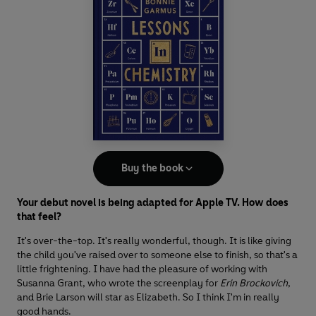
Buy the book
Your debut novel is being adapted for Apple TV. How does
that feel?
It's over-the-top. It's really wonderful, though. It is like giving
the child you've raised over to someone else to finish, so that's a
little frightening. I have had the pleasure of working with
Susanna Grant, who wrote the screenplay for
Erin Brockovich
,
and Brie Larson will star as Elizabeth. So I think I'm in really
good hands.