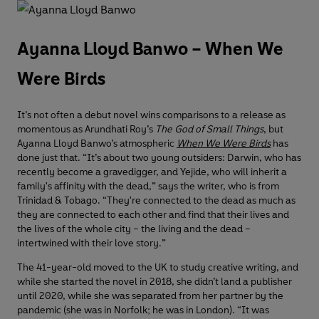
Ayanna Lloyd Banwo – When We
Were Birds
It’s not often a debut novel wins comparisons to a release as
momentous as Arundhati Roy’s
The God of Small Things
, but
Ayanna Lloyd Banwo’s atmospheric
When We Were Birds
has
done just that. “It’s about two young outsiders: Darwin, who has
recently become a gravedigger, and Yejide, who will inherit a
family's affinity with the dead,” says the writer, who is from
Trinidad & Tobago. “They're connected to the dead as much as
they are connected to each other and find that their lives and
the lives of the whole city – the living and the dead –
intertwined with their love story.”
The 41-year-old moved to the UK to study creative writing, and
while she started the novel in 2018, she didn’t land a publisher
until 2020, while she was separated from her partner by the
pandemic (she was in Norfolk; he was in London). “It was