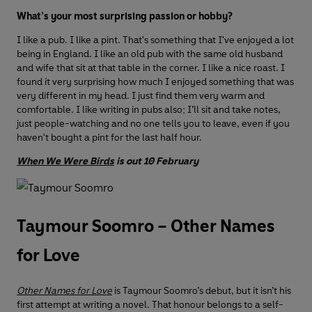
What’s your most surprising passion or hobby?
I like a pub. I like a pint. That's something that I've enjoyed a lot
being in England. I like an old pub with the same old husband
and wife that sit at that table in the corner. I like a nice roast. I
found it very surprising how much I enjoyed something that was
very different in my head. I just find them very warm and
comfortable. I like writing in pubs also; I’ll sit and take notes,
just people-watching and no one tells you to leave, even if you
haven't bought a pint for the last half hour.
When We Were Birds
is out 10 February
Taymour Soomro – Other Names
for Love
Other Names for Love
is Taymour Soomro’s debut, but it isn’t his
first attempt at writing a novel. That honour belongs to a self-