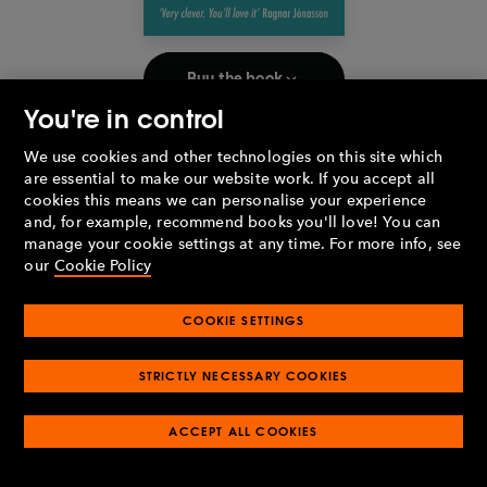
Buy the book
You're in control
Which writer do you most admire and why?
We use cookies and other technologies on this site which
If I had to choose one, it would probably be Anthony Horowitz.
are essential to make our website work. If you accept all
The first book I ever bought with my own pocket money was an
cookies this means we can personalise your experience
Alex Rider story, and it was while reading his amazing Magpie
and, for example, recommend books you'll love! You can
Murders that I decided I was going to try writing my own novel.
manage your cookie settings at any time. For more info, see
I can’t think of many other authors who I’ve actually read for
our
Cookie Policy
most of my life, nor who have had such an impact on my own
passion for both reading and writing.
COOKIE SETTINGS
Have you ever lied about reading a book?
I don’t think I’ve ever lied, but when I was a teenager, I
STRICTLY NECESSARY COOKIES
definitely hid the fact that I was reading the
Twilight
series. Not
that I was ever particularly cool to begin with, but I remember
ACCEPT ALL COOKIES
worrying about what my friends would think if they knew I was
reading about Edward and Bella!