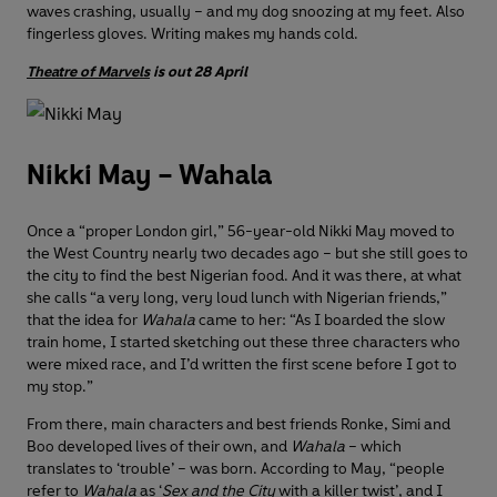
waves crashing, usually – and my dog snoozing at my feet. Also
fingerless gloves. Writing makes my hands cold.
Theatre of Marvels
is out 28 April
Nikki May – Wahala
Once a “proper London girl,” 56-year-old Nikki May moved to
the West Country nearly two decades ago – but she still goes to
the city to find the best Nigerian food. And it was there, at what
she calls “a very long, very loud lunch with Nigerian friends,”
that the idea for
Wahala
came to her: “As I boarded the slow
train home, I started sketching out these three characters who
were mixed race, and I’d written the first scene before I got to
my stop.”
From there, main characters and best friends Ronke, Simi and
Boo developed lives of their own, and
Wahala
– which
translates to ‘trouble’ – was born. According to May, “people
refer to
Wahala
as ‘
Sex and the City
with a killer twist’, and I