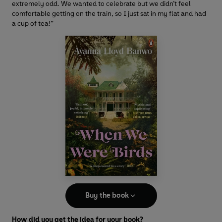
extremely odd. We wanted to celebrate but we didn’t feel
comfortable getting on the train, so I just sat in my flat and had
a cup of tea!”
Buy the book
How did you get the idea for your book?