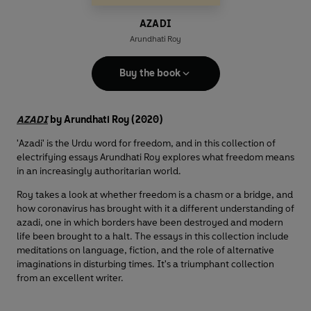
AZADI
Arundhati Roy
Buy the book
AZADI
by Arundhati Roy (2020)
'Azadi' is the Urdu word for freedom, and in this collection of
electrifying essays Arundhati Roy explores what freedom means
in an increasingly authoritarian world.
Roy takes a look at whether freedom is a chasm or a bridge, and
how coronavirus has brought with it a different understanding of
azadi, one in which borders have been destroyed and modern
life been brought to a halt. The essays in this collection include
meditations on language, fiction, and the role of alternative
imaginations in disturbing times. It's a triumphant collection
from an excellent writer.