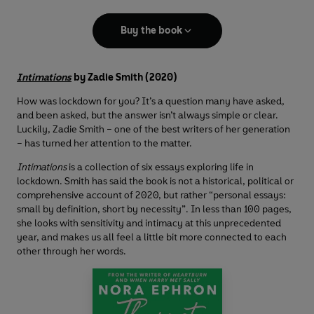
Buy the book
Intimations
by Zadie Smith (2020)
How was lockdown for you? It’s a question many have asked,
and been asked, but the answer isn’t always simple or clear.
Luckily, Zadie Smith – one of the best writers of her generation
– has turned her attention to the matter.
Intimations
is a collection of six essays exploring life in
lockdown. Smith has said the book is not a historical, political or
comprehensive account of 2020, but rather “personal essays:
small by definition, short by necessity”. In less than 100 pages,
she looks with sensitivity and intimacy at this unprecedented
year, and makes us all feel a little bit more connected to each
other through her words.