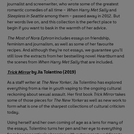
journalist and screenwriter, who wrote some of the greatest
romantic comedies of all time –
When Harry Met Sally
and
Sleepless in Seattle
among them – passed away in 2012. But
her words live on, and this collection is the perfect place to
begin if you want to bask in the warmth of her advice.
The Most of Nora Ephron
includes essays on friendship,
feminism and journalism, as well as some of her favourite
recipes. And although they’re not essays, we guarantee you’ll
still love the extracts from her bestselling novel
Heartburn
and
the scenes from
When Harry Met Sally
that are included.
Trick Mirror
by Jia Tolentino (2019)
As a staff writer at
The New Yorker
, Jia Tolentino has explored
everything from a rise in youth vaping to the ongoing cultural
reckoning about sexual assault. Her first book
Trick Mirror
takes
some of those pieces for
The New Yorker
as well as new work to
form what is one of the sharpest collections of cultural criticism
today.
Using herself and her own coming of age as a lens for many of
the essays, Tolentino turns her pen and her eye to everything