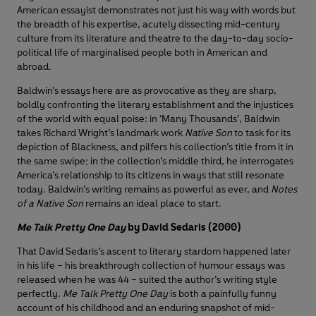
American essayist demonstrates not just his way with words but
the breadth of his expertise, acutely dissecting mid-century
culture from its literature and theatre to the day-to-day socio-
political life of marginalised people both in American and
abroad.
Baldwin’s essays here are as provocative as they are sharp,
boldly confronting the literary establishment and the injustices
of the world with equal poise: in ‘Many Thousands’, Baldwin
takes Richard Wright’s landmark work
Native Son
to task for its
depiction of Blackness, and pilfers his collection’s title from it in
the same swipe; in the collection’s middle third, he interrogates
America’s relationship to its citizens in ways that still resonate
today. Baldwin’s writing remains as powerful as ever, and
Notes
of a Native Son
remains an ideal place to start.
Me Talk Pretty One Day
by David Sedaris (2000)
That David Sedaris’s ascent to literary stardom happened later
in his life – his breakthrough collection of humour essays was
released when he was 44 – suited the author’s writing style
perfectly.
Me Talk Pretty One Day
is both a painfully funny
account of his childhood and an enduring snapshot of mid-