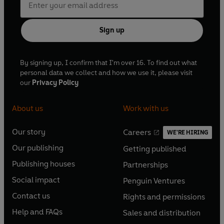
Sign up
By signing up, I confirm that I'm over 16. To find out what
personal data we collect and how we use it, please visit
our
Privacy Policy
About us
Work with us
Our story
Careers
WE'RE HIRING
O
O
Our publishing
Getting published
p
p
O
O
e
e
Publishing houses
Partnerships
p
p
O
O
n
n
e
e
Social impact
Penguin Ventures
p
p
s
O
s
O
n
n
e
e
Contact us
Rights and permissions
i
p
i
p
s
O
s
O
n
n
n
e
n
e
Help and FAQs
Sales and distribution
i
p
i
p
s
O
s
O
a
n
a
n