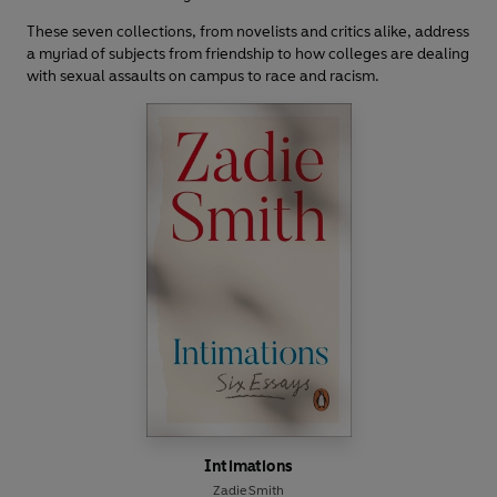
These seven collections, from novelists and critics alike, address
a myriad of subjects from friendship to how colleges are dealing
with sexual assaults on campus to race and racism.
Intimations
Zadie Smith