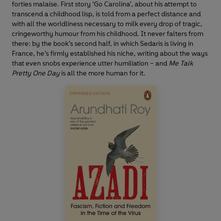
forties malaise. First story ‘Go Carolina’, about his attempt to
transcend a childhood lisp, is told from a perfect distance and
with all the worldliness necessary to milk every drop of tragic,
cringeworthy humour from his childhood. It never falters from
there: by the book’s second half, in which Sedaris is living in
France, he’s firmly established his niche, writing about the ways
that even snobs experience utter humiliation ­– and
Me Talk
Pretty One Day
is all the more human for it.