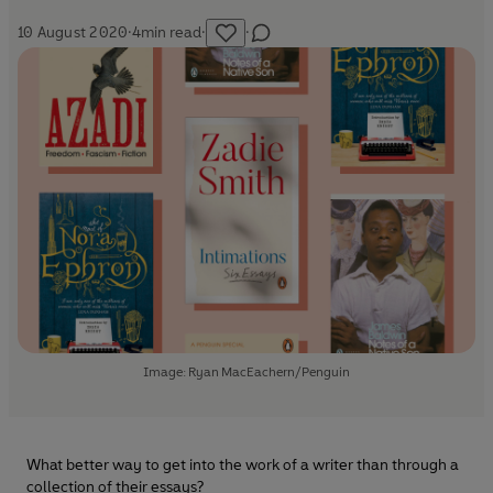
10 August 2020
·
4
min read
·
·
Image: Ryan MacEachern/Penguin
What better way to get into the work of a writer than through a
collection of their essays?