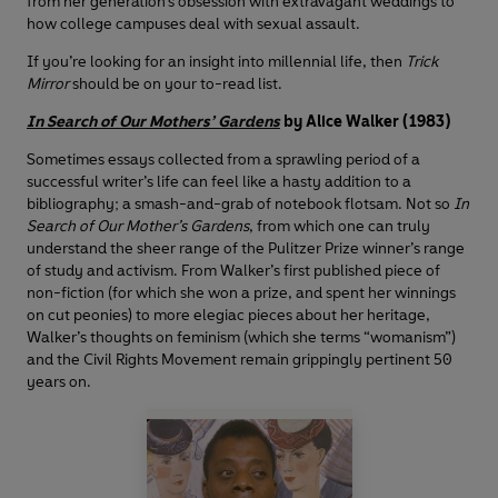
from her generation’s obsession with extravagant weddings to
how college campuses deal with sexual assault.
If you’re looking for an insight into millennial life, then
Trick
Mirror
should be on your to-read list.
In Search of Our Mothers’ Gardens
by Alice Walker (1983)
Sometimes essays collected from a sprawling period of a
successful writer’s life can feel like a hasty addition to a
bibliography; a smash-and-grab of notebook flotsam. Not so
In
Search of Our Mother’s Gardens
, from which one can truly
understand the sheer range of the Pulitzer Prize winner’s range
of study and activism. From Walker’s first published piece of
non-fiction (for which she won a prize, and spent her winnings
on cut peonies) to more elegiac pieces about her heritage,
Walker’s thoughts on feminism (which she terms “womanism”)
and the Civil Rights Movement remain grippingly pertinent 50
years on.