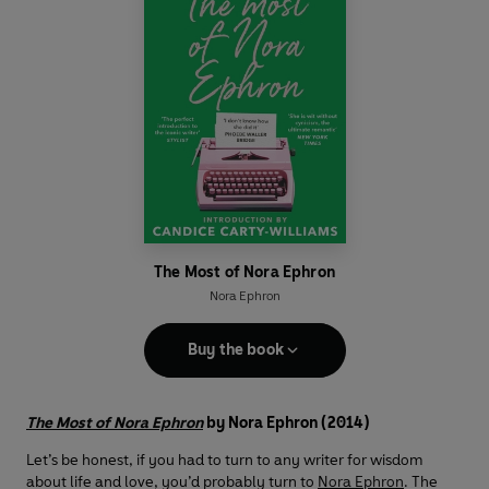
The Most of Nora Ephron
Nora Ephron
Buy the book
The Most of Nora Ephron
by Nora Ephron (2014)
Let’s be honest, if you had to turn to any writer for wisdom
about life and love, you’d probably turn to
Nora Ephron
. The