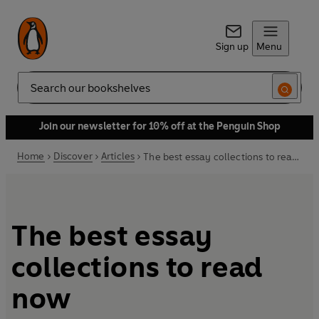
Sign up
Menu
Search
Join our newsletter for 10% off at the Penguin Shop
Home
Discover
Articles
The best essay collections to read now
The best essay
collections to read
now