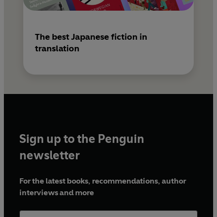
The best Japanese fiction in
translation
Sign up to the Penguin
newsletter
For the latest books, recommendations, author
interviews and more