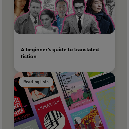
A beginner’s guide to translated
fiction
Reading lists