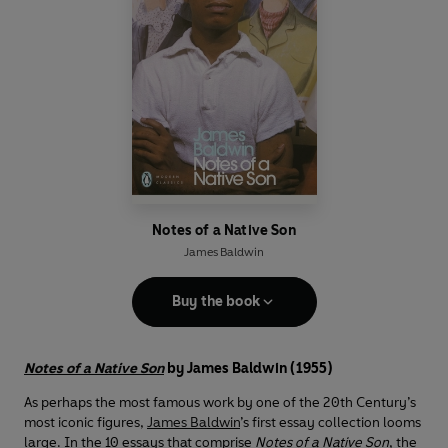
Notes of a Native Son
James Baldwin
Buy the book
Notes of a Native Son
by James Baldwin (1955)
As perhaps the most famous work by one of the 20th Century’s
most iconic figures,
James Baldwin
’s first essay collection looms
large. In the 10 essays that comprise
Notes of a Native Son
, the