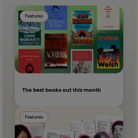
o
e
k
s
Features
t
The best books out this month
Features