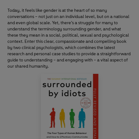
Today, it feels like gender is at the heart of so many
conversations – not just on an individual level, but on a national
and even global scale. Yet, there’s a struggle for many to
understand the terminology surrounding gender, and what
these they mean in a social, political, sexual and psychological
context. Enter this clear, compassionate and compelling book
by two clinical psychologists, which combines the latest
research and personal case studies to provide a straightforward
guide to understanding – and engaging with – a vital aspect of
our shared humanity.