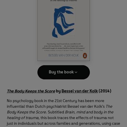
Buy the book
The Body Keeps the Score
by
Bessel van der Kolk
(2014)
No psychology book in the 21st Century has been more
influential than Dutch psychiatrist Bessel van der Kolk’s
The
Body Keeps the Score
. Subtitled
Brain, mind and body in the
healing of trauma,
this book traces the effects of trauma not
just in individuals but across families and generations, using case