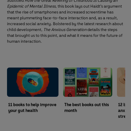
Subtitled
How the Great Rewiring of Childhood Is Causing an
Epidemic of Mental Illness
, this book lays out Haidt’s argument
that the rise of smartphones and increased screentime has
meant plummeting face-to-face interaction and, as a result,
increased social anxiety. Bolstered by the latest research about
child development,
The Anxious Generation
details the steps
that brought us to this point, and what it means for the future of
human interaction.
11 books to help improve
The best books out this
12 boo
your gut health
month
anxiet
stress