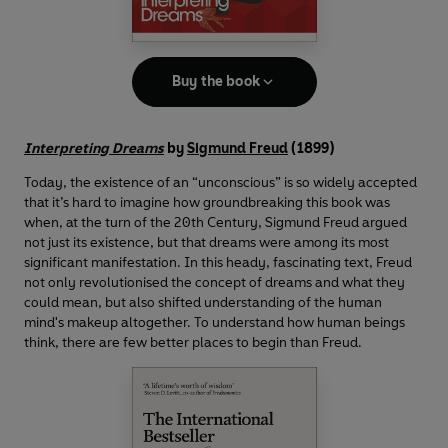
Buy the book
Interpreting Dreams
by
Sigmund Freud
(1899)
Today, the existence of an “unconscious” is so widely accepted
that it’s hard to imagine how groundbreaking this book was
when, at the turn of the 20th Century, Sigmund Freud argued
not just its existence, but that dreams were among its most
significant manifestation. In this heady, fascinating text, Freud
not only revolutionised the concept of dreams and what they
could mean, but also shifted understanding of the human
mind's makeup altogether. To understand how human beings
think, there are few better places to begin than Freud.