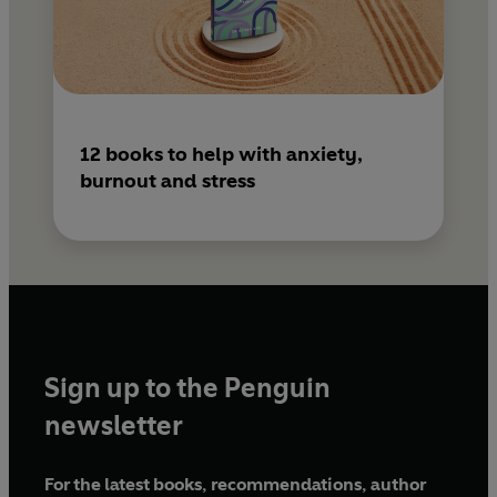
12 books to help with anxiety,
burnout and stress
Sign up to the Penguin
newsletter
For the latest books, recommendations, author