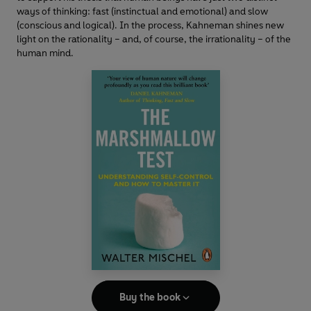
ways of thinking: fast (instinctual and emotional) and slow
(conscious and logical). In the process, Kahneman shines new
light on the rationality – and, of course, the irrationality – of the
human mind.
Buy the book