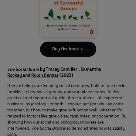
Buy the book
The Social Brain
by
Tracey Camilleri
,
Samantha
Rockey
and
Robin Dunbar
(2023)
Human beings are innately social creatures, built to function in
families, tribes, social groups, and workplace teams. In this
practical and theoretical guide, three authors – all experts of
business, psychology, or both – explain not just why we come
together, but how to make groups function well, whether it’s
related to factors like group size, task, roles, or cooperation. By
showing how our social and biological impulses are
intertwined,
The Social Brain
also demonstrates how to satisfy
both.