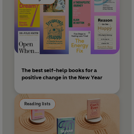
The best self-help books for a
positive change in the New Year
Reading lists