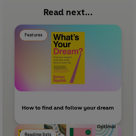
b
e
l
Read next...
o
r
o
e
k
s
Features
t
How to find and follow your dream
Reading lists