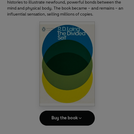
histories to illustrate newfound, powerful bonds between the
mind and physical body. The book became – and remains – an
influential sensation, selling millions of copies.
Buy the book