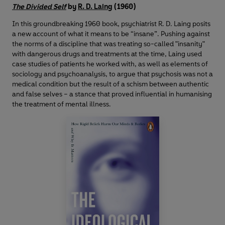
The Divided Self
by
R. D. Laing
(1960)
In this groundbreaking 1960 book, psychiatrist R. D. Laing posits
a new account of what it means to be “insane”. Pushing against
the norms of a discipline that was treating so-called "insanity"
with dangerous drugs and treatments at the time, Laing used
case studies of patients he worked with, as well as elements of
sociology and psychoanalysis, to argue that psychosis was not a
medical condition but the result of a schism between authentic
and false selves – a stance that proved influential in humanising
the treatment of mental illness.