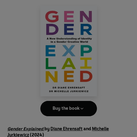
Buy the book
Gender Explained
by
Diane Ehrensaft
and
Michelle
Jurkiewicz
(2024)