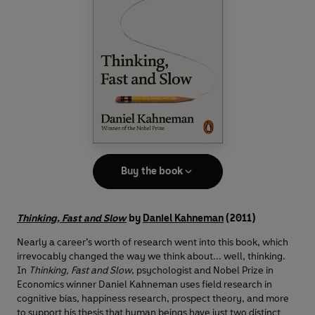
Buy the book
Thinking, Fast and Slow
by
Daniel Kahneman
(2011)
Nearly a career’s worth of research went into this book, which
irrevocably changed the way we think about... well, thinking.
In
Thinking, Fast and Slow
, psychologist and Nobel Prize in
Economics winner Daniel Kahneman uses field research in
cognitive bias, happiness research, prospect theory, and more
to support his thesis that human beings have just two distinct