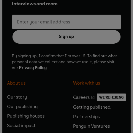
interviews and more
Sign up
By signing up, I confirm that I'm over 16. To find out what
personal data we collect and how we use it, please visit
our
Privacy Policy
About us
Work with us
Our story
Careers
WE'RE HIRING
O
O
Our publishing
Getting published
p
p
O
O
e
e
Publishing houses
Partnerships
p
p
O
O
n
n
e
e
Social impact
Penguin Ventures
p
p
s
O
s
O
n
n