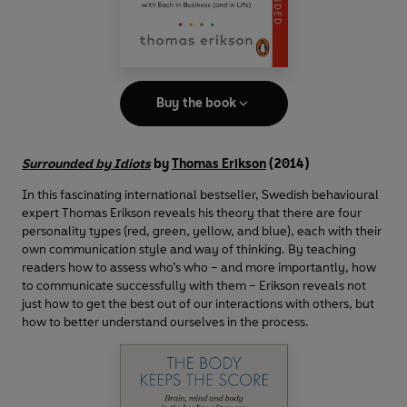
Buy the book
Surrounded by Idiots
by
Thomas Erikson
(2014)
In this fascinating international bestseller, Swedish behavioural
expert Thomas Erikson reveals his theory that there are four
personality types (red, green, yellow, and blue), each with their
own communication style and way of thinking. By teaching
readers how to assess who’s who – and more importantly, how
to communicate successfully with them – Erikson reveals not
just how to get the best out of our interactions with others, but
how to better understand ourselves in the process.