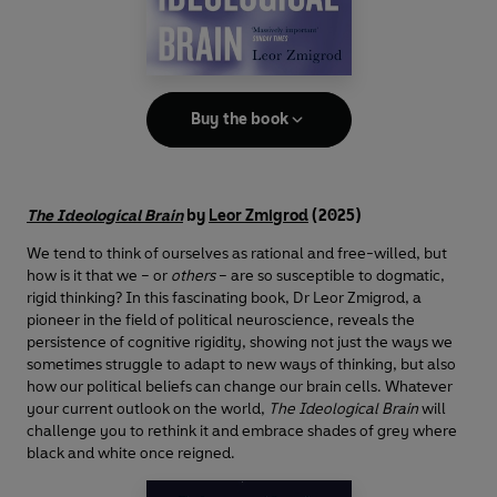
Buy the book
The Ideological Brain
by
Leor Zmigrod
(2025)
We tend to think of ourselves as rational and free-willed, but
how is it that we – or
others
– are so susceptible to dogmatic,
rigid thinking? In this fascinating book, Dr Leor Zmigrod, a
pioneer in the field of political neuroscience, reveals the
persistence of cognitive rigidity, showing not just the ways we
sometimes struggle to adapt to new ways of thinking, but also
how our political beliefs can change our brain cells. Whatever
your current outlook on the world,
The Ideological Brain
will
challenge you to rethink it and embrace shades of grey where
black and white once reigned.