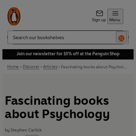
Sign up
Menu
Search
Join our newsletter for 10% off at the Penguin Shop
Home
Discover
Articles
Fascinating books about Psychology
Fascinating books
about Psychology
by
Stephen Carlick