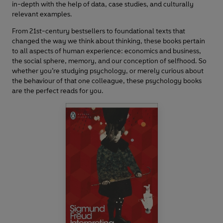
in-depth with the help of data, case studies, and culturally
relevant examples.
From 21st-century bestsellers to foundational texts that
changed the way we think about thinking, these books pertain
to all aspects of human experience: economics and business,
the social sphere, memory, and our conception of selfhood. So
whether you’re studying psychology, or merely curious about
the behaviour of that one colleague, these psychology books
are the perfect reads for you.