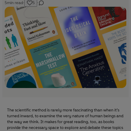
5
min read
·
5
·
The scientific method is rarely more fascinating than when it’s
turned inward, to examine the very nature of human beings and
the way we think. It makes for great reading, too, as books
provide the necessary space to explore and debate these topics