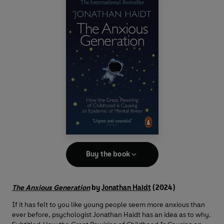
Buy the book
The Anxious Generation
by
Jonathan Haidt
(2024)
If it has felt to you like young people seem more anxious than
ever before, psychologist Jonathan Haidt has an idea as to why.