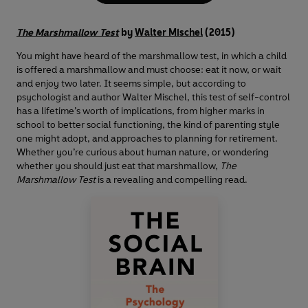
The Marshmallow Test
by
Walter Mischel
(2015)
You might have heard of the marshmallow test, in which a child
is offered a marshmallow and must choose: eat it now, or wait
and enjoy two later. It seems simple, but according to
psychologist and author Walter Mischel, this test of self-control
has a lifetime’s worth of implications, from higher marks in
school to better social functioning, the kind of parenting style
one might adopt, and approaches to planning for retirement.
Whether you’re curious about human nature, or wondering
whether you should just eat that marshmallow,
The
Marshmallow Test
is a revealing and compelling read.