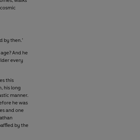
homes, walks
w cosmic
d by then.’
s age? And he
older every
es this
, his long
astic manner.
before he was
hes and one
Nathan
bafﬂed by the