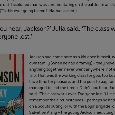
e old-fashioned man was commentating on the battle. In an o
(‘Is this ever going to end?’ Nathan asked.)
you hear, Jackson?’ Julia said. ‘The class 
eryone lost.’
Jackson had come here as a kid once himself, no
own family (when he had a family) – they neve
anything together, never went anywhere, not 
trip. That was the working class for you, too bu
have time for pleasure, and too poor to pay for i
managed to ﬁnd the time. (‘Didn’t you hear, Jac
said. ‘The class war’s over. Everyone lost.’) He 
remember the circumstances – perhaps he ha
on a Scouts outing, or with the Boys’ Brigade, o
Salvation Army – the young Jackson had clung 