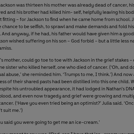
Jackson was thirteen his mother was already dead of cancer, his
d and his brother had killed him- self, helpfully leaving his bo
ht ﬁtting – for Jackson to ﬁnd when he came home from school. 
e chance to be selﬁsh, to sprawl and make demands and fold hi
y. And anyway, if he had, his father would have given him a good
son wished suffering on his son – God forbid – but a little less n
amiss.
’s mother, could go toe to toe with Jackson in the grief stakes – 
 sister who killed herself, one who died of cancer. (‘Oh, and do
al abuse,’ she reminded him. ‘Trumps to me, I think.’) And now a
s of their shared pasts had been distilled into this one child. W
pite his untroubled appearance, it had lodged in Nathan’s DN
 blood, and even now tragedy and grief were growing and multip
cancer. (‘Have you even tried being an optimist?’ Julia said. ‘On
’t suit me.’)
ou said you were going to get me an ice-cream.’