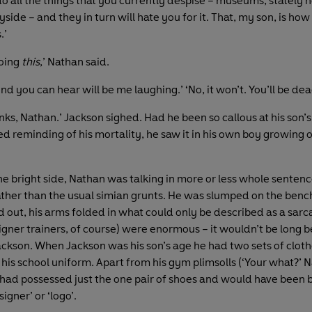
 all the things that you currently despise – museums, stately 
yside – and they in turn will hate you for it. That, my son, is ho
.’
doing
this
,’ Nathan said.
nd you can hear will be me laughing.’ ‘No, it won’t. You’ll be dea
nks, Nathan.’ Jackson sighed. Had he been so callous at his son’
d reminding of his mortality, he saw it in his own boy growing 
he bright side, Nathan was talking in more or less whole sentenc
ather than the usual simian grunts. He was slumped on the bench
d out, his arms folded in what could only be described as a sarc
signer trainers, of course) were enormous – it wouldn’t be long 
Jackson. When Jackson was his son’s age he had two sets of clot
 his school uniform. Apart from his gym plimsolls (‘Your what?’ 
 had possessed just the one pair of shoes and would have been 
igner’ or ‘logo’.