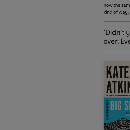
now the sam
kind of way. 
‘Didn’t 
over. Ev