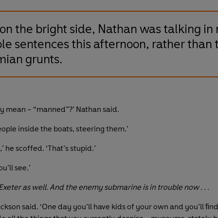
on the bright side, Nathan was talking in
le sentences this afternoon, rather than 
mian grunts.
ey mean – “manned”?’ Nathan said.
ople inside the boats, steering them.’
,’ he scoffed. ‘That’s stupid.’
u’ll see.’
xeter as well. And the enemy submarine is in trouble now . . .
ackson said. ‘One day you’ll have kids of your own and you’ll ﬁn