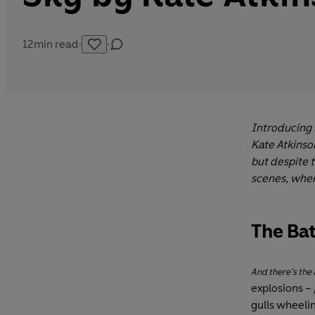
12
min read
·
·
Introducing B
Kate Atkinson
but despite 
scenes, wher
The Bat
And there’s the
explosions –
gulls wheeli