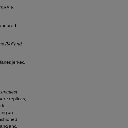
the
Ark
laboured
the RAF and
lanes jerked
 smallest
were replicas,
ark
ting on
fashioned
tand and