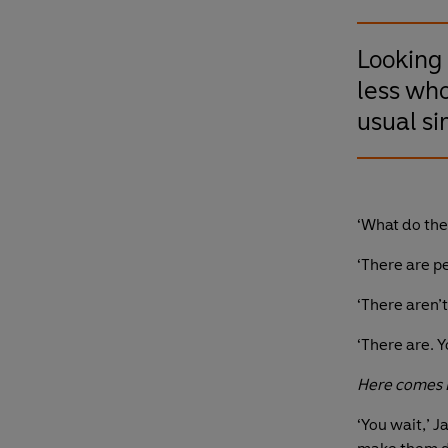
Looking 
less who
usual si
‘What do th
‘There are pe
‘There aren’t
‘There are. Yo
Here comes E
‘You wait,’ J