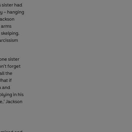
 sister had
dy – hanging
Jackson
s arms
 skelping.
arcissism
one sister
n’t forget
ll the
hat if
A and
lying in his
ce,’ Jackson