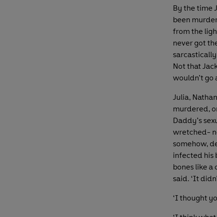
By the time 
been murdere
from the lig
never got th
sarcasticall
Not that Jack
wouldn’t go 
Julia, Nathan
murdered, one
Daddy’s sexu
wretched- nes
somehow, des
infected his
bones like a 
said. ‘It didn
‘I thought y