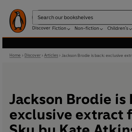
Search
Discover
Fiction
Non-fiction
Children's
Home
Discover
Articles
Jackson Brodie is back: exclusive ext
Jackson Brodie is
exclusive extract 
Sky by Kate Atki