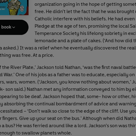
organization going in the hope of getting some
free. He didn’t let the fact that he was brought 
Catholic interfere with his beliefs. He had even
Pledge at the age of ten, promising the local S
e book
Temperance Society his lifelong sobriety in ex
lemonade and a plate of cakes. (‘And how did t
ia asked.) It was a relief when he eventually discovered the rea
hing was free. At a price.
f the River Plate,’ Jackson told Nathan, ‘was the ﬁrst naval battle
War.’ One of his jobs as a father was to educate, especially on h
ars, wars, women. (‘Jackson, you know nothing about women,’ Jul
ack- son said.) Nathan met any information conveyed to him by ei
appearing to be deaf. Jackson hoped that, some- how or other, h
y absorbing the continual bombardment of advice and warnings
essitated – ‘Don’t walk so close to the edge of the cliff. Use yo
ur ﬁngers. Give up your seat on the bus.’ Although when did Nath
a bus? He was ferried around like a lord. Jackson’s son was thi
enough to swallow planets whole.