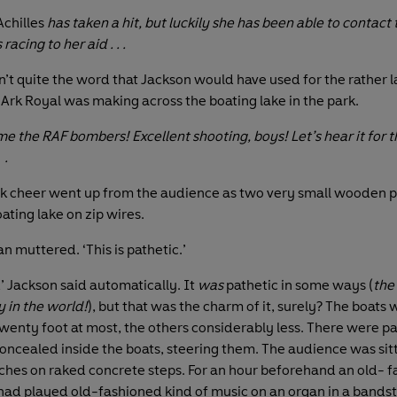
chilles
has taken a hit, but luckily she has been able to contact 
 racing to her aid . . .
n’t quite the word that Jackson would have used for the rather 
 Ark Royal was making across the boating lake in the park.
e the RAF bombers! Excellent shooting, boys! Let’s hear it for 
 .
k cheer went up from the audience as two very small wooden p
ating lake on zip wires.
an muttered. ‘This is pathetic.’
’ Jackson said automatically. It
was
pathetic in some ways (
the
 in the world!
), but that was the charm of it, surely? The boats 
twenty foot at most, the others considerably less. There were p
ncealed inside the boats, steering them. The audience was sit
es on raked concrete steps. For an hour beforehand an old- 
had played old-fashioned kind of music on an organ in a bands