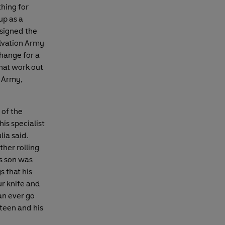
thing for
up as a
 signed the
alvation Army
change for a
hat work out
l Army,
 of the
is specialist
ia said.
ther rolling
is son was
 that his
ur knife and
an ever go
rteen and his