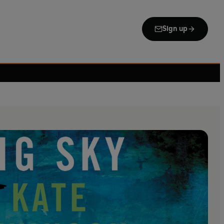
Sign up