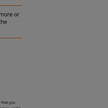
 more or
the
d that you