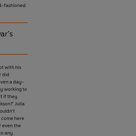
ld-fashioned
war’s
t with his
r did
even a day-
sy working to
t if they
kson?’ Julia
couldn’t
d come here
r even the
to any