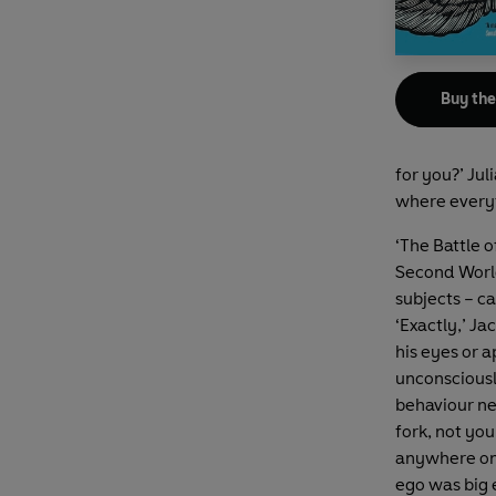
Buy th
for you?’ Jul
where everyt
‘The Battle o
Second World 
subjects – c
‘Exactly,’ J
his eyes or 
unconsciousl
behaviour nec
fork, not yo
anywhere on 
ego was big 