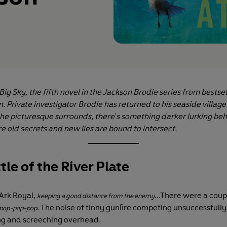
ig Sky, the fifth novel in the Jackson Brodie series from bestse
. Private investigator Brodie has returned to his seaside village 
the picturesque surrounds, there's something darker lurking beh
e old secrets and new lies are bound to intersect.
tle of the River Plate
Ark Royal,
...There were a coup
keeping a good distance from the enemy
. The noise of tinny gunﬁre competing unsuccessfully
pop-pop-pop
ng and screeching overhead.