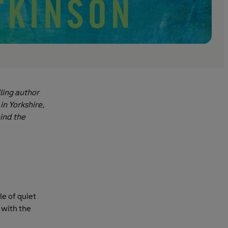
lling author
in Yorkshire,
ind the
le of quiet
 with the