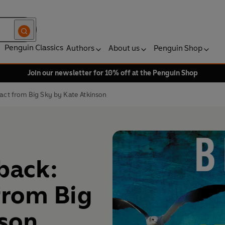
Penguin Classics
Authors
About us
Penguin Shop
Join our newsletter for 10% off at the Penguin Shop
ract from Big Sky by Kate Atkinson
 back:
from Big
nson