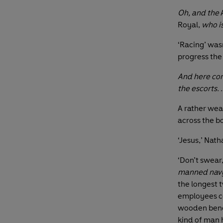
Oh, and the
A
Royal,
who is
‘Racing’ was
progress the
And here com
the escorts. .
A rather wea
across the bo
‘Jesus,’ Nath
‘Don’t swear,
manned navy
the longest 
employees co
wooden bench
kind of man 