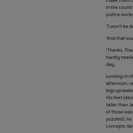
make them do
in the countr
justice works
‘I won’t be 
‘And that sou
‘Thanks. Tha
hardly neede
day.
Looking on t
afternoon, r
legs sprawle
His feet (de
taller than 
of those was
puzzled), he
concepts ‘des