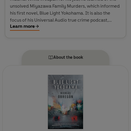
unsolved Miyazawa Family Murders, which informed
his first novel, Blue Light Yokohama. It is also the
focus of his Universal Audio true crime podcast,
Learn more
FACELESS. His short story, Colibrí, features in the
anthology, Both Sides: Stories From the Border,
nominated for an Anthony Award, while Blue Light
Yokohama was nominated for the T. Jefferson Parker
Award.
About the book