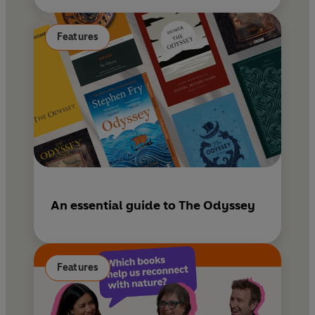
Features
An essential guide to The Odyssey
Features