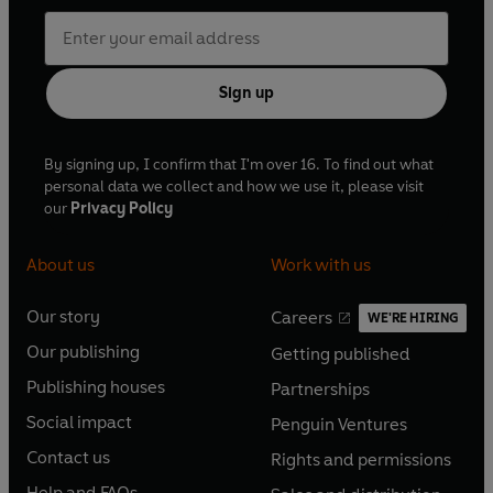
Sign up
By signing up, I confirm that I'm over 16. To find out what
personal data we collect and how we use it, please visit
our
Privacy Policy
About us
Work with us
Our story
Careers
WE'RE HIRING
O
O
Our publishing
Getting published
p
p
O
O
e
e
Publishing houses
Partnerships
p
p
O
O
n
n
e
e
Social impact
Penguin Ventures
p
p
s
O
s
O
n
n
e
e
Contact us
Rights and permissions
i
p
i
p
s
O
s
O
n
n
n
e
n
e
Help and FAQs