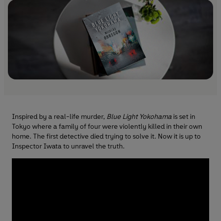
Inspired by a real-life murder,
Blue Light Yokohama
is set in
Tokyo where a family of four were violently killed in their own
home. The first detective died trying to solve it. Now it is up to
Inspector Iwata to unravel the truth.