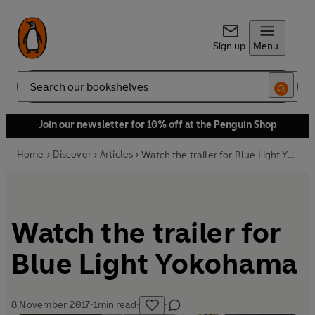
Sign up
Menu
Search
Join our newsletter for 10% off at the Penguin Shop
Home
Discover
Articles
Watch the trailer for Blue Light Yokohama
Watch the trailer for
Blue Light Yokohama
8 November 2017
·
1
min read
·
·