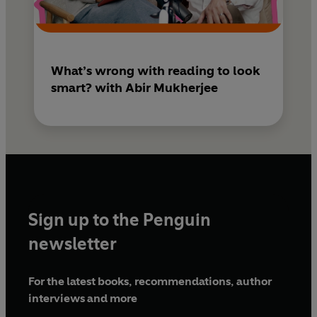
What’s wrong with reading to look
smart? with Abir Mukherjee
Sign up to the Penguin
newsletter
For the latest books, recommendations, author
interviews and more