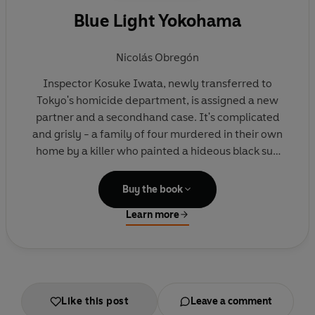
Blue Light Yokohama
Nicolás Obregón
Inspector Kosuke Iwata, newly transferred to
Tokyo's homicide department, is assigned a new
partner and a secondhand case. It's complicated
and grisly - a family of four murdered in their own
home by a killer who painted a hideous black sun
on the ceiling before he left in broad daylight - and
Iwata's progress is thwarted in the unlikeliest of
Buy the book
places.
Learn more
Fearing corruption among his fellow officers,
tracking a killer he's sure is only just beginning his
career and trying to put his own life back together,
Iwata knows time is running out before either he's
Like this post
Leave a comment
taken off the case or there are more killings . . .