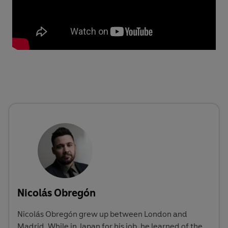
Nicolás Obregón
Nicolás Obregón grew up between London and
Madrid. While in Japan for his job, he learned of the