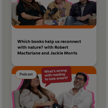
Which books help us reconnect
with nature? with Robert
Macfarlane and Jackie Morris
Podcast