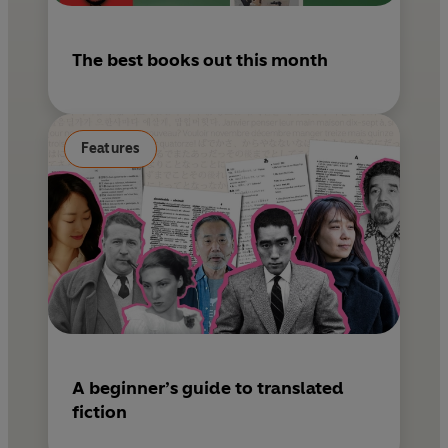
The best books out this month
Features
A beginner’s guide to translated
fiction