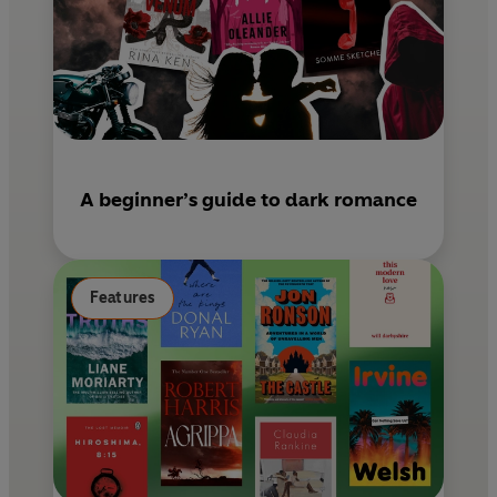
A beginner’s guide to dark romance
Features