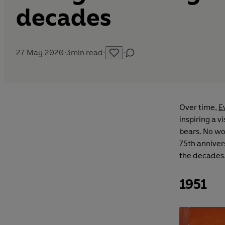
decades
27 May 2020
·
3
min read
·
·
Over time,
E
inspiring a v
bears. No won
75th anniver
the decades
1951