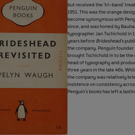
but received the 'tri-band' trea
1951. This was the orange desig
become synonymous with Peng
since, and was honed by Bauha
typographer Jan Tschichold in 
years before
Brideshead
's publ
the company. Penguin founder 
brought Tschichold in to be th
head of typography and produc
three years in the late 40s. While
the company was relatively brief
insistence on consistency across
Penguin's books has left a lasti