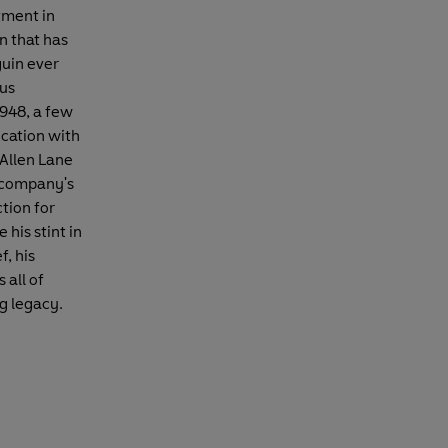
tment in
n that has
uin ever
us
1948, a few
ication with
Allen Lane
e company's
tion for
 his stint in
, his
 all of
ng legacy.