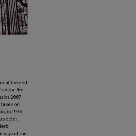
or at the end
director Jim
ssics 2007
 taken on
in, in 1934,
rs older.
Herb
e logo of the