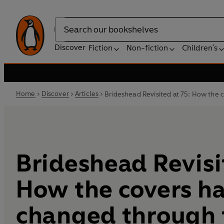
Search
Discover
Fiction
Non-fiction
Children's
Home
Discover
Articles
Brideshead Revisited at 75: How the
Brideshead Revisit
How the covers h
changed through 