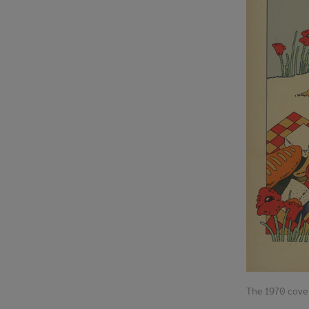
The 1970 cove