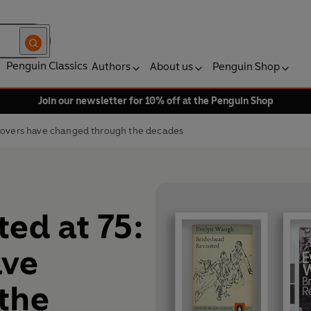
Penguin Classics
Authors
About us
Penguin Shop
Join our newsletter for 10% off at the Penguin Shop
 covers have changed through the decades
ed at 75:
ave
the