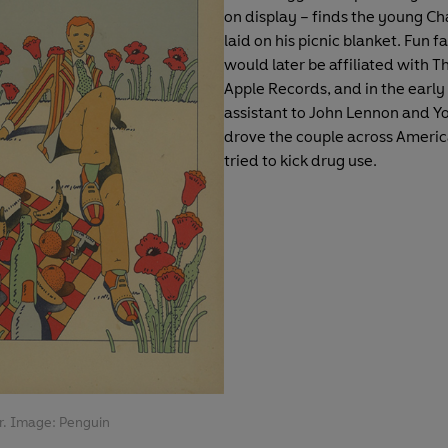
on display – finds the young Ch
laid on his picnic blanket. Fun f
would later be affiliated with T
Apple Records, and in the early
assistant to John Lennon and Y
drove the couple across Americ
tried to kick drug use.
r. Image: Penguin