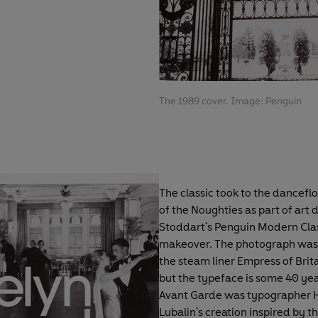
The 1989 cover. Image: Penguin
The classic took to the danceflo
of the Noughties as part of art 
Stoddart's Penguin Modern Cla
makeover. The photograph was
the steam liner Empress of Brita
but the typeface is some 40 yea
Avant Garde was typographer 
Lubalin's creation inspired by th