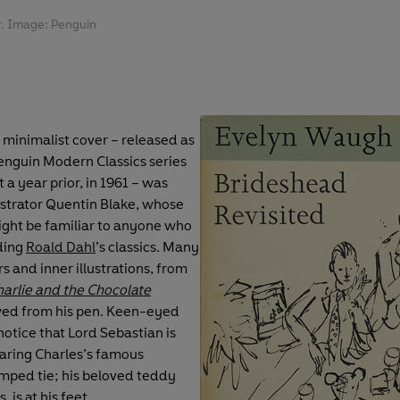
r. Image: Penguin
, minimalist cover – released as
Penguin Modern Classics series
 a year prior, in 1961 – was
ustrator Quentin Blake, whose
ght be familiar to anyone who
ding
Roald Dahl
’s classics. Many
rs and inner illustrations, from
arlie and the Chocolate
owed from his pen. Keen-eyed
notice that Lord Sebastian is
aring Charles’s famous
ped tie; his beloved teddy
, is at his feet.