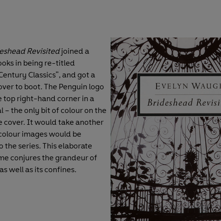
eshead Revisited
joined a
oks in being re-titled
entury Classics", and got a
ver to boot. The Penguin logo
 top right-hand corner in a
l – the only bit of colour on the
cover. It would take another
colour images would be
 the series. This elaborate
e conjures the grandeur of
s well as its confines.