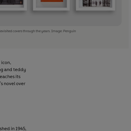
evisited covers through the years. Image: Penguin
 icon,
ing and teddy
reaches its
s novel over
shed in 1945,