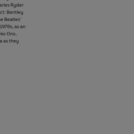
arles Ryder
act: Bentley
he Beatles’
 1970s, as an
oko Ono,
a as they