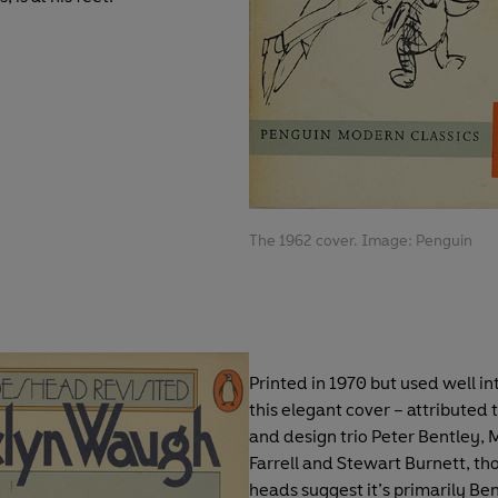
The 1962 cover. Image: Penguin
Printed in 1970 but used well in
this elegant cover – attributed t
and design trio Peter Bentley, 
Farrell and Stewart Burnett, t
heads suggest it’s primarily Be