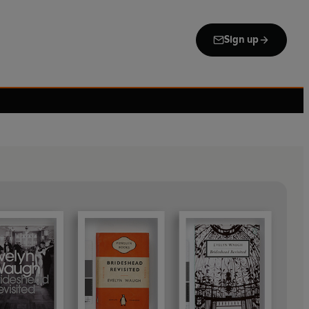
Sign up