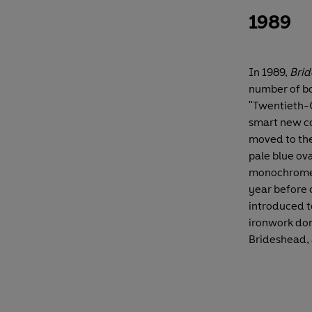
1989
In 1989,
Brid
number of bo
"Twentieth-C
smart new co
moved to the
pale blue ova
monochrome 
year before 
introduced to
ironwork dom
Brideshead, a