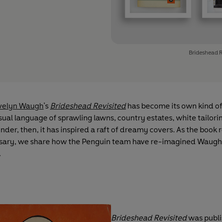
Brideshead R
velyn Waugh
's
Brideshead Revisited
has become its own kind of
isual language of sprawling lawns, country estates, white tailor
der, then, it has inspired a raft of dreamy covers. As the book 
sary, we share how the Penguin team have re-imagined Waugh'
.
Brideshead Revisited
was publi