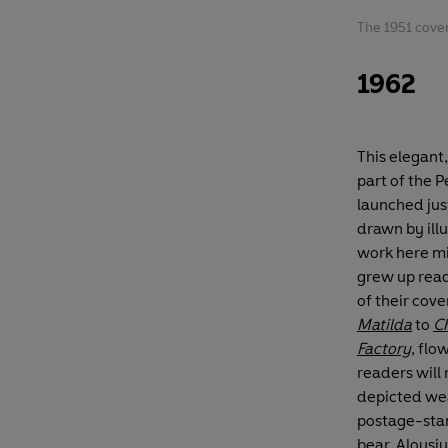
The 1951 cove
1962
This elegant
part of the 
launched just
drawn by ill
work here mi
grew up rea
of their cove
Matilda
to
Ch
Factory
, fl
readers will 
depicted we
postage-stam
bear, Aloysius