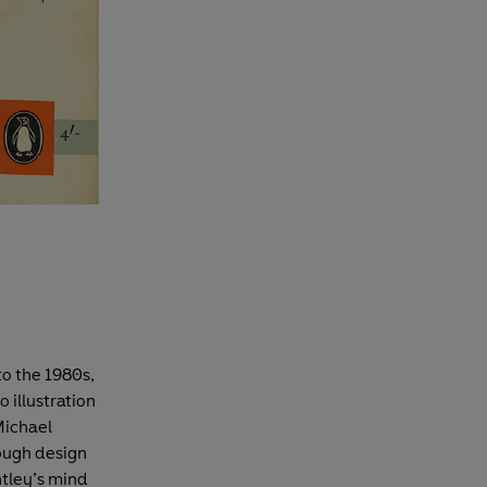
to the 1980s,
o illustration
Michael
hough design
ntley’s mind