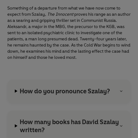
Something of a departure from what we have now come to
expect from Szalay,
The Innocent
proves his range as an author
as a searing and gripping thriller set in Communist Russia.
Aleksandr, a major in the MBG, the precursor to the KGB, was
sent to an isolated psychiatric clinic to investigate one of the
patients, a man long presumed dead. Twenty-four years later,
he remains haunted by the case. As the Cold War begins to wind
down, he examines his mind and the lasting effect the case had
on himself and those he loved most.
How do you pronounce Szalay?
How many books has David Szalay
written?