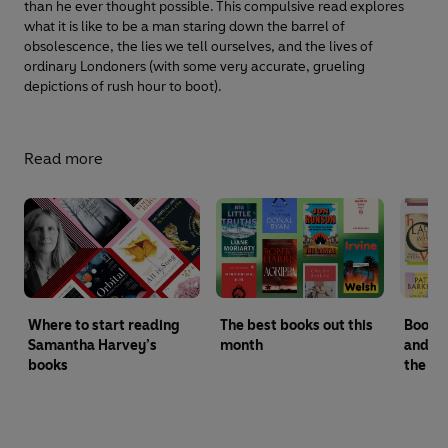
than he ever thought possible. This compulsive read explores
what it is like to be a man staring down the barrel of
obsolescence, the lies we tell ourselves, and the lives of
ordinary Londoners (with some very accurate, grueling
depictions of rush hour to boot).
Read more
Where to start reading
The best books out this
Booker
Samantha Harvey’s
month
and wi
books
the ye
Pengu