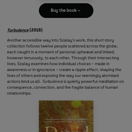
Buy the book
Turbulence
(2018)
Another accessible way into Szalay’s work, this short story
collection follows twelve people scattered across the globe,
each caught in a moment of personal upheaval and linked,
however tenuously, to each other. Through their intersecting
lives, Szalay examines how individual choices – made in
awareness or in ignorance – create a ripple effect, shaping the
lives of others and exposing the way our seemingly atomised
actions bind us all.
Turbulence
is quietly powerful meditation on
consequence, connection, and the fragile balance of human
relationships.