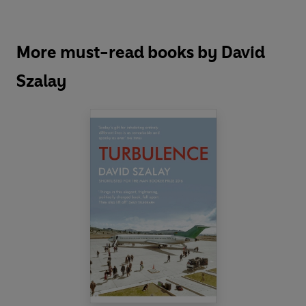
More must-read books by David
Szalay