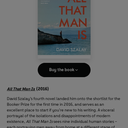
Buy the book
All That Man Is
(2016)
David Szalay’s fourth novel landed him onto the shortlist for the
Booker Prize for the first time in 2016, and serves as an
excellent place to start if you're new to his writing. A visceral
portrayal of the isolations and disappointments of modern
existence,
All That Man Is
sees nine individual human stories –
each portraying men away from home at a different stage of