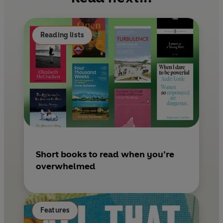
o
r
o
e
k
s
Reading lists
t
Short books to read when you’re
overwhelmed
Features