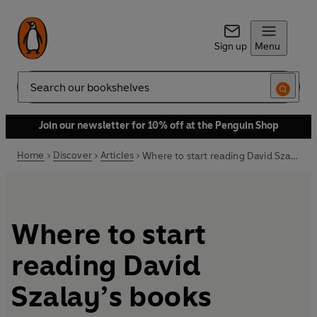
Sign up
Menu
Search
Join our newsletter for 10% off at the Penguin Shop
Home
Discover
Articles
Where to start reading David Szalay’s books
Where to start
reading David
Szalay’s books