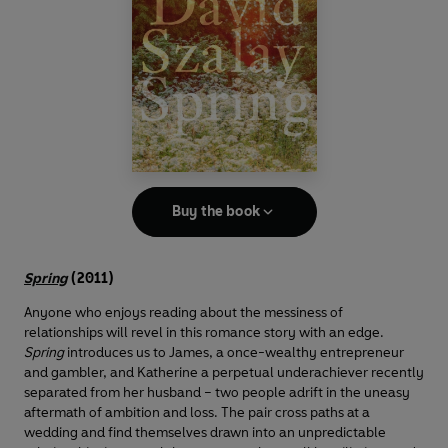
Buy the book
Spring
(2011)
Anyone who enjoys reading about the messiness of
relationships will revel in this romance story with an edge.
Spring
introduces us to James, a once-wealthy entrepreneur
and gambler, and Katherine a perpetual underachiever recently
separated from her husband – two people adrift in the uneasy
aftermath of ambition and loss. The pair cross paths at a
wedding and find themselves drawn into an unpredictable