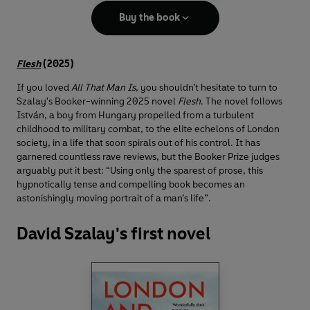
Buy the book
Flesh
(2025)
If you loved
All That Man Is
, you shouldn’t hesitate to turn to
Szalay's Booker-winning 2025 novel
Flesh
. The novel follows
István, a boy from Hungary propelled from a turbulent
childhood to military combat, to the elite echelons of London
society, in a life that soon spirals out of his control. It has
garnered countless rave reviews, but the Booker Prize judges
arguably put it best: “Using only the sparest of prose, this
hypnotically tense and compelling book becomes an
astonishingly moving portrait of a man’s life”.
David Szalay's first novel