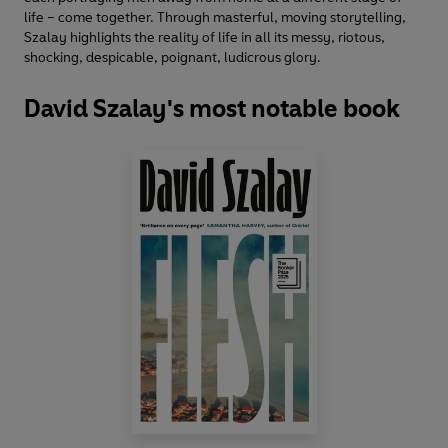
life – come together. Through masterful, moving storytelling,
Szalay highlights the reality of life in all its messy, riotous,
shocking, despicable, poignant, ludicrous glory.
David Szalay's most notable book