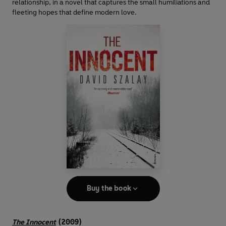
relationship, in a novel that captures the small humiliations and
fleeting hopes that define modern love.
Buy the book
The Innocent
(2009)