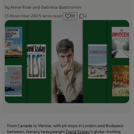
by
Annie Rose and Gabriela Quattromini
13 November 2025
·
4
min read
·
10
·
2
From Canada to Vienna, with pit stops in London and Budapest
between, literary heavyweight
David Szalay
’s globe-trotting