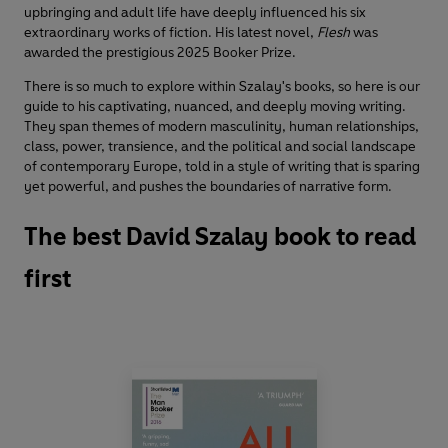
upbringing and adult life have deeply influenced his six
extraordinary works of fiction. His latest novel,
Flesh
was
awarded the prestigious 2025 Booker Prize.
There is so much to explore within Szalay's books, so here is our
guide to his captivating, nuanced, and deeply moving writing.
They span themes of modern masculinity, human relationships,
class, power, transience, and the political and social landscape
of contemporary Europe, told in a style of writing that is sparing
yet powerful, and pushes the boundaries of narrative form.
The best David Szalay book to read
first