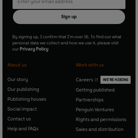
Sign up
By signing up, I confirm that I'm over 16. To find out what
personal data we collect and how we use it, please visit
our
Privacy Policy
About us
Work with us
Our story
Careers
WE'RE HIRING
O
O
Our publishing
Getting published
p
p
O
O
e
e
Publishing houses
Partnerships
p
p
O
O
n
n
e
e
Social impact
Penguin Ventures
p
p
s
O
s
O
n
n
e
e
Contact us
Rights and permissions
i
p
i
p
s
O
s
O
n
n
n
e
n
e
Help and FAQs
Sales and distribution
i
p
i
p
s
O
s
O
a
n
a
n
n
e
n
e