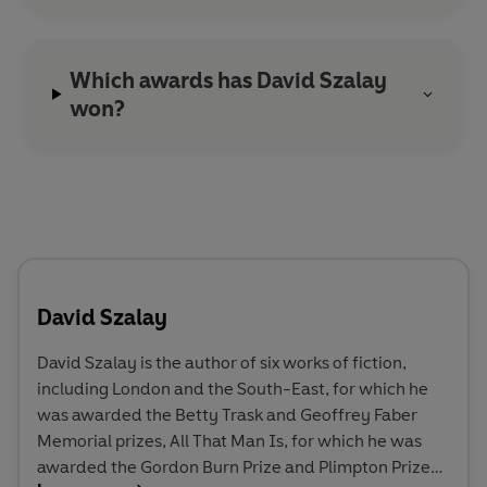
Which awards has David Szalay
won?
David Szalay
David Szalay is the author of six works of fiction,
including London and the South-East, for which he
was awarded the Betty Trask and Geoffrey Faber
Memorial prizes, All That Man Is, for which he was
awarded the Gordon Burn Prize and Plimpton Prize