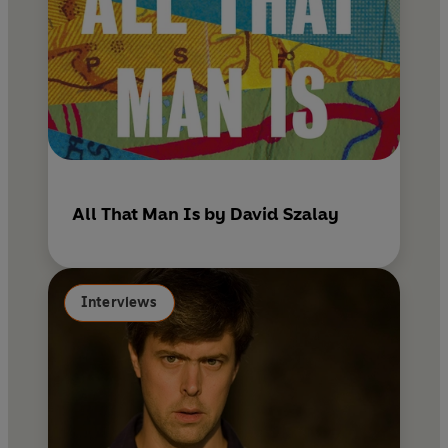
All That Man Is by David Szalay
Interviews