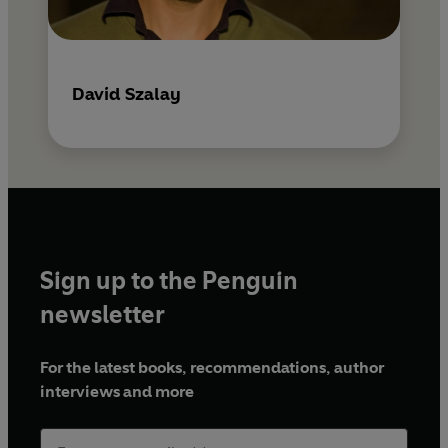
David Szalay
Sign up to the Penguin
newsletter
For the latest books, recommendations, author
interviews and more