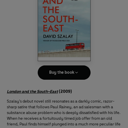
Buy the book
London and the South-East
(2009)
Szalay’s debut novel still resonates as a darkly comic, razor-
sharp satire that follows Paul Rainey, an ad salesman with a
substance abuse problem who is deeply dissatisfied with his life.
When he receives a fortuitously timed job offer from an old
friend, Paul finds himself plunged into a much more peculiar life