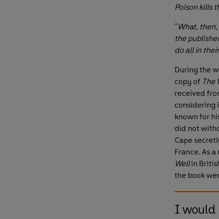
Poison kills 
"What, then,
the publishe
do all in thei
During the w
copy of
The 
received fro
considering i
known for hi
did not with
Cape secretly
France. As a 
Well
in Brit
the book wer
I would 