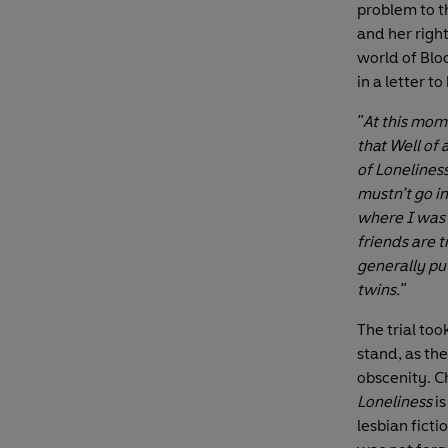
problem to t
and her right
world of Blo
in a letter t
"At this mom
that Well of 
of Loneliness
mustn’t go i
where I was I
friends are 
generally put
twins."
The trial to
stand, as th
obscenity. Ch
Loneliness
i
lesbian ficti