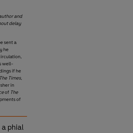
 author and
thout delay
pe sent a
y he
rculation,
s well-
ings if he
The Times
,
sher in
ce
of
The
ipments of
 a phial