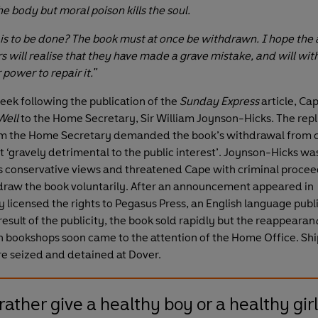
the body but moral poison kills the soul.
 is to be done? The book must at once be withdrawn. I hope the
rs will realise that they have made a grave mistake, and will wi
r power to repair it."
eek following the publication of the
Sunday Express
article, Ca
Well
to the Home Secretary, Sir William Joynson-Hicks. The repl
m the Home Secretary demanded the book’s withdrawal from ci
t ‘gravely detrimental to the public interest’. Joynson-Hicks wa
s conservative views and threatened Cape with criminal proceed
draw the book voluntarily. After an announcement appeared in
 licensed the rights to Pegasus Press, an English language publi
result of the publicity, the book sold rapidly but the reappearan
ish bookshops soon came to the attention of the Home Office. Sh
e seized and detained at Dover.
rather give a healthy boy or a healthy girl