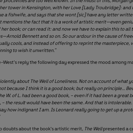
r proclivities are too well known. In the midst of this, Morgan g
 her tower in Kensington, with her Love [Lady Troubridge]: and
ke a fishwife, and says that she wont [sic] have any letter writt
t mentions the fact that it is a work of artistic merit—even geni
her book; or can read it: and now we have to explain this to all 
—Arnold Bennett and so on. So our ardour in the cause of fre
ally cools, and instead of offering to reprint the masterpiece, 
nning to wish it unwritten."
le-West’s reply the following day expressed the mood among ma
violently about The Well of Loneliness. Not on account of what y
 not because I think it is a good book; but really on principle… B
the W. of L. had been a good book, – even if it had been a great b
– the result would have been the same. And that is intolerable. 
ay how indignant I am. Is Leonard really going to get up a protest
"
o doubts about the book’s artistic merit,
The Well
presented a c