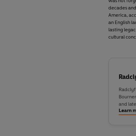
was not forg
decades and 
America, acc
an English la
lasting lega
cultural conc
Radcly
Radclyf
Bournem
and lat
Learn 
open ho
Lonelin
novels t
The Well