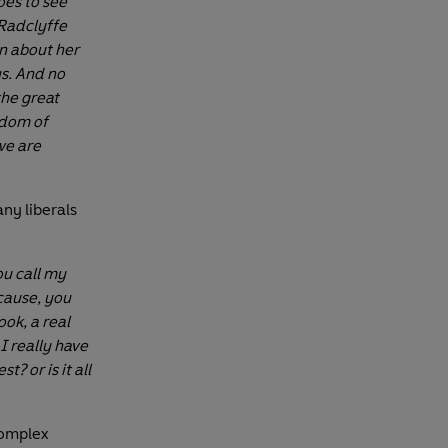
oes to see
 Radclyffe
en about her
us. And no
the great
edom of
we are
ny liberals
ou call my
ecause, you
ook, a real
I really have
? or is it all
omplex