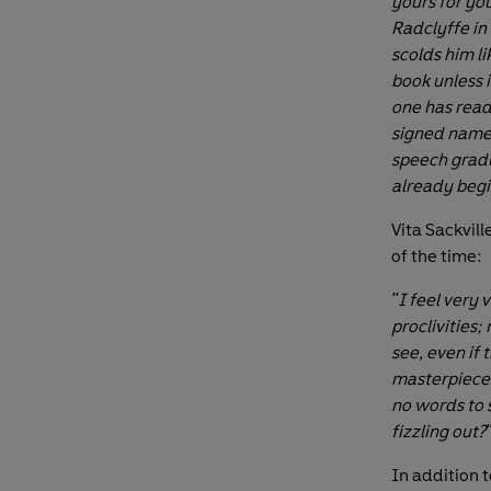
yours for you
Radclyffe in
scolds him li
book unless i
one has read 
signed names
speech gradu
already begi
Vita Sackvil
of the time:
"I feel very 
proclivities;
see, even if 
masterpiece, 
no words to s
fizzling out?
In addition t