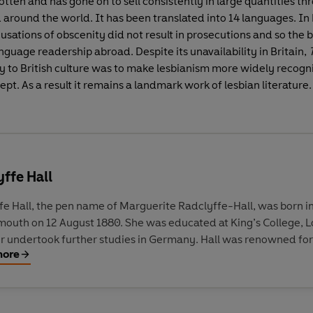
otten and has gone on to sell consistently in large quantities t
around the world. It has been translated into 14 languages. In
usations of obscenity did not result in prosecutions and so the
nguage readership abroad. Despite its unavailability in Britain,
T
cy to British culture was to make lesbianism more widely recogn
ept. As a result it remains a landmark work of lesbian literature.
ffe Hall
fe Hall, the pen name of Marguerite Radclyffe-Hall, was born i
outh on 12 August 1880. She was educated at King’s College, 
er undertook further studies in Germany. Hall was renowned for
more
mosexuality, a subject dealt with in her best-known novel, The 
ess (1928), a semi-autobiographical work and the only one of he
o deal with overt lesbian themes. Her open treatment of lesbian
 of Loneliness occasioned a trial for obscenity; it was banned 