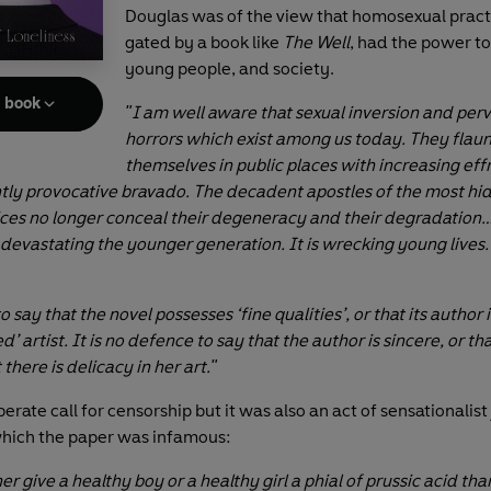
Douglas was of the view that homosexual pract
gated by a book like
The Well
, had the power to
young people, and society.
e book
"I am well aware that sexual inversion and perv
horrors which exist among us today. They flaun
themselves in public places with increasing ef
tly provocative bravado. The decadent apostles of the most hi
ces no longer conceal their degeneracy and their degradation…
 devastating the younger generation. It is wrecking young lives. I
to say that the novel possesses ‘fine qualities’, or that its author 
’ artist. It is no defence to say that the author is sincere, or tha
 there is delicacy in her art."
berate call for censorship but it was also an act of sensationalist
 which the paper was infamous:
er give a healthy boy or a healthy girl a phial of prussic acid tha