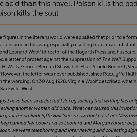
ic acid than this novel. Poison kills the bo
ison kills the soul
figures in the literary world were appalled that prior to a formal
 censored in this way, especially resulting from an act of stunt
r and Leonard Woolf (director of the Hogarth Press and husband 
d a letter of protest against the suppression of
The Well.
Suppo
 G. Wells, George Bernard Shaw, T. S. Eliot, Arnold Bennett, Ver
 However, the letter was never published, since Radclyffe Hall 
 the wording. On 30 Aug 1928, Virginia Woolf described what 
a Sackville-West:
s I have been so disjected [sic] by society that writing has onl
hing another woman did once. What has caused this irruption
 your friend Radclyffe Hall (she is now docked of her Miss owi
) they banned her book; and so Leonard and Morgan Forster bega
 soon we were telephoning and interviewing and collecting si