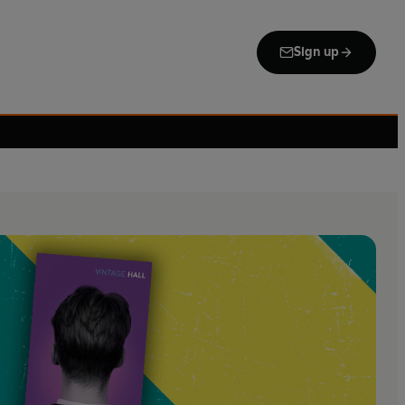
Sign up