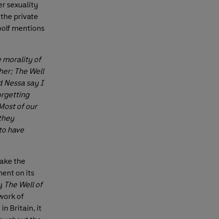
er sexuality
 the private
oolf mentions
 morality of
her; The Well
d Nessa say I
orgetting
Most of our
 they
 to have
take the
ent on its
y
The Well of
work of
n Britain, it