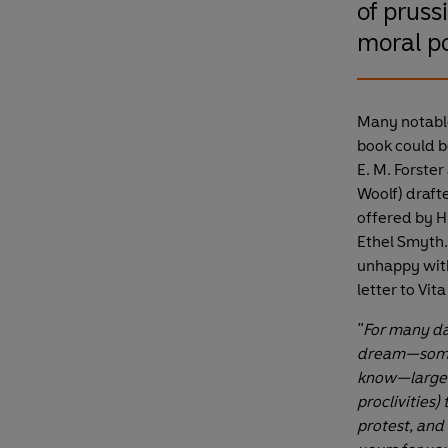
of pruss
moral po
Many notable 
book could be
E. M. Forste
Woolf) drafte
offered by H.
Ethel Smyth.
unhappy with
letter to Vit
"For many day
dream—somet
know—largely
proclivities
protest, and