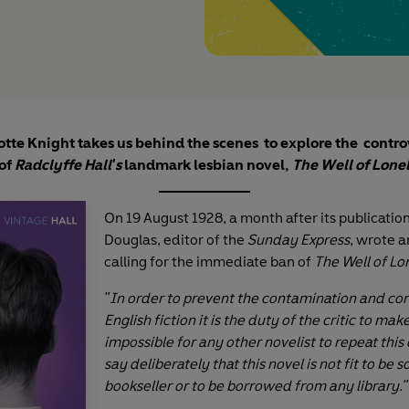
otte Knight takes us behind the scenes to explore the contro
 of
Radclyffe Hall's
landmark lesbian novel,
The Well of Lone
On 19 August 1928, a month after its publicatio
Douglas, editor of the
Sunday Express
, wrote a
calling for the immediate ban of
The Well of Lo
"In order to prevent the contamination and cor
English fiction it is the duty of the critic to make
impossible for any other novelist to repeat this 
say deliberately that this novel is not fit to be 
bookseller or to be borrowed from any library."