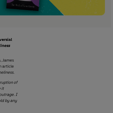
versial
liness
n, James
n article
neliness.
ruption of
 it
outrage. I
sold by any