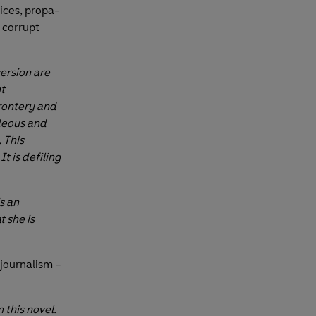
ices, propa­
 corrupt
ersion are
t
frontery and
deous and
 This
t is defiling
is an
t she is
 journalism –
n this novel.