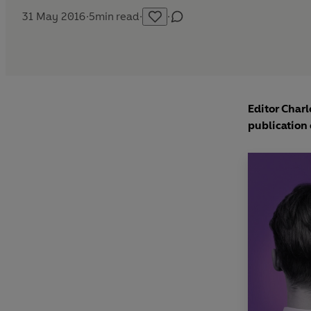
31 May 2016
·
5
min read
·
·
Editor Charl
publication