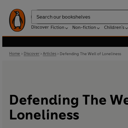
Search
Discover
Fiction
Non-fiction
Children's
Home
Discover
Articles
Defending The Well of Loneliness
Defending The We
Loneliness