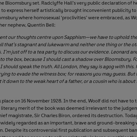
he Bloomsbury set. Radclyffe Hall’s very public declaration of h
 to express herself artistically brought inconvenient publicity to
omsbury where homosexual ‘proclivities’ were embraced, as W
o her nephew, Quentin Bell:
ent our thoughts centre upon Sapphism—we have to uphold the
all that’s stagnant and lukewarm and neither one thing or the ot
. I’m just off to a tea party to discuss our evidence. Leonard an
nto the box, because I should cast a shadow over Bloomsbury. F
 should speak the truth. All London, they say is agog with this. 
trying to evade the witness box; for reasons you may guess. But
 it down to the weak heart of a father, or a cousin who is about
ok place on 16 November 1928. In the end, Woolf did not have to 
e literary merit of the book was deemed irrelevant to the judgem
ief magistrate, Sir Charles Biron, ordered its destruction. Toda
s widely regarded as an important, brave and ground-breaking 
on. Despite its controversial first publication and subsequent ban i