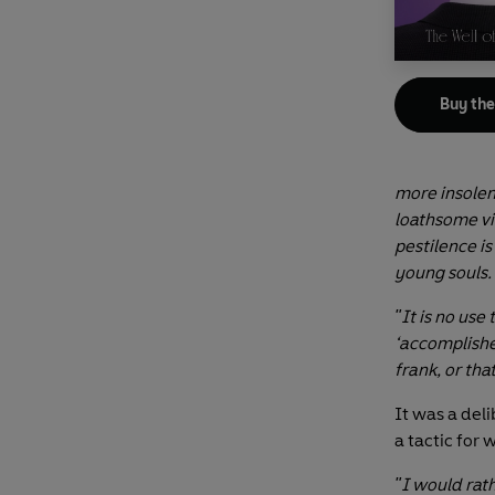
Buy th
more insolen
loathsome vi
pestilence is
young souls.
"It is no use 
‘accomplished
frank, or that
It was a deli
a tactic for
"I would rath