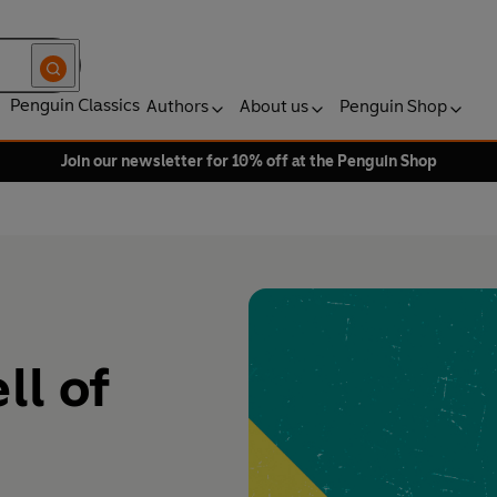
Penguin Classics
Authors
About us
Penguin Shop
Join our newsletter for 10% off at the Penguin Shop
ll of