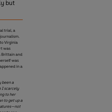
dy but
 trial, a
 journalism.
to Virginia
rt was
a Brittain and
herself was
happened in a
y been a
 I scarcely
ng to her
n to get up a
gnatures—not