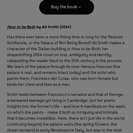
Buy the book
How to be Both
by Ali Smith (2014)
Has there ever been a more fitting time to long for the Palazzo
Schifanoia, or the Palace of Not Being Bored? Ali Smith makes a
character of the Italian building in
How to be Both
, her
shapeshifting 2014 novel on loss, ambiguity and identity,
catapulting the reader back to the 15th century in the process.
We learn of the palace through its now-famous frescoes (the
palace is real, and remains intact today) and the artist who
paints them, Francesco del Cossa, who was born female but
binds her chest and lives as a man.
Smith twists between Francesco's narrative and that of George,
a bereaved teenage girl living in Cambridge, but her poetic
insights into the former's life – and how it manifests on the walls
on which she paints – make it both so intriguing and intimate
that it becomes irresistible. Here, there isn't just life in the world
continuing beyond the palace walls (the spring flowers, the
street workers) in early Renaissance Italy, but also in the vivid