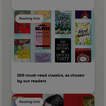
Reading lists
100 must-read classics, as chosen
by our readers
Reading lists