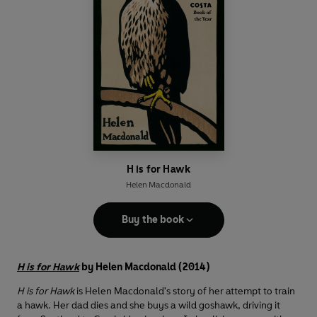
H is for Hawk
Helen Macdonald
Buy the book
H is for Hawk
by Helen Macdonald (2014)
H is for Hawk
is Helen Macdonald's story of her attempt to train
a hawk. Her dad dies and she buys a wild goshawk, driving it