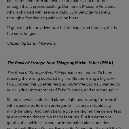
bit like the one from our own history books, but different
enough that it proves exciting. Our hero is Malcolm Polstead,
who is charged with seeing a baby Lyra Belacqa to safety
through a flooded city with evil on his tail.
If you're up for an adventure full of magic and fantasy, this is
the book for you.
Chosen by Sarah McKenna
The Book of Strange New Things
by Michel Faber (2014)
The Book of Strange New Things
made me realise I'd been
reading the wrong books all my life. Not normally a big sci-fi
fan, I picked this up after reading
Under the Skin
as I wanted to
quickly duck into another of Faber's books, and tore through it.
Set on a newly-colonised planet, light years away from earth,
with a pastor as its main protagonist, it sounds ridiculously
mind-bending. And that's before I've mentioned the genderless
aliens with no discernible facial features. But it's written so
gently, that while it's about an improbable place and time, it
never feels like you’re reading a writer's bad trip. It's sci-fi that's