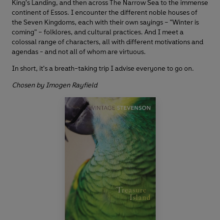
King's Landing, and then across The Narrow Sea to the immense
continent of Essos. I encounter the different noble houses of
the Seven Kingdoms, each with their own sayings – "Winter is
coming" – folklores, and cultural practices. And I meet a
colossal range of characters, all with different motivations and
agendas - and not all of whom are virtuous.
In short, it's a breath-taking trip I advise everyone to go on.
Chosen by Imogen Rayfield