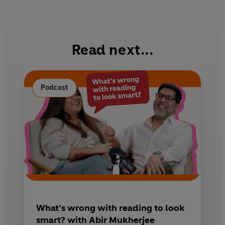
a
i
m
c
n
a
e
t
i
b
e
l
Read next...
o
r
o
e
k
s
Podcast
t
What’s wrong with reading to look
smart? with Abir Mukherjee