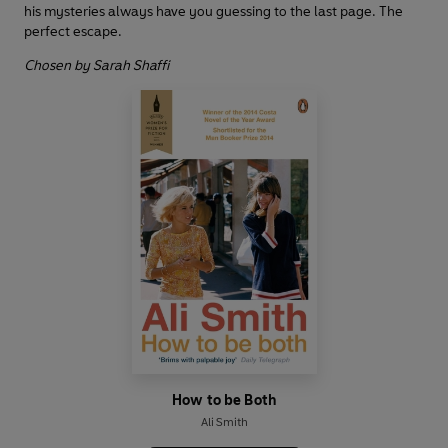
his mysteries always have you guessing to the last page. The
perfect escape.
Chosen by Sarah Shaffi
How to be Both
Ali Smith