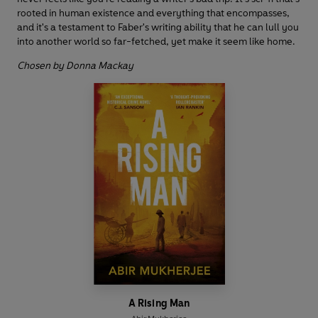
rooted in human existence and everything that encompasses,
and it's a testament to Faber's writing ability that he can lull you
into another world so far-fetched, yet make it seem like home.
Chosen by Donna Mackay
A Rising Man