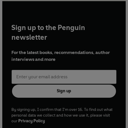
Sign up to the Penguin
newsletter
For the latest books, recommendations, author
interviews and more
Sign up
By signing up, I confirm that I'm over 16. To find out what
personal data we collect and how we use it, please visit
our
Privacy Policy