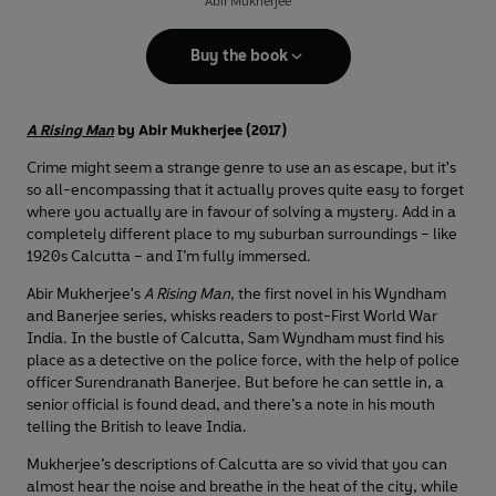
Abir Mukherjee
Buy the book
A Rising Man
by Abir Mukherjee (2017)
Crime might seem a strange genre to use an as escape, but it's
so all-encompassing that it actually proves quite easy to forget
where you actually are in favour of solving a mystery. Add in a
completely different place to my suburban surroundings – like
1920s Calcutta – and I’m fully immersed.
Abir Mukherjee's
A Rising Man
, the first novel in his Wyndham
and Banerjee series, whisks readers to post-First World War
India. In the bustle of Calcutta, Sam Wyndham must find his
place as a detective on the police force, with the help of police
officer Surendranath Banerjee. But before he can settle in, a
senior official is found dead, and there’s a note in his mouth
telling the British to leave India.
Mukherjee’s descriptions of Calcutta are so vivid that you can
almost hear the noise and breathe in the heat of the city, while