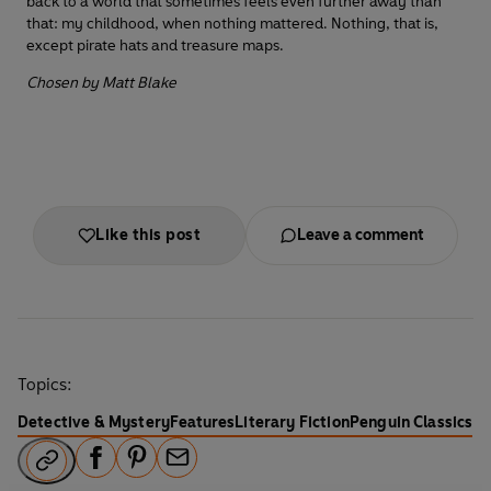
back to a world that sometimes feels even further away than
that: my childhood, when nothing mattered. Nothing, that is,
except pirate hats and treasure maps.
Chosen by Matt Blake
Like this post
Leave a comment
Topics:
Detective & Mystery
Features
Literary Fiction
Penguin Classics
F
P
E