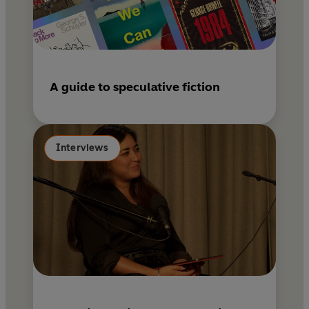
A guide to speculative fiction
Interviews