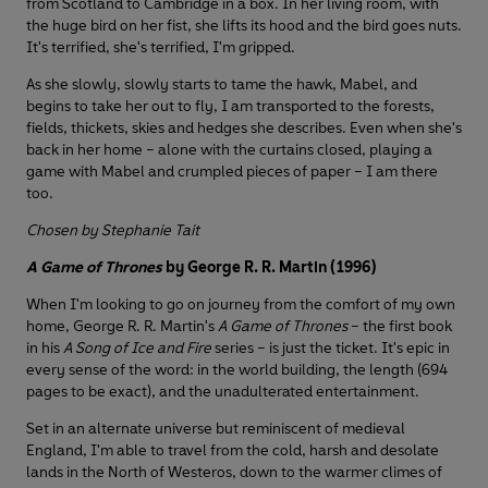
from Scotland to Cambridge in a box. In her living room, with
the huge bird on her fist, she lifts its hood and the bird goes nuts.
It's terrified, she's terrified, I'm gripped.
As she slowly, slowly starts to tame the hawk, Mabel, and
begins to take her out to fly, I am transported to the forests,
fields, thickets, skies and hedges she describes. Even when she's
back in her home – alone with the curtains closed, playing a
game with Mabel and crumpled pieces of paper – I am there
too.
Chosen by Stephanie Tait
A Game of Thrones
by George R. R. Martin (1996)
When I'm looking to go on journey from the comfort of my own
home, George R. R. Martin's
A Game of Thrones
– the first book
in his
A Song of Ice and Fire
series – is just the ticket. It's epic in
every sense of the word: in the world building, the length (694
pages to be exact), and the unadulterated entertainment.
Set in an alternate universe but reminiscent of medieval
England, I'm able to travel from the cold, harsh and desolate
lands in the North of Westeros, down to the warmer climes of