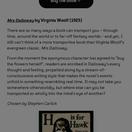
Buy the book
Mrs Dalloway
by Virginia Woolf (1925)
There are so many ways a book can transport you – through
time, around the world or to far-off fantasy worlds – and yet, I
still can't think of a more transportive book than Virginia Woolf's
evergreen classic,
Mrs Dalloway
.
From the moment the eponymous character has agreed to "buy
the flowers herself", readers are enrobed in Dalloway's every
thought and feeling, propelled along by a stream-of-
consciousness writing style that makes the novel's events
unfold in something resembling real time. It may not take you
somewhere otherworldly, but where else can you be
transported so wholly into the mind's eye of another?
Chosen by Stephen Carlick