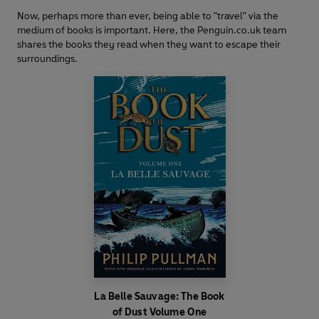
Now, perhaps more than ever, being able to "travel" via the
medium of books is important. Here, the Penguin.co.uk team
shares the books they read when they want to escape their
surroundings.
La Belle Sauvage: The Book
of Dust Volume One