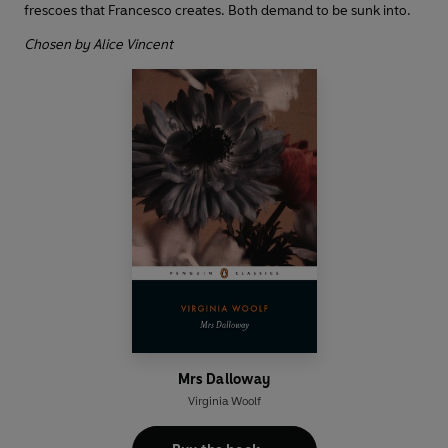
frescoes that Francesco creates. Both demand to be sunk into.
Chosen by Alice Vincent
Mrs Dalloway
Virginia Woolf