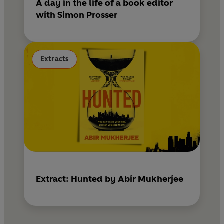
A day in the life of a book editor
with Simon Prosser
Extracts
Extract: Hunted by Abir Mukherjee