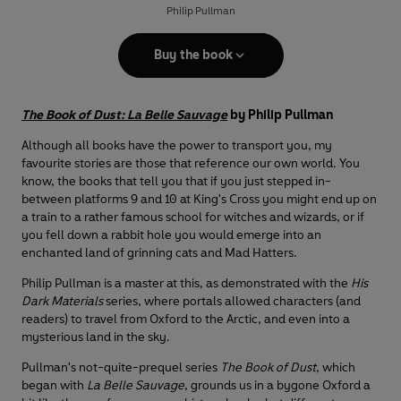
Philip Pullman
Buy the book
The Book of Dust: La Belle Sauvage
by Philip Pullman
Although all books have the power to transport you, my
favourite stories are those that reference our own world. You
know, the books that tell you that if you just stepped in-
between platforms 9 and 10 at King's Cross you might end up on
a train to a rather famous school for witches and wizards, or if
you fell down a rabbit hole you would emerge into an
enchanted land of grinning cats and Mad Hatters.
Philip Pullman is a master at this, as demonstrated with the
His
Dark Materials
series, where portals allowed characters (and
readers) to travel from Oxford to the Arctic, and even into a
mysterious land in the sky.
Pullman's not-quite-prequel series
The Book of Dust
, which
began with
La Belle Sauvage
, grounds us in a bygone Oxford a