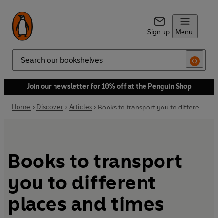
Sign up
Menu
Search
Join our newsletter for 10% off at the Penguin Shop
Home
Discover
Articles
Books to transport you to different places and times
Books to transport
you to different
places and times