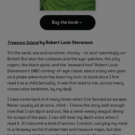
Buy the book
Treasure Island
by Robert Louis Stevenson
It's the sand, sea and sunshine, mostly – so soul-warmingly un-
British! But also the cutlasses and the eye-patches, the jolly
rogers, the black spots, and the 'seaward hos!' Robert Louis
Stevenson's 1882 coming-of-age classic about a boy who goes
on a pirate adventure has been my turn-to book since I first
read it as a child (actually, it was first read to me, across many
consecutive bedtimes, by my dad).
I have come back to it many times when I've fancied an escape.
Never usually all at once, mind – I know the story well enough
now that I can dip in and out, like a wind-weary seagull diving
for scraps of the past. I can still hear my dad's voice when I
read it. It's become a kind of anchor, I reckon, carrying my mind
to a faraway world of pirate hats and treasure maps, but also