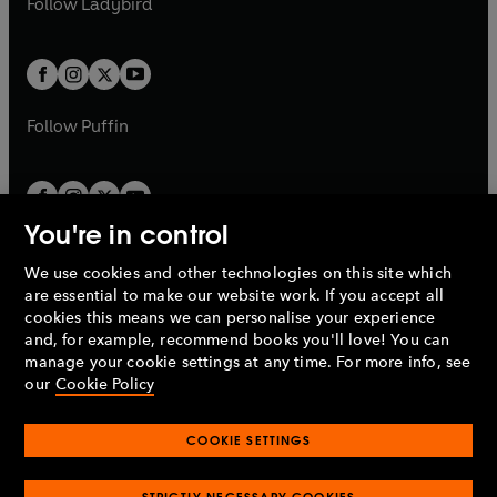
Follow
Ladybird
w
w
b
e
b
e
a
a
t
t
w
w
b
b
a
a
t
t
b
b
a
a
b
b
Follow
Puffin
You're in control
We use cookies and other technologies on this site which
Penguin Books Limited
are essential to make our website work. If you accept all
A
Penguin Random House
Company.
cookies this means we can personalise your experience
© 1995 –
2026
Penguin Books Ltd. Registered number: 861590
and, for example, recommend books you'll love! You can
England.
Registered office: One Embassy Gardens, 8 Viaduct
manage your cookie settings at any time. For more info, see
Gardens, London, SW11 7BW, UK.
our
Cookie Policy
COOKIE SETTINGS
Privacy policy
Cookies policy
Cookie settings
O
O
Opens
p
p
STRICTLY NECESSARY COOKIES