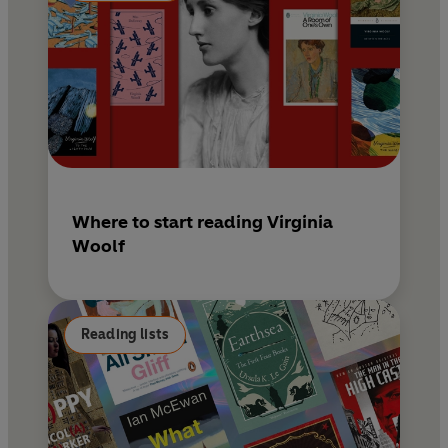
Where to start reading Virginia
Woolf
Reading lists