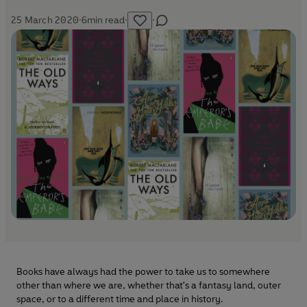
25 March 2020
·
6
min read
·
·
Books have always had the power to take us to somewhere
other than where we are, whether that's a fantasy land, outer
space, or to a different time and place in history.