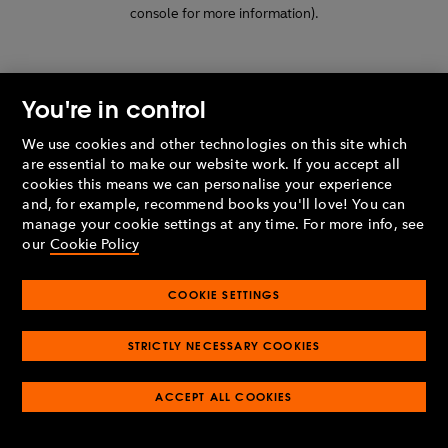
console for more information)
.
You're in control
We use cookies and other technologies on this site which
are essential to make our website work. If you accept all
cookies this means we can personalise your experience
and, for example, recommend books you'll love! You can
manage your cookie settings at any time. For more info, see
our
Cookie Policy
COOKIE SETTINGS
STRICTLY NECESSARY COOKIES
ACCEPT ALL COOKIES