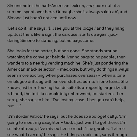
Simone notes the half-American lexicon,
cab
, born out of a
summer spent over here. Or maybe she’s always said ‘cab’, and
Simone just hadn’t noticed until now.
‘Let’s do it,’ she says. ‘I’ll see you at the lodge,’ and they hang
up. Just then, like a sign, the carousel starts up again, jud-
dering Simone to standing, but no bags come.
She looks for the porter, but he’s gone. She stands around,
watching the conveyor belt deliver no bags to no people, then
wanders to a nearby vending machine. She’s just pondering the
American snack selection – mediocre, but why do things always
seem more exciting when purchased overseas? – when a lone
employee drifts by with an overstuffed burrito in one hand. She
knows just from looking that despite its arrogantly large size, it
is bland, the tortilla completely unbrowned, for starters. ‘I’m
sorry,’ she says to him. ‘I’ve lost my case, I bet you can’t help,
but . . .’
‘I’m Border Patrol,’ he says, but he does so apologetically. ‘I’m
going to meet my daughter – God, I just want to get there. I’m
so late already. I’ve missed her so much,’ she garbles. ‘Let me
see what I can do,’ he says. He brings a radio out, says through