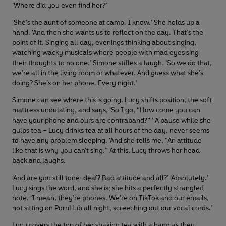
‘Where did you even find her?’
‘She’s the aunt of someone at camp. I know.’ She holds up a
hand. ‘And then she wants us to reflect on the day. That’s the
point of it. Singing all day, evenings thinking about singing,
watching wacky musicals where people with mad eyes sing
their thoughts to no one.’ Simone stifles a laugh. ‘So we do that,
we’re all in the living room or whatever. And guess what she’s
doing? She’s on her phone. Every night.’
Simone can see where this is going. Lucy shifts position, the soft
mattress undulating, and says, ‘So I go, “How come you can
have your phone and ours are contraband?” ’ A pause while she
gulps tea – Lucy drinks tea at all hours of the day, never seems
to have any problem sleeping. ‘And she tells me, “An attitude
like that is why you can’t sing.” At this, Lucy throws her head
back and laughs.
‘And are you still tone-deaf? Bad attitude and all?’ ‘Absolutely.’
Lucy sings the word, and she is; she hits a perfectly strangled
note. ‘I mean, they’re phones. We’re on TikTok and our emails,
not sitting on PornHub all night, screeching out our vocal cords.’
Lucy covers the top of her shaking tea with a hand as they