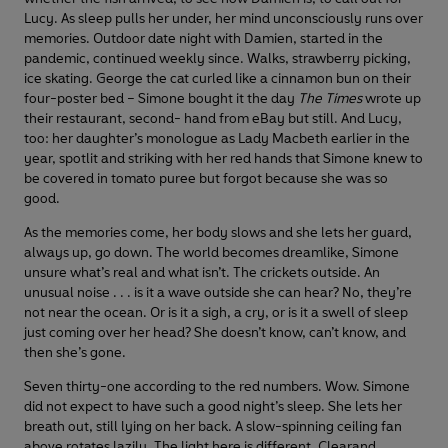
Lucy. As sleep pulls her under, her mind unconsciously runs over
memories. Outdoor date night with Damien, started in the
pandemic, continued weekly since. Walks, strawberry picking,
ice skating. George the cat curled like a cinnamon bun on their
four-poster bed – Simone bought it the day
The Times
wrote up
their restaurant, second- hand from eBay but still. And Lucy,
too: her daughter’s monologue as Lady Macbeth earlier in the
year, spotlit and striking with her red hands that Simone knew to
be covered in tomato puree but forgot because she was so
good.
As the memories come, her body slows and she lets her guard,
always up, go down. The world becomes dreamlike, Simone
unsure what’s real and what isn’t. The crickets outside. An
unusual noise . . . is it a wave outside she can hear? No, they’re
not near the ocean. Or is it a sigh, a cry, or is it a swell of sleep
just coming over her head? She doesn’t know, can’t know, and
then she’s gone.
Seven thirty-one according to the red numbers. Wow. Simone
did not expect to have such a good night’s sleep. She lets her
breath out, still lying on her back. A slow-spinning ceiling fan
above rotates lazily. The light here is different. Clearand