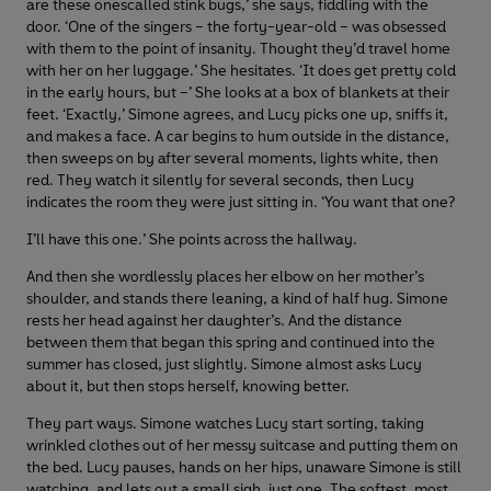
are these onescalled stink bugs,’ she says, fiddling with the
door. ‘One of the singers – the forty-year-old – was obsessed
with them to the point of insanity. Thought they’d travel home
with her on her luggage.’ She hesitates. ‘It does get pretty cold
in the early hours, but –’ She looks at a box of blankets at their
feet. ‘Exactly,’ Simone agrees, and Lucy picks one up, sniffs it,
and makes a face. A car begins to hum outside in the distance,
then sweeps on by after several moments, lights white, then
red. They watch it silently for several seconds, then Lucy
indicates the room they were just sitting in. ‘You want that one?
I’ll have this one.’ She points across the hallway.
And then she wordlessly places her elbow on her mother’s
shoulder, and stands there leaning, a kind of half hug. Simone
rests her head against her daughter’s. And the distance
between them that began this spring and continued into the
summer has closed, just slightly. Simone almost asks Lucy
about it, but then stops herself, knowing better.
They part ways. Simone watches Lucy start sorting, taking
wrinkled clothes out of her messy suitcase and putting them on
the bed. Lucy pauses, hands on her hips, unaware Simone is still
watching, and lets out a small sigh, just one. The softest, most