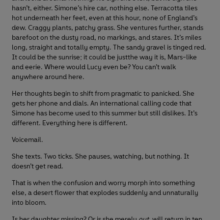
hasn’t, either. Simone’s hire car, nothing else. Terracotta tiles
hot underneath her feet, even at this hour, none of England’s
dew. Craggy plants, patchy grass. She ventures further, stands
barefoot on the dusty road, no markings, and stares. It’s miles
long, straight and totally empty. The sandy gravel is tinged red.
It could be the sunrise; it could be justthe way it is, Mars-like
and eerie. Where would Lucy even be? You can’t walk
anywhere around here.
Her thoughts begin to shift from pragmatic to panicked. She
gets her phone and dials. An international calling code that
Simone has become used to this summer but still dislikes. It’s
different. Everything here is different.
Voicemail.
She texts. Two ticks. She pauses, watching, but nothing. It
doesn’t get read.
That is when the confusion and worry morph into something
else, a desert flower that explodes suddenly and unnaturally
into bloom.
Is her daughter missing? Or is she merely
out
, will return in ten