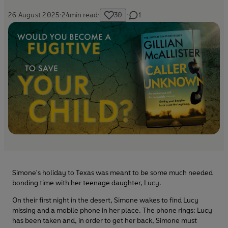
26 August 2025
·
24
min read
·
30
·
1
Simone's holiday to Texas was meant to be some much needed
bonding time with her teenage daughter, Lucy.
On their first night in the desert, Simone wakes to find Lucy
missing and a mobile phone in her place. The phone rings: Lucy
has been taken and, in order to get her back, Simone must