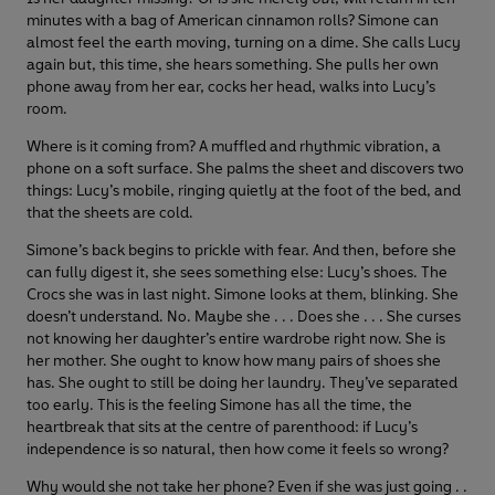
minutes with a bag of American cinnamon rolls? Simone can
almost feel the earth moving, turning on a dime. She calls Lucy
again but, this time, she hears something. She pulls her own
phone away from her ear, cocks her head, walks into Lucy’s
room.
Where is it coming from? A muffled and rhythmic vibration, a
phone on a soft surface. She palms the sheet and discovers two
things: Lucy’s mobile, ringing quietly at the foot of the bed, and
that the sheets are cold.
Simone’s back begins to prickle with fear. And then, before she
can fully digest it, she sees something else: Lucy’s shoes. The
Crocs she was in last night. Simone looks at them, blinking. She
doesn’t understand. No. Maybe she . . . Does she . . . She curses
not knowing her daughter’s entire wardrobe right now. She is
her mother. She ought to know how many pairs of shoes she
has. She ought to still be doing her laundry. They’ve separated
too early. This is the feeling Simone has all the time, the
heartbreak that sits at the centre of parenthood: if Lucy’s
independence is so natural, then how come it feels so wrong?
Why would she not take her phone? Even if she was just going . .