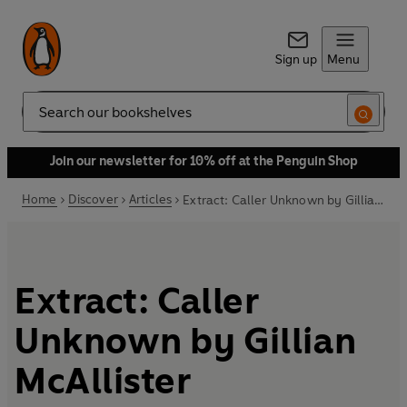
Sign up
Menu
Search
Join our newsletter for 10% off at the Penguin Shop
Home
Discover
Articles
Extract: Caller Unknown by Gillian McAllister
Extract: Caller
Unknown by Gillian
McAllister