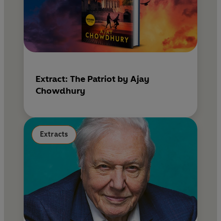
Extract: The Patriot by Ajay
Chowdhury
Extracts