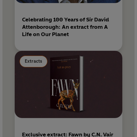
Celebrating 100 Years of Sir David
Attenborough: An extract from A
Life on Our Planet
Extracts
Exclusive extract: Fawn by C.N. Vair