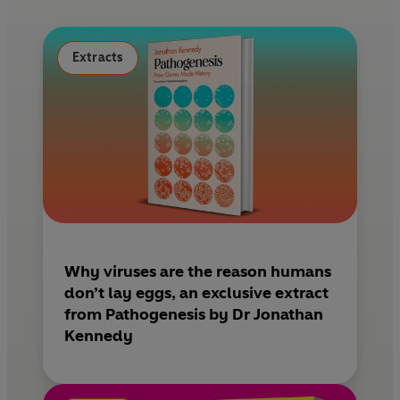
o
r
o
e
k
s
Extracts
t
Why viruses are the reason humans
don’t lay eggs, an exclusive extract
from Pathogenesis by Dr Jonathan
Kennedy