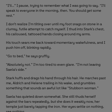
“I’ll…” I pause, trying to remember what I was going to say. “I’ll
speak to everyone in the morning, then. You should get some
rest.”
I don’t realize I’m tilting over until my foot snags on stone in a
clumsy, futile attempt to catch myself. I thud into Stark’s chest,
his calloused, tattooed hands closing around my arms.
His touch sears me back toward momentary wakefulness, and I
push him off, blinking rapidly.
“Go to bed,” he says gruffly.
“Absolutely not.” I’m too tired to even glare. “I’m not leaving
Saela’s side.”
Stark huffs and drags his hand through his hair. He marches past
me, Aldrich and Helene trailing in his wake, and grumbles
something that sounds an awful lot like “Stubborn woman.”
Saela has quieted down somewhat. She still thuds herself
against the bars repeatedly, but she does it weakly now, her
temple just barely tapping the iron. Her eyes settle on nothing,
see nothing.