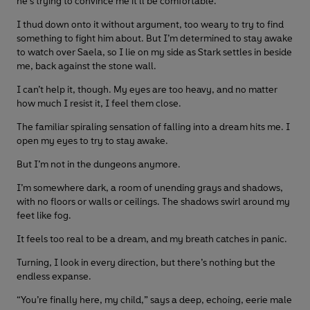
he’s trying to convince me it’ll be comfortable.
I thud down onto it without argument, too weary to try to find
something to fight him about. But I’m determined to stay awake
to watch over Saela, so I lie on my side as Stark settles in beside
me, back against the stone wall.
I can’t help it, though. My eyes are too heavy, and no matter
how much I resist it, I feel them close.
The familiar spiraling sensation of falling into a dream hits me. I
open my eyes to try to stay awake.
But I’m not in the dungeons anymore.
I’m somewhere dark, a room of unending grays and shadows,
with no floors or walls or ceilings. The shadows swirl around my
feet like fog.
It feels too real to be a dream, and my breath catches in panic.
Turning, I look in every direction, but there’s nothing but the
endless expanse.
“You’re finally here, my child,” says a deep, echoing, eerie male