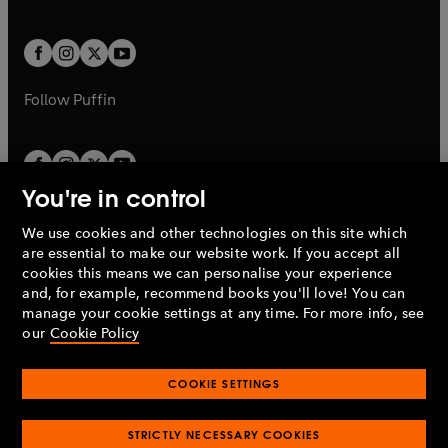
b
e
a
a
t
t
w
w
b
b
a
a
t
t
b
b
a
a
b
b
Follow
Puffin
You're in control
We use cookies and other technologies on this site which
Penguin Books Limited
are essential to make our website work. If you accept all
A
Penguin Random House
Company.
cookies this means we can personalise your experience
© 1995 –
2026
Penguin Books Ltd. Registered number: 861590
and, for example, recommend books you'll love! You can
England.
Registered office: One Embassy Gardens, 8 Viaduct
manage your cookie settings at any time. For more info, see
Gardens, London, SW11 7BW, UK.
our
Cookie Policy
COOKIE SETTINGS
Privacy policy
Cookies policy
Cookie settings
O
O
Opens
p
p
STRICTLY NECESSARY COOKIES
in
Modern slavery statement
Accessibility
Product recalls
O
O
O