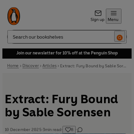
Sign up
Menu
Search
Join our newsletter for 10% off at the Penguin Shop
Home
Discover
Articles
Extract: Fury Bound by Sable Sorensen
Extract: Fury Bound
by Sable Sorensen
10 December 2025
·
3
min read
·
8
·