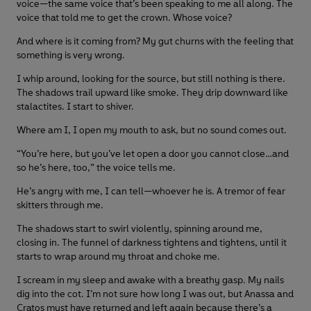
voice—the same voice that’s been speaking to me all along. The
voice that told me to get the crown. Whose voice?
And where is it coming from? My gut churns with the feeling that
something is very wrong.
I whip around, looking for the source, but still nothing is there.
The shadows trail upward like smoke. They drip downward like
stalactites. I start to shiver.
Where am I, I open my mouth to ask, but no sound comes out.
“You’re here, but you’ve let open a door you cannot close…and
so he’s here, too,” the voice tells me.
He’s angry with me, I can tell—whoever he is. A tremor of fear
skitters through me.
The shadows start to swirl violently, spinning around me,
closing in. The funnel of darkness tightens and tightens, until it
starts to wrap around my throat and choke me.
I scream in my sleep and awake with a breathy gasp. My nails
dig into the cot. I’m not sure how long I was out, but Anassa and
Cratos must have returned and left again because there’s a