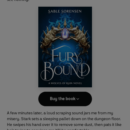
Buy the book
A few minutes later, a loud scraping sound jars me from my
misery. Stark sets a sleeping pallet down on the dungeon floor.
He swipes his hand over it to remove some dust, then pats it like