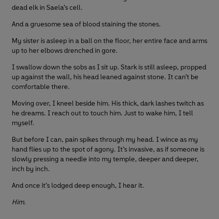
dead elk in Saela’s cell.
And a gruesome sea of blood staining the stones.
My sister is asleep in a ball on the floor, her entire face and arms
up to her elbows drenched in gore.
I swallow down the sobs as I sit up. Stark is still asleep, propped
up against the wall, his head leaned against stone. It can’t be
comfortable there.
Moving over, I kneel beside him. His thick, dark lashes twitch as
he dreams. I reach out to touch him. Just to wake him, I tell
myself.
But before I can, pain spikes through my head. I wince as my
hand flies up to the spot of agony. It’s invasive, as if someone is
slowly pressing a needle into my temple, deeper and deeper,
inch by inch.
And once it’s lodged deep enough, I hear it.
Him.