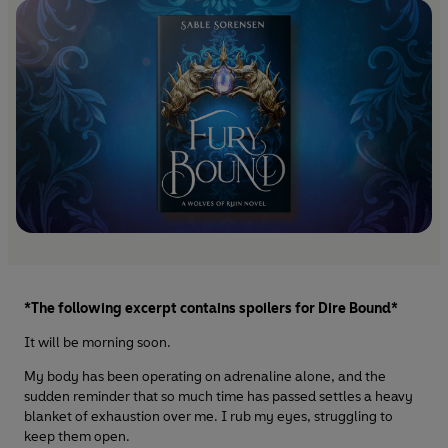
*The following excerpt contains spoilers for Dire Bound*
It will be morning soon.
My body has been operating on adrenaline alone, and the
sudden reminder that so much time has passed settles a heavy
blanket of exhaustion over me. I rub my eyes, struggling to
keep them open.