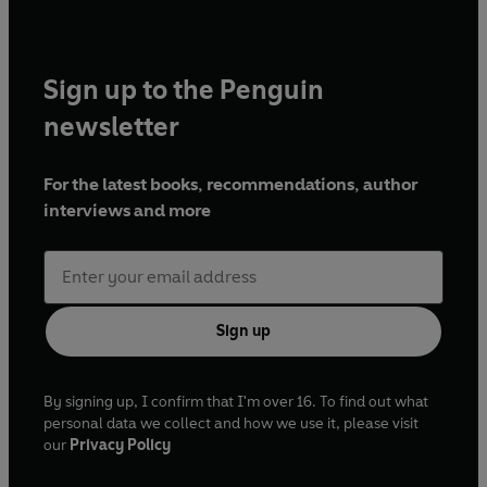
Sign up to the Penguin
newsletter
For the latest books, recommendations, author
interviews and more
Sign up
By signing up, I confirm that I'm over 16. To find out what
personal data we collect and how we use it, please visit
our
Privacy Policy