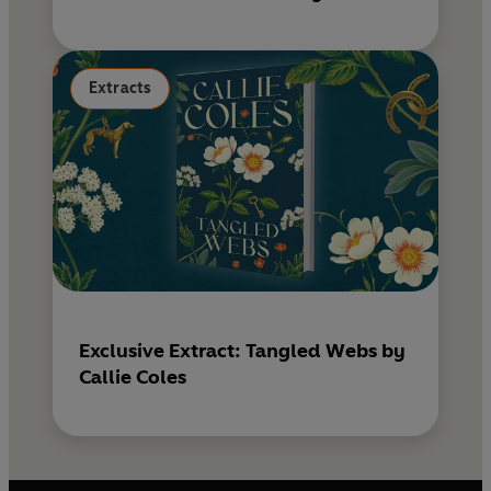
Extracts
Exclusive Extract: Tangled Webs by
Callie Coles