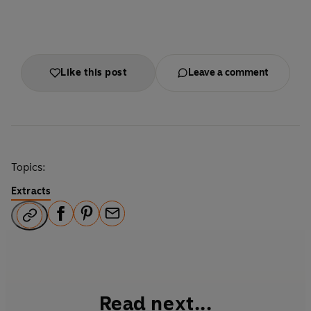
Like this post
Leave a comment
Topics:
Extracts
F
P
E
a
i
m
c
n
a
e
t
i
b
e
l
Read next...