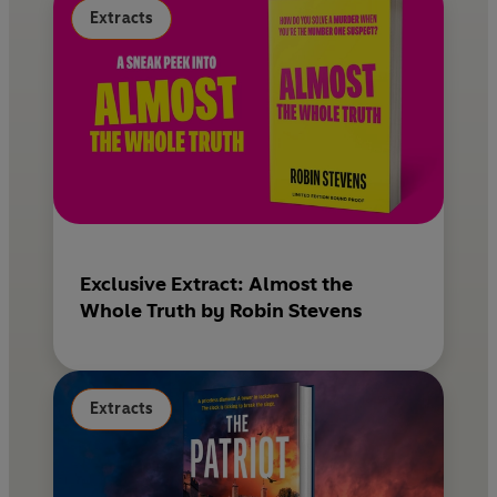
Extracts
Exclusive Extract: Almost the
Whole Truth by Robin Stevens
Extracts