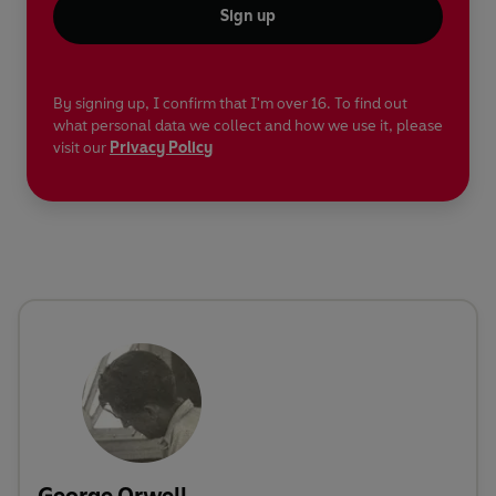
Sign up
By signing up, I confirm that I'm over 16. To find out
what personal data we collect and how we use it, please
visit our
Privacy Policy
George Orwell