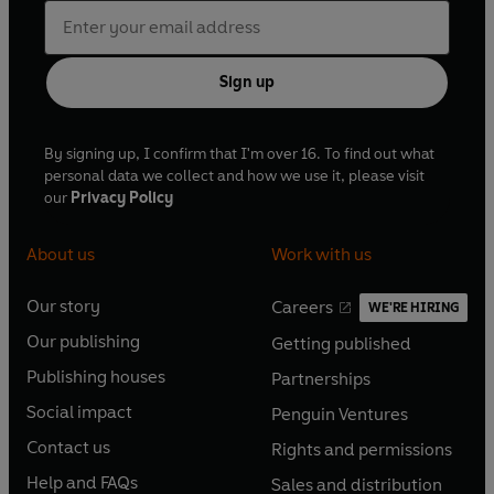
Sign up
By signing up, I confirm that I'm over 16. To find out what
personal data we collect and how we use it, please visit
our
Privacy Policy
About us
Work with us
Our story
Careers
WE'RE HIRING
O
O
Our publishing
Getting published
p
p
O
O
e
e
Publishing houses
Partnerships
p
p
O
O
n
n
e
e
Social impact
Penguin Ventures
p
p
s
O
s
O
n
n
e
e
Contact us
Rights and permissions
i
p
i
p
s
O
s
O
n
n
n
e
n
e
Help and FAQs
Sales and distribution
i
p
i
p