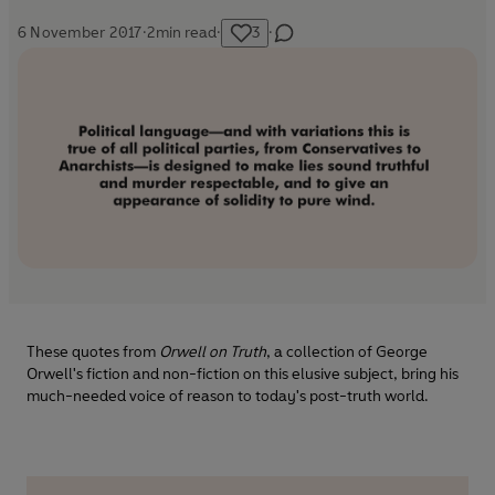
6 November 2017
·
2
min read
·
3
·
These quotes from
Orwell on Truth
, a collection of George
Orwell's fiction and non-fiction on this elusive subject, bring his
much-needed voice of reason to today's post-truth world.