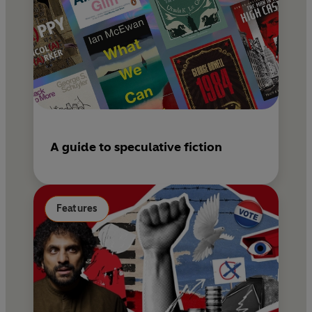
A guide to speculative fiction
Features