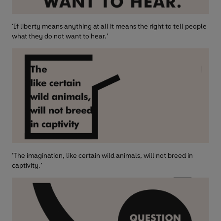
‘If liberty means anything at all it means the right to tell people
what they do not want to hear.’
‘The imagination, like certain wild animals, will not breed in
captivity.’