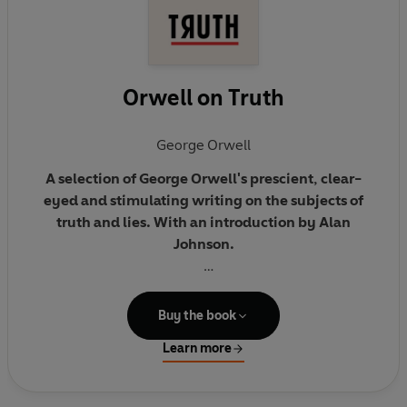
Orwell on Truth
George Orwell
A selection of George Orwell's prescient, clear-
eyed and stimulating writing on the subjects of
truth and lies. With an introduction by Alan
Johnson.
'Freedom is the freedom to say that two plus two
equals four. If that is granted, all else follows.'
Buy the book
Learn more
This selection of George Orwell’s writing, from both
his novels and non-fiction, gathers together his
thoughts on the subject of truth. It ranges from