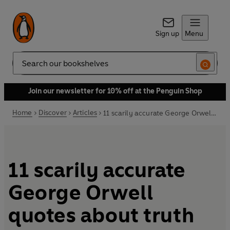
Sign up
Menu
Search
Join our newsletter for 10% off at the Penguin Shop
Home
Discover
Articles
11 scarily accurate George Orwell quotes about truth
11 scarily accurate
George Orwell
quotes about truth