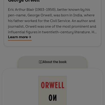
Eric Arthur Blair (1903-1950), better known by his
pen-name, George Orwell, was born in India, where
his father worked for the Civil Service. An author and
journalist, Orwell was one of the most prominent and
influential figures in twentieth-century literature. His
Learn more
unique political allegory Animal Farm was published
in 1945, and it was this novel, together with the
dystopia of Nineteen Eighty-Four (1949), which
brought him world-wide fame. His novels and non-
fiction include Burmese Days, Down and Out in Paris
About the book
and London, The Road to Wigan Pier and Homage to
Catalonia.