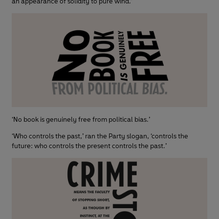
an appearance of solidity to pure wind.’
‘No book is genuinely free from political bias.’
‘Who controls the past,’ ran the Party slogan, ‘controls the
future: who controls the present controls the past.’