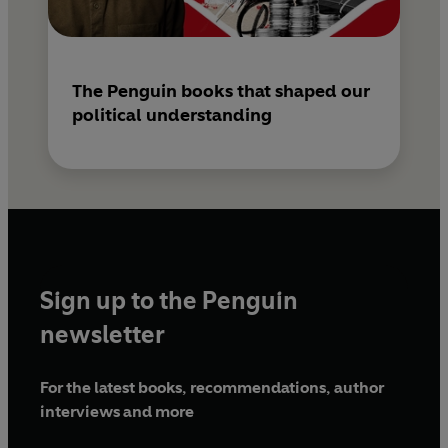
The Penguin books that shaped our
political understanding
Sign up to the Penguin
newsletter
For the latest books, recommendations, author
interviews and more