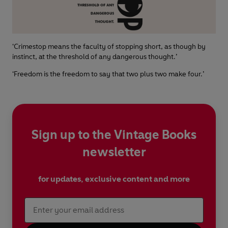
‘Crimestop means the faculty of stopping short, as though by
instinct, at the threshold of any dangerous thought.’
‘Freedom is the freedom to say that two plus two make four.’
Sign up to the Vintage Books
newsletter
for updates, exclusive content and more