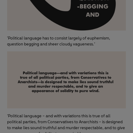
'Political language has to consist largely of euphemism,
question begging and sheer cloudy vagueness.’
‘Political language – and with variations this is true of all
political parties, from Conservatives to Anarchists – is designed
to make lies sound truthful and murder respectable, and to give