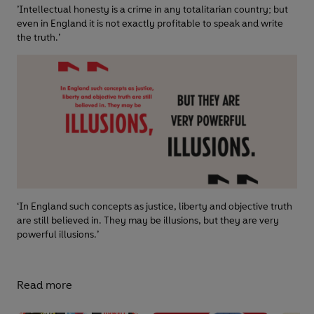
’Intellectual honesty is a crime in any totalitarian country; but
even in England it is not exactly profitable to speak and write
the truth.’
‘In England such concepts as justice, liberty and objective truth
are still believed in. They may be illusions, but they are very
powerful illusions.’
Read more