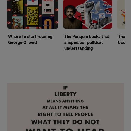
Where to start reading
The Penguin books that
The ul
George Orwell
shaped our political
books 
understanding