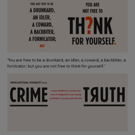
’You are free to be a drunkard, an idler, a coward, a backbiter, a
fornicator; but you are not free to think for yourself.’