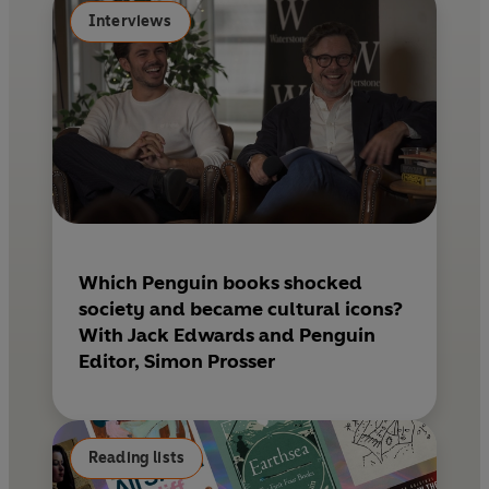
k
s
Interviews
t
Which Penguin books shocked
society and became cultural icons?
With Jack Edwards and Penguin
Editor, Simon Prosser
Reading lists