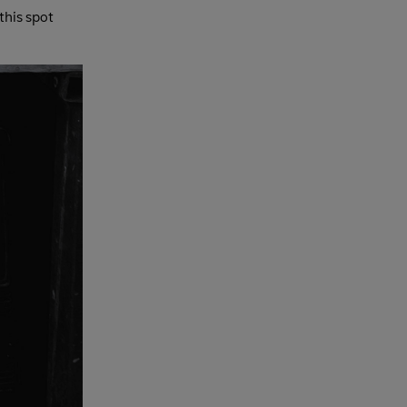
this spot