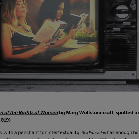
on of the Rights of Women
by Mary Wollstonecraft, spotted i
2019)
 with a penchant for intertextuality,
has enough bo
Sex Education