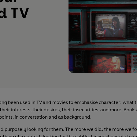
nd TV
ong been used in TV and movies to emphasise character: what 
 their interests, their desires, their insecurities, and more. Book
 points, in conversation and as background.
ed purposely looking for them. The more we did, the more we fou
hing of a contest, looking for the subtlest invocations of chara