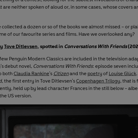
t are neither spoken of aloud or, in some cases, whose covers ar
 collected a dozen or so of the books we almost missed – or pla
ome of our favourite series and films. Have we overlooked any?
y
Tove Ditlevsen
, spotted in
Conversations With Friends
(202
few Penguin Modern Classics are included in the television ada
's debut novel,
Conversations With Friends
: episode seven incl
o both
Claudia Rankine
's
Citizen
and the
poetry
of
Louise Glück
d
, the first entry in Tove Ditlevsen's
Copenhagen Trilogy
, that is
tly, held up by lead character Frances in the still below - albei
 the US version.