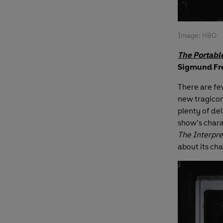
Image: HBO
The Portabl
Sigmund Fre
There are fe
new tragicomi
plenty of de
show’s chara
The Interpre
about its cha