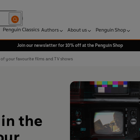
Penguin Classics
Authors
About us
Penguin Shop
Join our newsletter for 10% off at the Penguin Shop
of your favourite films and TV shows
in the
our