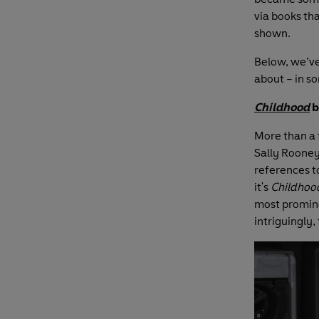
via books tha
shown.
Below, we’ve
about – in s
Childhood
b
More than a 
Sally Rooney
references t
it's
Childhoo
most prominen
intriguingly,