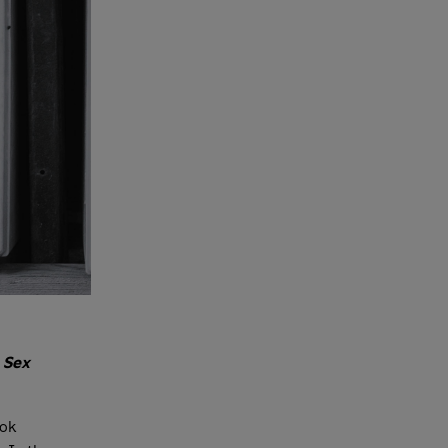
n
Sex
ok