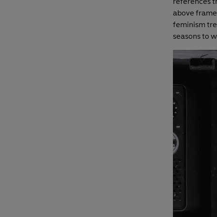
references th
above frame,
feminism tre
seasons to 