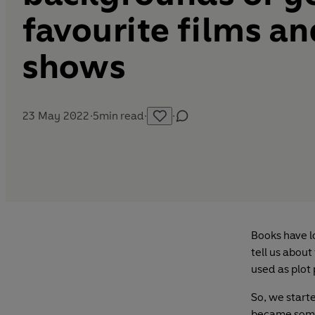
favourite films a
shows
23 May 2022
·
5
min read
·
·
Books have l
tell us about
used as plot
So, we start
became somet