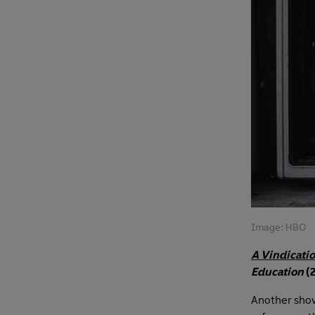
Image: HBO
A Vindicati
Education
(
Another show