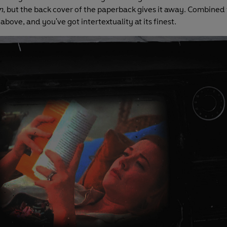
n
, but the back cover of the paperback gives it away. Combined 
above, and you've got intertextuality at its finest.