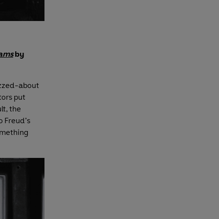
eams
by
uzzed-about
tors put
lt, the
o Freud’s
something