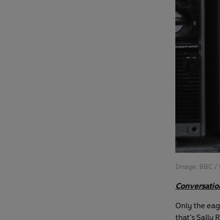
Image: BBC / 
Conversatio
Only the eagl
that’s Sally 