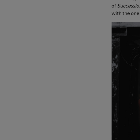
of
Successio
with the one 