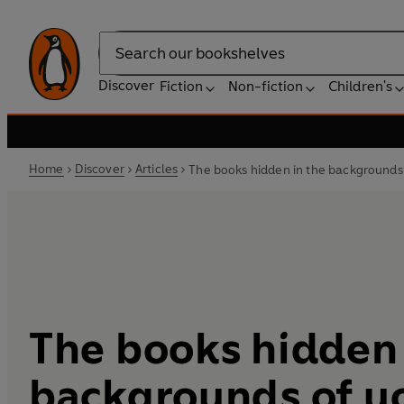
Search
Discover
Fiction
Non-fiction
Children's
Home
Discover
Articles
The books hidden in the backgrounds 
The books hidden 
backgrounds of y