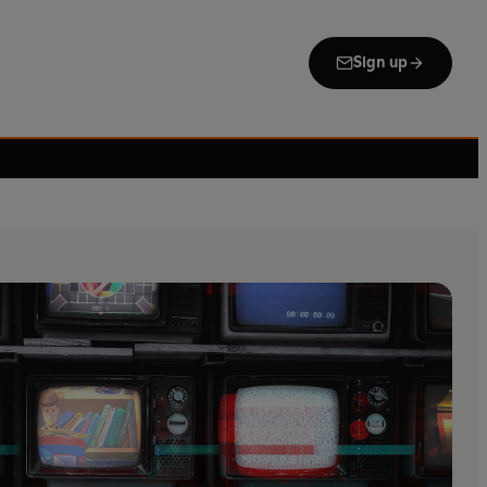
Sign up