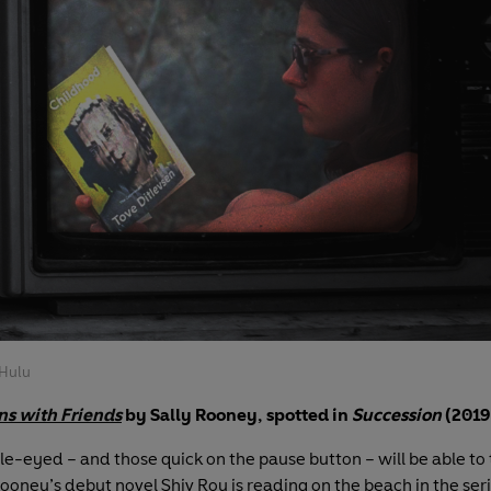
Hulu
ns with Friends
by Sally Rooney, spotted in
Succession
(2019
e-eyed – and those quick on the pause button – will be able to t
Rooney’s debut novel Shiv Roy is reading on the beach in the ser