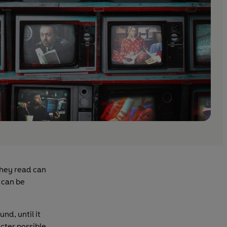
they read can
s can be
nd, until it
cter possible