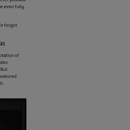
e even fully
in forgot
2)
ptation of
udes
. But
 featured
t,