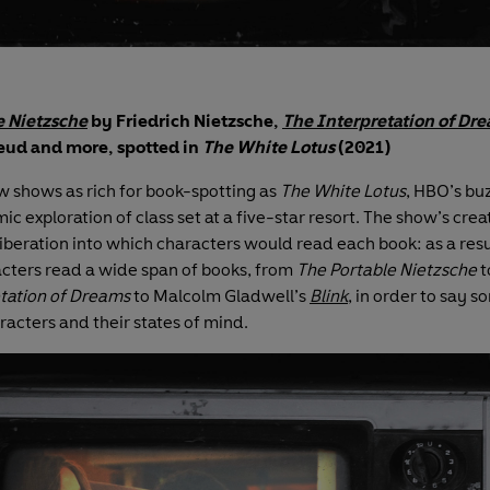
e Nietzsche
by Friedrich Nietzsche,
The Interpretation of Dr
ud and more, spotted in
The White Lotus
(2021)
w shows as rich for book-spotting as
The White Lotus
, HBO’s b
c exploration of class set at a five-star resort. The show’s crea
liberation into which characters would read each book: as a resu
cters read a wide span of books, from
The Portable Nietzsche
t
tation of Dreams
to Malcolm Gladwell’s
Blink
, in order to say 
racters and their states of mind.