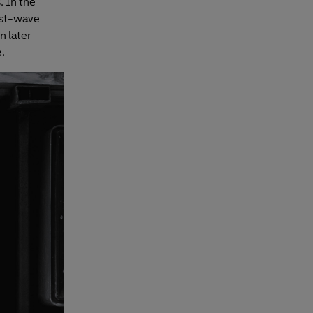
. In the
rst-wave
n later
.