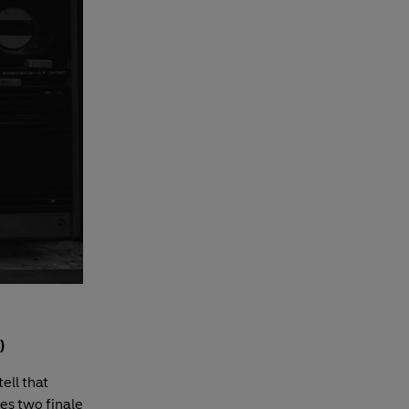
)
ell that
ies two finale