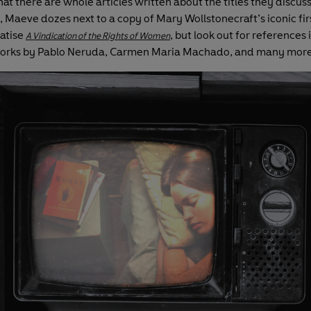
at there are whole articles written about the titles they discuss
 Maeve dozes next to a copy of Mary Wollstonecraft’s iconic fi
atise
, but look out for references i
A Vindication of the Rights of Women
works by Pablo Neruda, Carmen Maria Machado, and many more