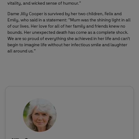
vitality, and wicked sense of humour.”
Dame Jilly Cooper is survived by her two children, Felix and
Emily, who said in a statement: “Mum was the shining light in all
of our lives. Her love for all of her family and friends knew no
bounds. Her unexpected death has come as a complete shock.
We are so proud of everything she achieved in her life and can’t
begin to imagine life without her infectious smile and laughter
all around us.”