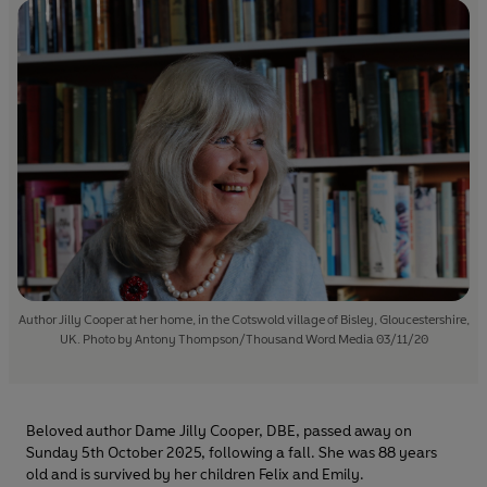
Author Jilly Cooper at her home, in the Cotswold village of Bisley, Gloucestershire,
UK. Photo by Antony Thompson/Thousand Word Media 03/11/20
Beloved author Dame Jilly Cooper, DBE, passed away on
Sunday 5th October 2025, following a fall. She was 88 years
old and is survived by her children Felix and Emily.