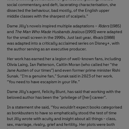
social commentary and deft, lacerating characterisation, she
dissected the behaviour, bad mostly, of the English upper
middle classes with the sharpest of scalpels.”
Dame Jilly’s novels inspired multiple adaptations –
Riders
(1985)
and
The Man Who Made Husbands Jealous
(1993) were adapted
for the small screen in the 1990s. Just last year,
Rivals
(1988)
was adapted into a critically acclaimed series on Disney+, with
the author serving as an executive producer.
Her work has earned her a legion of well-known fans, including
Olivia Laing, Ian Patterson, Caitlin Moran (who called her “the
Jane Austen of our times”) and even former prime minister Rishi
Sunak. “I’m a genuine fan,” Sunak said in 2023 of her work.
“You need to have escapism in your life.”
Dame Jilly’s agent, Felicity Blunt, has said that working with the
beloved author has been the “privilege of [her] career”.
In a statement she said, “You wouldn’t expect books categorised
as bonkbusters to have so emphatically stood the test of time
but Jilly wrote with acuity and insight about all things - class,
sex, marriage, rivalry, grief and fertility. Her plots were both