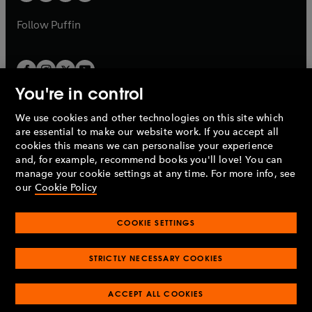
b
a
a
b
b
Follow
Puffin
You're in control
We use cookies and other technologies on this site which
Penguin Books Limited
are essential to make our website work. If you accept all
A
Penguin Random House
Company.
cookies this means we can personalise your experience
© 1995 –
2026
Penguin Books Ltd. Registered number: 861590
and, for example, recommend books you'll love! You can
England.
Registered office: One Embassy Gardens, 8 Viaduct
manage your cookie settings at any time. For more info, see
Gardens, London, SW11 7BW, UK.
our
Cookie Policy
COOKIE SETTINGS
Privacy policy
Cookies policy
Cookie settings
O
O
Opens
p
p
STRICTLY NECESSARY COOKIES
in
Modern slavery statement
Accessibility
Product recalls
O
O
O
e
e
a
Terms & conditions
Pay gap reports
p
p
p
n
n
O
O
new
ACCEPT ALL COOKIES
e
e
e
s
s
Industry commitment to professional behaviour
p
p
tab
O
n
n
n