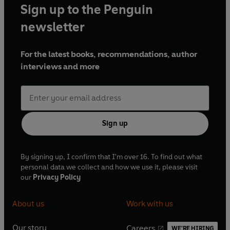
Sign up to the Penguin
newsletter
For the latest books, recommendations, author
interviews and more
Sign up
By signing up, I confirm that I'm over 16. To find out what
personal data we collect and how we use it, please visit
our
Privacy Policy
About us
Work with us
Our story
Careers
WE'RE HIRING