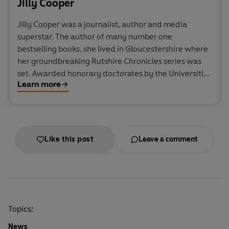
Jilly Cooper
Jilly Cooper was a journalist, author and media
superstar. The author of many number one
bestselling books, she lived in Gloucestershire where
her groundbreaking Rutshire Chronicles series was
set. Awarded honorary doctorates by the Universities
Learn more
of Gloucestershire and Anglia Ruskin, she also won
the inaugural Comedy Women in Print lifetime
achievement award in 2019, and was appointed DBE
in 2024 for services to literature and charity. She
died in 2025.
Like this post
Leave a comment
Topics:
News