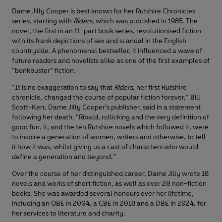
Dame Jilly Cooper is best known for her Rutshire Chronicles
series, starting with
Riders
, which was published in 1985. The
novel, the first in an 11-part book series, revolutionised fiction
with its frank depictions of sex and scandal in the English
countryside. A phenomenal bestseller, it influenced a wave of
future readers and novelists alike as one of the first examples of
“bonkbuster” fiction.
“It is no exaggeration to say that
Riders
, her first Rutshire
chronicle, changed the course of popular fiction forever,” Bill
Scott-Kerr, Dame Jilly Cooper’s publisher, said in a statement
following her death. “Ribald, rollicking and the very definition of
good fun, it, and the ten Rutshire novels which followed it, were
to inspire a generation of women, writers and otherwise, to tell
it how it was, whilst giving us a cast of characters who would
define a generation and beyond.”
Over the course of her distinguished career, Dame Jilly wrote 18
novels and works of short fiction, as well as over 20 non-fiction
books. She was awarded several honours over her lifetime,
including an OBE in 2004, a CBE in 2018 and a DBE in 2024, for
her services to literature and charity.