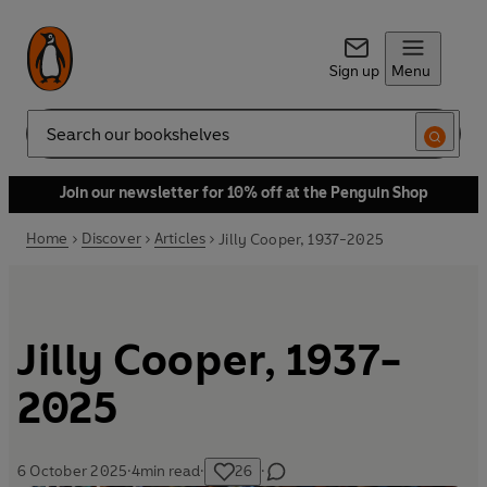
Sign up
Menu
Search
Join our newsletter for 10% off at the Penguin Shop
Home
Discover
Articles
Jilly Cooper, 1937-2025
Jilly Cooper, 1937-
2025
6 October 2025
·
4
min read
·
26
·