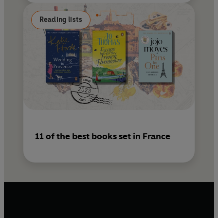
Reading lists
11 of the best books set in France