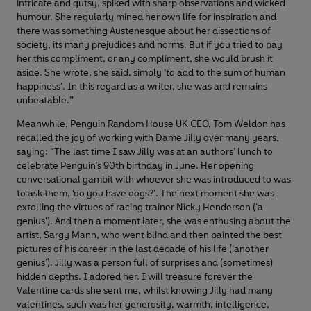
intricate and gutsy, spiked with sharp observations and wicked
humour. She regularly mined her own life for inspiration and
there was something Austenesque about her dissections of
society, its many prejudices and norms. But if you tried to pay
her this compliment, or any compliment, she would brush it
aside. She wrote, she said, simply ‘to add to the sum of human
happiness’. In this regard as a writer, she was and remains
unbeatable.”
Meanwhile, Penguin Random House UK CEO, Tom Weldon has
recalled the joy of working with Dame Jilly over many years,
saying: “The last time I saw Jilly was at an authors’ lunch to
celebrate Penguin’s 90th birthday in June. Her opening
conversational gambit with whoever she was introduced to was
to ask them, ‘do you have dogs?’. The next moment she was
extolling the virtues of racing trainer Nicky Henderson (‘a
genius’). And then a moment later, she was enthusing about the
artist, Sargy Mann, who went blind and then painted the best
pictures of his career in the last decade of his life (‘another
genius’). Jilly was a person full of surprises and (sometimes)
hidden depths. I adored her. I will treasure forever the
Valentine cards she sent me, whilst knowing Jilly had many
valentines, such was her generosity, warmth, intelligence,