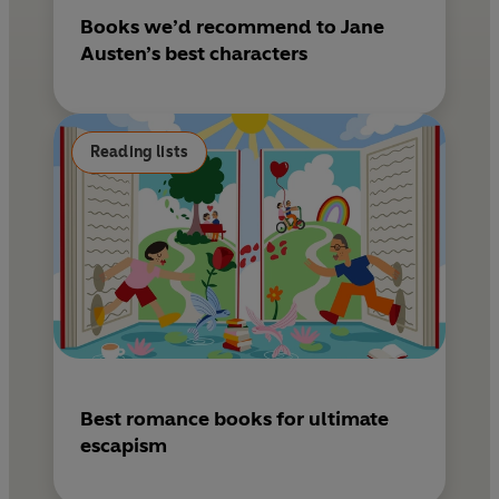
Books we’d recommend to Jane
Austen’s best characters
Reading lists
Best romance books for ultimate
escapism