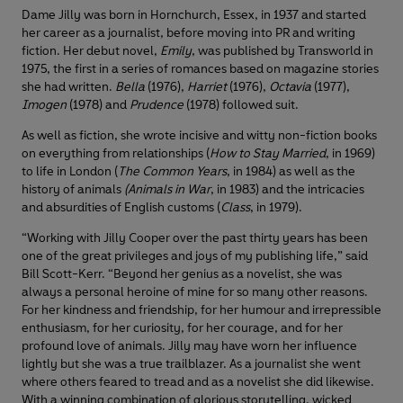
Dame Jilly was born in Hornchurch, Essex, in 1937 and started
her career as a journalist, before moving into PR and writing
fiction. Her debut novel,
Emily
, was published by Transworld in
1975, the first in a series of romances based on magazine stories
she had written.
Bella
(1976),
Harriet
(1976),
Octavia
(1977),
Imogen
(1978) and
Prudence
(1978) followed suit.
As well as fiction, she wrote incisive and witty non-fiction books
on everything from relationships (
How to Stay Married
, in 1969)
to life in London (
The Common Years
, in 1984) as well as the
history of animals
(Animals in War
, in 1983) and the intricacies
and absurdities of English customs (
Class
, in 1979).
“Working with Jilly Cooper over the past thirty years has been
one of the great privileges and joys of my publishing life,” said
Bill Scott-Kerr. “Beyond her genius as a novelist, she was
always a personal heroine of mine for so many other reasons.
For her kindness and friendship, for her humour and irrepressible
enthusiasm, for her curiosity, for her courage, and for her
profound love of animals. Jilly may have worn her influence
lightly but she was a true trailblazer. As a journalist she went
where others feared to tread and as a novelist she did likewise.
With a winning combination of glorious storytelling, wicked