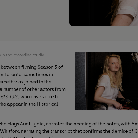
 in the recording studio
 between filming Season 3 of
in Toronto, sometimes in
sabeth was joined in the
 a number of other actors from
d’s Tale
, who gave voice to
ho appear in the Historical
o plays Aunt Lydia, narrates the opening of the notes, with 
Whitford narrating the transcript that confirms the demise of G