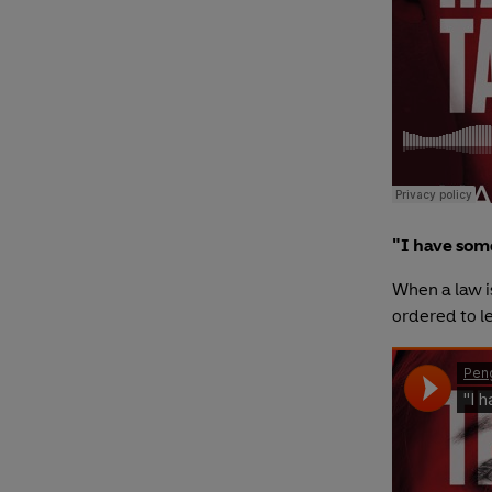
"I have some
When a law i
ordered to l