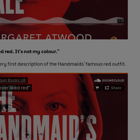
ed red. It's not my colour."
ery first description of the Handmaids' famous red outfit.