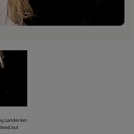
Amy Landecker
ilead but