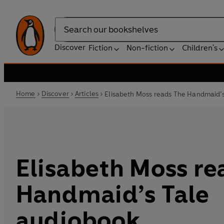
Search
Discover
Fiction
Non-fiction
Children's
Home
Discover
Articles
Elisabeth Moss reads The Handmaid’
Elisabeth Moss re
Handmaid’s Tale
audiobook