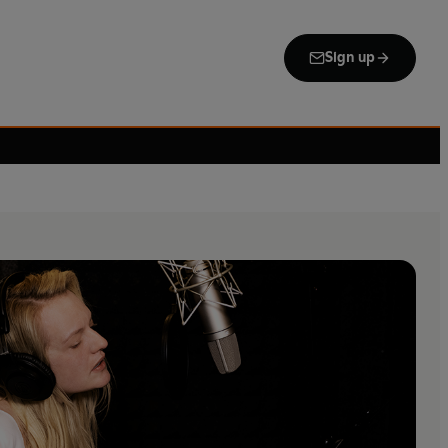
Sign up