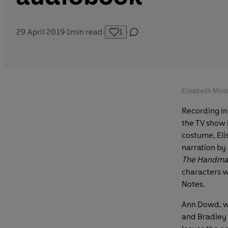
29 April 2019
·
1
min read
·
1
·
Elisabeth Moss
Recording in
the TV show 
costume, Eli
narration by
The Handmai
characters w
Notes.
Ann Dowd, wh
and Bradley 