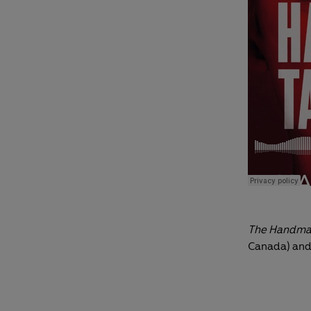
The Handmai
Canada) and