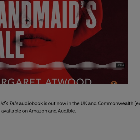
d's Tale
audiobook is out now in the UK and Commonwealth (e
 available on
Amazon
and
Audible
.