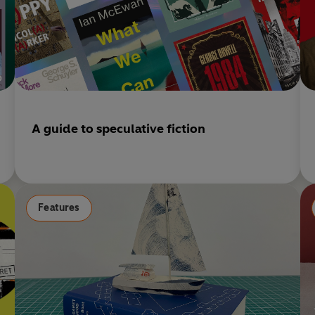
A guide to speculative fiction
Features