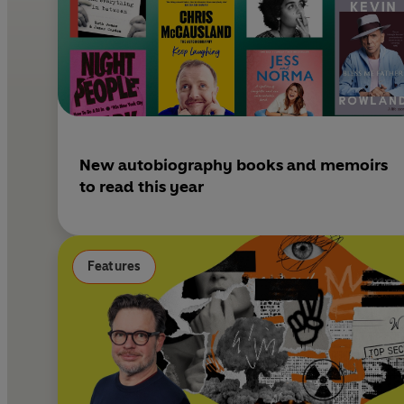
New autobiography books and memoirs
to read this year
Features