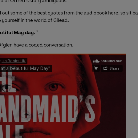
nd of Offred’s story ambiguous.
 out some of the best quotes from the audiobook here, so sit bac
yourself in the world of Gilead.
utiful May day."
fglen have a coded conversation.