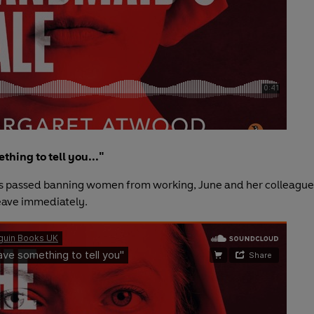
thing to tell you..."
s passed banning women from working, June and her colleague
eave immediately.