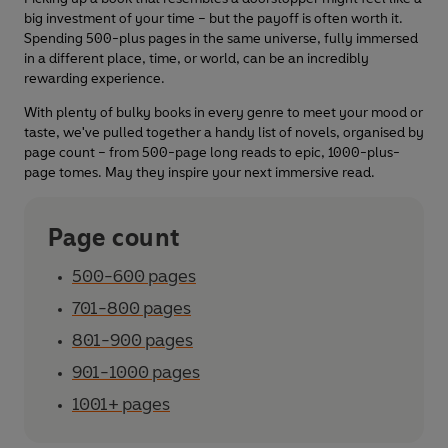
big investment of your time – but the payoff is often worth it.
Spending 500-plus pages in the same universe, fully immersed
in a different place, time, or world, can be an incredibly
rewarding experience.
With plenty of bulky books in every genre to meet your mood or
taste, we've pulled together a handy list of novels, organised by
page count – from 500-page long reads to epic, 1000-plus-
page tomes. May they inspire your next immersive read.
Page count
500-600 pages
701-800 pages
801-900 pages
901-1000 pages
1001+ pages