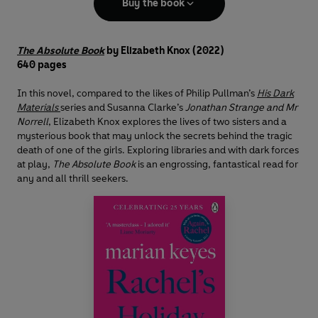
Buy the book
The Absolute Book
by Elizabeth Knox
(2022)
640 pages
In this novel, compared to the likes of Philip Pullman’s
His Dark
Materials
series and Susanna Clarke’s
Jonathan Strange and Mr
Norrell
, Elizabeth Knox explores the lives of two sisters and a
mysterious book that may unlock the secrets behind the tragic
death of one of the girls. Exploring libraries and with dark forces
at play,
The Absolute Book
is an engrossing, fantastical read for
any and all thrill seekers.