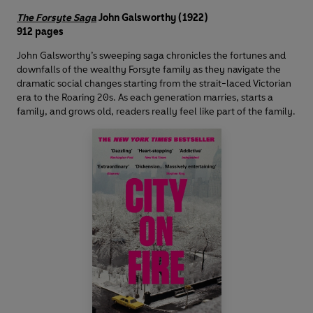
The Forsyte Saga
John Galsworthy (1922)
912 pages
John Galsworthy’s sweeping saga chronicles the fortunes and
downfalls of the wealthy Forsyte family as they navigate the
dramatic social changes starting from the strait-laced Victorian
era to the Roaring 20s. As each generation marries, starts a
family, and grows old, readers really feel like part of the family.