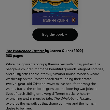
Buy the book
The Whalebone Theatre
by Joanna Quinn
(2022)
560 pages
While their parents occupy themselves with glitzy parties, the
Seagrave children roam the beautiful grounds, elegant libraries,
and dusty attics of their family’s manor house. When a whale
washes up on the Dorset beach surrounding their estate,
twelve-year-old Cristabel vows to live her life the way she
wants, but as the children grow up, the looming war jolts the
lives of each sibling onto very different tracks. A heart-
wrenching and immersive tale,
The Whalebone Theatre
explores the narratives that shape our lives and the human
desire to be free.