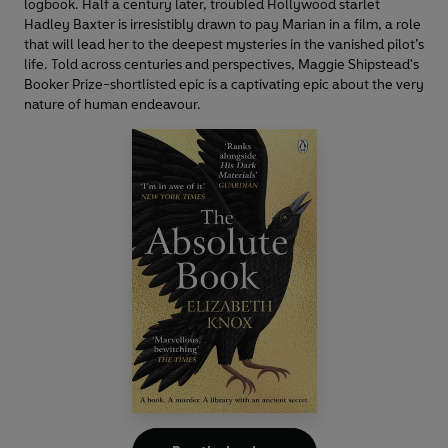
logbook. Half a century later, troubled Hollywood starlet
Hadley Baxter is irresistibly drawn to pay Marian in a film, a role
that will lead her to the deepest mysteries in the vanished pilot’s
life. Told across centuries and perspectives, Maggie Shipstead's
Booker Prize-shortlisted epic is a captivating epic about the very
nature of human endeavour.