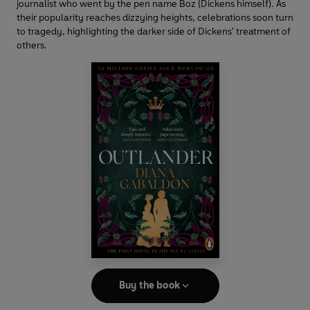
journalist who went by the pen name Boz (Dickens himself). As
their popularity reaches dizzying heights, celebrations soon turn
to tragedy, highlighting the darker side of Dickens' treatment of
others.
Buy the book