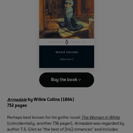
Buy the book
Armadale
by Wilkie Collins (1864)
752 pages
Perhaps best known for his gothic novel
The Woman in White
(coincidentally, another 736 pager),
Armadale
was regarded by
author T.S. Eliot as "the best of [his] romances" and includes