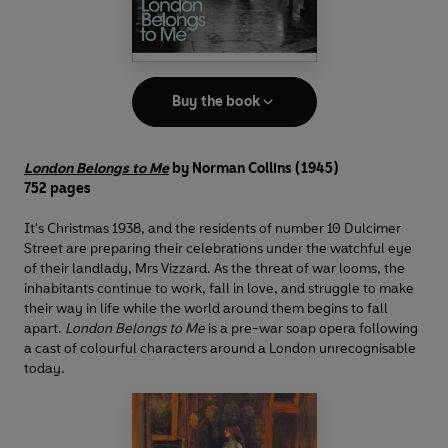
Buy the book
London Belongs to Me
by Norman Collins (1945)
752 pages
It's Christmas 1938, and the residents of number 10 Dulcimer
Street are preparing their celebrations under the watchful eye
of their landlady, Mrs Vizzard. As the threat of war looms, the
inhabitants continue to work, fall in love, and struggle to make
their way in life while the world around them begins to fall
apart.
London Belongs to Me
is a pre-war soap opera following
a cast of colourful characters around a London unrecognisable
today.