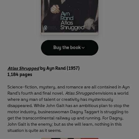
Buy the book
Atlas Shrugged
by Ayn Rand (1957)
1,184 pages
Science-fiction, mystery, and romance are all contained in Ayn
Rand’s fourth and final novel.
Atlas Shrugged
envisions a world
where any man of talent or creativity has mysteriously
disappeared. While John Galt has an ambitious plan to stop the
motor industry, businesswoman Dagny Taggart is struggling to
get the transcontinental railway up and running. For Dagny,
John Galt is the enemy; but as she will learn, nothing in this
situation is quite as it seems.