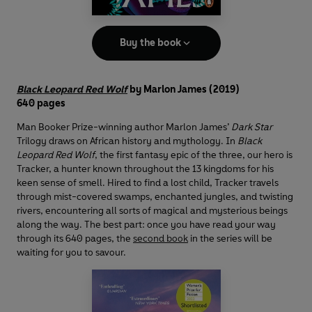
Buy the book
Black Leopard Red Wolf
by Marlon James
(2019)
640 pages
Man Booker Prize-winning author Marlon James’
Dark Star
Trilogy draws on African history and mythology. In
Black
Leopard Red Wolf
, the first fantasy epic of the three, our hero is
Tracker, a hunter known throughout the 13 kingdoms for his
keen sense of smell. Hired to find a lost child, Tracker travels
through mist-covered swamps, enchanted jungles, and twisting
rivers, encountering all sorts of magical and mysterious beings
along the way. The best part: once you have read your way
through its 640 pages, the
second book
in the series will be
waiting for you to savour.