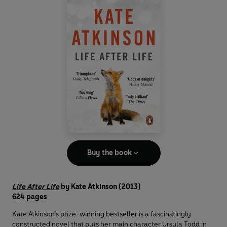
Buy the book
Life After Life
by Kate Atkinson (2013)
624 pages
Kate Atkinson’s prize-winning bestseller is a fascinatingly
constructed novel that puts her main character Ursula Todd in