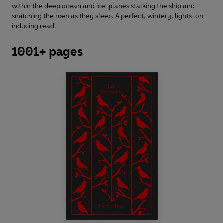
within the deep ocean and ice-planes stalking the ship and
snatching the men as they sleep. A perfect, wintery, lights-on-
inducing read.
1001+ pages