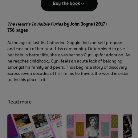
Buy the book
The Heart's Invisible Furies
by John Boyne (2017)
736 pages
At the age of just 16, Catherine Goggin finds herself pregnant
and cast out of her rural Irish community. Determined to give
her baby a better life, she gives her son Cyril up for adoption. As
he reaches childhood, Cyril feels an acute lack of belonging
amongst his family and peers. Thus begins a story of discovery
across seven decades of his life, as he travels the world in order
to find his place in it.
Read more