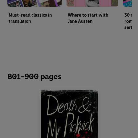
Must-read classics in
Where to start with
30 mu
translation
Jane Austen
roman
series
801-900 pages