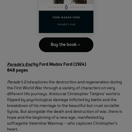
Buy the book
Parade's End
by Ford Madox Ford (1924)
848 pages
Parade’s End
explores the destruction and regeneration during
the First World War through a variety of characters on very
different life journeys. Aristocrat Christopher Tietjens' world is
flipped by psychological damage inflicted by battle and the
breakdown of his marriage to the beautiful but cruel socialite
Sylvia. But alongside the death and destruction of war, there is
hope and the beginning of a new age, manifested by
suffragette Valentine Wannop – who captures Christopher’s
heart.