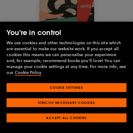
You're in control
We use cookies and other technologies on this site which
are essential to make our website work. If you accept all
cookies this means we can personalise your experience
and, for example, recommend books you'll love! You can
manage your cookie settings at any time. For more info, see
our
Cookie Policy
COOKIE SETTINGS
Buy the book
STRICTLY NECESSARY COOKIES
Ulysses
by James Joyce (1922)
ACCEPT ALL COOKIES
1,040 pages
It is one thing to write a novel over a thousand pages, but quite
another to dedicate the entire page count to one single day.