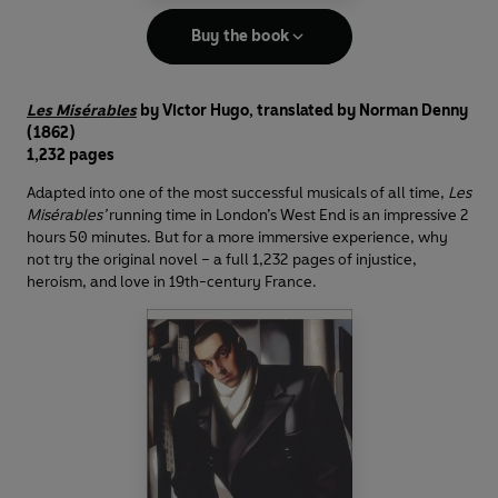
Buy the book
Les Misérables
by Victor Hugo, translated by Norman Denny
(1862)
1,232 pages
Adapted into one of the most successful musicals of all time,
Les
Misérables’
running time in London’s West End is an impressive 2
hours 50 minutes. But for a more immersive experience, why
not try the original novel – a full 1,232 pages of injustice,
heroism, and love in 19th-century France.