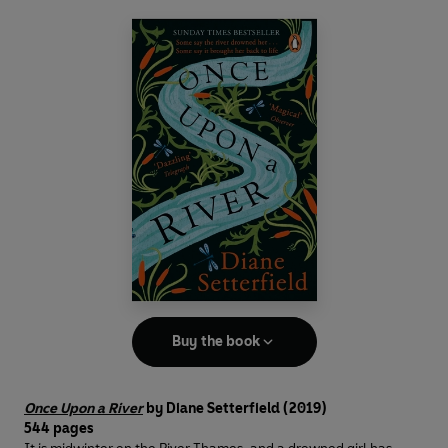
Buy the book
Once Upon a River
by Diane Setterfield (2019)
544 pages