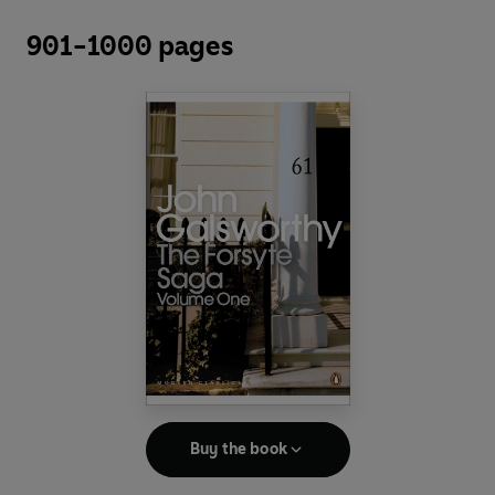
901-1000 pages
Buy the book