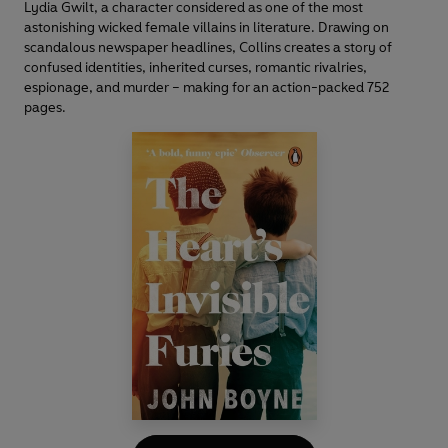
Lydia Gwilt, a character considered as one of the most
astonishing wicked female villains in literature. Drawing on
scandalous newspaper headlines, Collins creates a story of
confused identities, inherited curses, romantic rivalries,
espionage, and murder – making for an action-packed 752
pages.