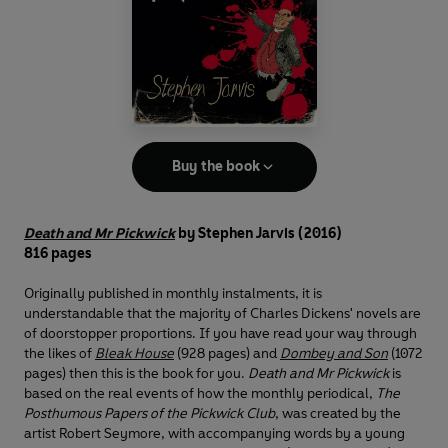
Buy the book
Death and Mr Pickwick
by Stephen Jarvis (2016)
816 pages
Originally published in monthly instalments, it is
understandable that the majority of Charles Dickens' novels are
of doorstopper proportions. If you have read your way through
the likes of
Bleak House
(928 pages) and
Dombey and Son
(1072
pages) then this is the book for you.
Death and Mr Pickwick
is
based on the real events of how the monthly periodical,
The
Posthumous Papers of the Pickwick Club
, was created by the
artist Robert Seymore, with accompanying words by a young