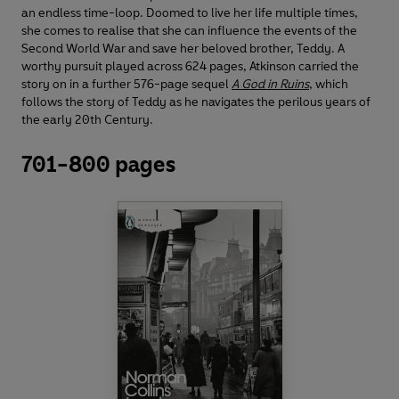
an endless time-loop. Doomed to live her life multiple times,
she comes to realise that she can influence the events of the
Second World War and save her beloved brother, Teddy. A
worthy pursuit played across 624 pages, Atkinson carried the
story on in a further 576-page sequel
A God in Ruins
, which
follows the story of Teddy as he navigates the perilous years of
the early 20th Century.
701-800 pages