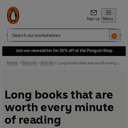
Sign up
Menu
Search
Join our newsletter for 10% off at the Penguin Shop
Home
Discover
Articles
Long books that are worth every minute of reading
Long books that are
worth every minute
of reading