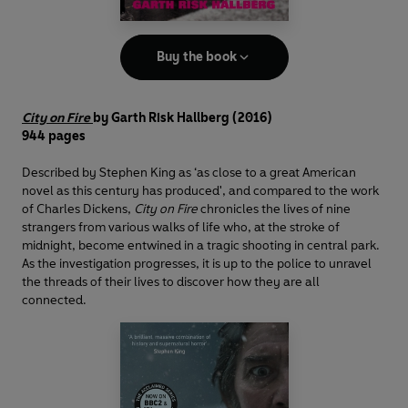
Buy the book
City on Fire
by Garth Risk Hallberg (2016)
944 pages
Described by Stephen King as ‘as close to a great American
novel as this century has produced', and compared to the work
of Charles Dickens,
City on Fire
chronicles the lives of nine
strangers from various walks of life who, at the stroke of
midnight, become entwined in a tragic shooting in central park.
As the investigation progresses, it is up to the police to unravel
the threads of their lives to discover how they are all
connected.