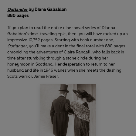
Outlander
by Diana Gabaldon
880 pages
If you plan to read the entire nine-novel series of Dianna
Gabaldon’s time-traveling epic, then you will have racked up an
impressive 10,752 pages. Starting with book number one,
Outlander
, you'll make a dent in the final total with 880 pages
chronicling the adventures of Claire Randall, who falls back in
time after stumbling through a stone circle during her
honeymoon in Scotland. Her desperation to return to her
husband and life in 1946 wanes when she meets the dashing
Scots warrior, Jamie Fraser.