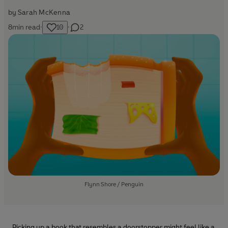
by
Sarah McKenna
8
min read
·
10
·
2
Flynn Shore / Penguin
Picking up a book that resembles a doorstopper might feel like a