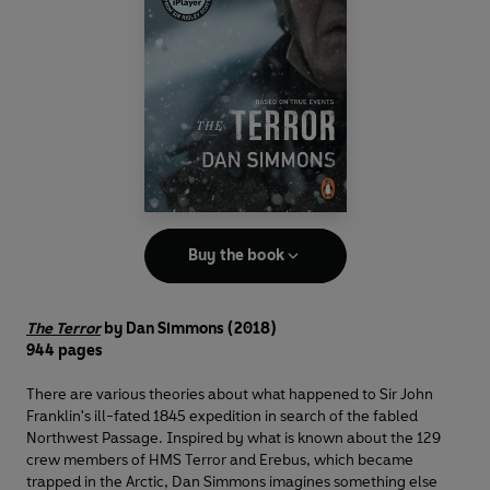
Buy the book
The Terror
by Dan Simmons (2018)
944 pages
There are various theories about what happened to Sir John
Franklin's ill-fated 1845 expedition in search of the fabled
Northwest Passage. Inspired by what is known about the 129
crew members of HMS Terror and Erebus, which became
trapped in the Arctic, Dan Simmons imagines something else