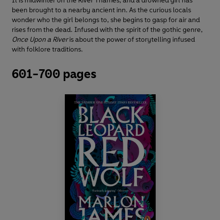
It is midwinter on the River Thames, and a drowned girl has
been brought to a nearby ancient inn. As the curious locals
wonder who the girl belongs to, she begins to gasp for air and
rises from the dead. Infused with the spirit of the gothic genre,
Once Upon a River
is about the power of storytelling infused
with folklore traditions.
601-700 pages