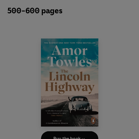
500-600 pages
Buy the book