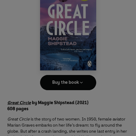
Buy the book
Great Circle
by Maggie Shipstead (2021)
608 pages
Great Circle
is the story of two women. In 1950, female aviator
Marian Graves embarks on her life’s dream: to fly around the
globe. But after a crash landing, she writes one last entry in her