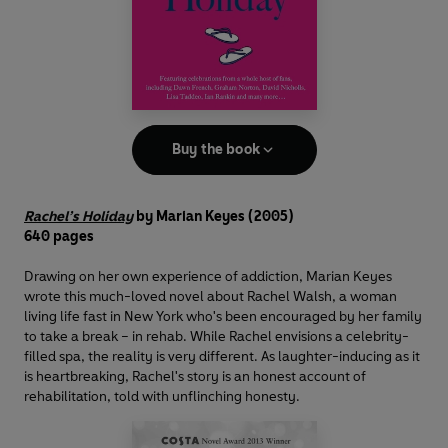
Buy the book
Rachel’s Holiday
by Marian Keyes
(2005)
640 pages
Drawing on her own experience of addiction, Marian Keyes
wrote this much-loved novel about Rachel Walsh, a woman
living life fast in New York who's been encouraged by her family
to take a break – in rehab. While Rachel envisions a celebrity-
filled spa, the reality is very different. As laughter-inducing as it
is heartbreaking, Rachel's story is an honest account of
rehabilitation, told with unflinching honesty.