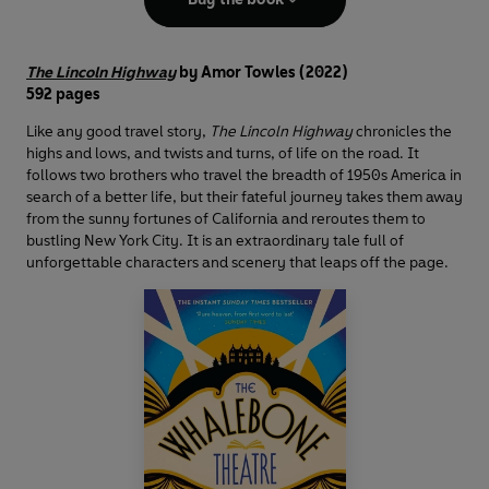
The Lincoln Highway
by Amor Towles (2022)
592 pages
Like any good travel story,
The Lincoln Highway
chronicles the
highs and lows, and twists and turns, of life on the road. It
follows two brothers who travel the breadth of 1950s America in
search of a better life, but their fateful journey takes them away
from the sunny fortunes of California and reroutes them to
bustling New York City. It is an extraordinary tale full of
unforgettable characters and scenery that leaps off the page.